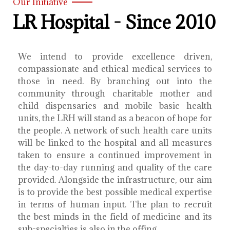
Our Initiative
LR Hospital - Since 2010
We intend to provide excellence driven,
compassionate and ethical medical services to
those in need. By branching out into the
community through charitable mother and
child dispensaries and mobile basic health
units, the LRH will stand as a beacon of hope for
the people. A network of such health care units
will be linked to the hospital and all measures
taken to ensure a continued improvement in
the day-to-day running and quality of the care
provided. Alongside the infrastructure, our aim
is to provide the best possible medical expertise
in terms of human input. The plan to recruit
the best minds in the field of medicine and its
sub-specialties is also in the offing.