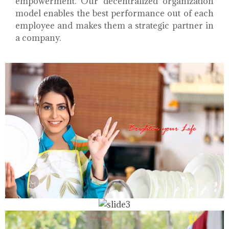
empowerment. Our decentralized organization
model enables the best performance out of each
employee and makes them a strategic partner in
a company.