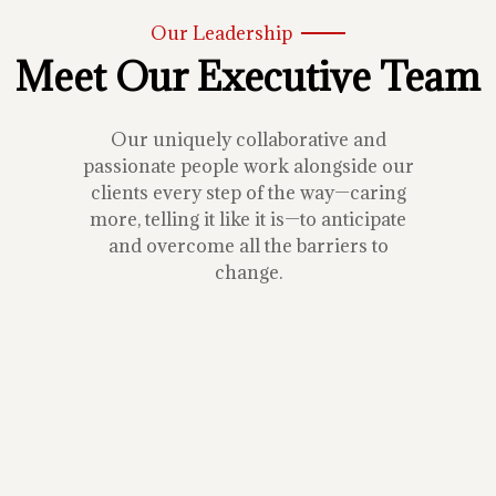
Our Leadership
Meet Our Executive Team
Our uniquely collaborative and
passionate people work alongside our
clients every step of the way—caring
more, telling it like it is—to anticipate
and overcome all the barriers to
change.