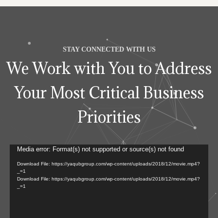
STAY CONNECTED WITH US
We Work with You to Address
Your Most Critical Business
Priorities
Video
Media error: Format(s) not supported or source(s) not found
Player
Download File: https://yaqubgroup.com/wp-content/uploads/2018/12/movie.mp4?
_=1
Download File: https://yaqubgroup.com/wp-content/uploads/2018/12/movie.mp4?
_=1