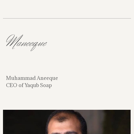
Maneeque
Muhammad Aneeque
CEO of Yaqub Soap