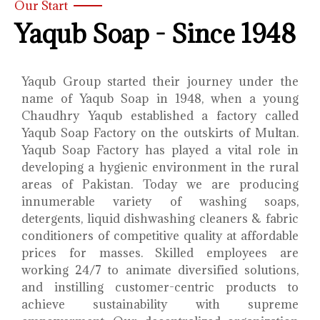
Our Start
Yaqub Soap - Since 1948
Yaqub Group started their journey under the
name of Yaqub Soap in 1948, when a young
Chaudhry Yaqub established a factory called
Yaqub Soap Factory on the outskirts of Multan.
Yaqub Soap Factory has played a vital role in
developing a hygienic environment in the rural
areas of Pakistan. Today we are producing
innumerable variety of washing soaps,
detergents, liquid dishwashing cleaners & fabric
conditioners of competitive quality at affordable
prices for masses. Skilled employees are
working 24/7 to animate diversified solutions,
and instilling customer-centric products to
achieve sustainability with supreme