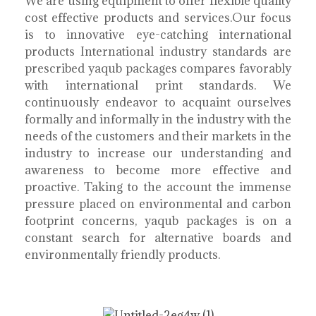
We are using equipment to offer flexible quality
cost effective products and services.Our focus
is to innovative eye-catching international
products International industry standards are
prescribed yaqub packages compares favorably
with international print standards. We
continuously endeavor to acquaint ourselves
formally and informally in the industry with the
needs of the customers and their markets in the
industry to increase our understanding and
awareness to become more effective and
proactive. Taking to the account the immense
pressure placed on environmental and carbon
footprint concerns, yaqub packages is on a
constant search for alternative boards and
environmentally friendly products.