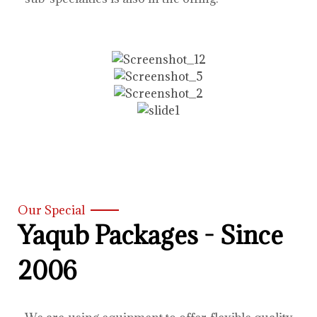
Our Special
Yaqub Packages - Since
2006