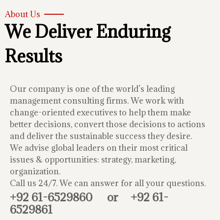
About Us
We Deliver Enduring
Results
Our company is one of the world’s leading
management consulting firms. We work with
change-oriented executives to help them make
better decisions, convert those decisions to actions
and deliver the sustainable success they desire.
We advise global leaders on their most critical
issues & opportunities: strategy, marketing,
organization.
Call us 24/7. We can answer for all your questions.
+92 61-6529860
or
+92 61-
6529861