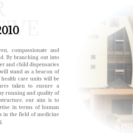
R
TIVE
2010
ven, compassionate and
ed. By branching out into
r and child dispensaries
will stand as a beacon of
health care units will be
ures taken to ensure a
y running and quality of
structure, our aim is to
ertise in terms of human
s in the field of medicine
g.