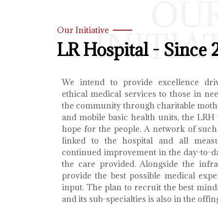
OU
INITIA
Our Initiative
LR Hospital - Since 
We intend to provide excellence dri
ethical medical services to those in ne
the community through charitable mothe
and mobile basic health units, the LRH 
hope for the people. A network of such 
linked to the hospital and all meas
continued improvement in the day-to-da
the care provided. Alongside the infra
provide the best possible medical exp
input. The plan to recruit the best mind
and its sub-specialties is also in the offin