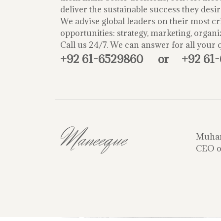
deliver the sustainable success they desir
We advise global leaders on their most cri
opportunities: strategy, marketing, organi
Call us 24/7. We can answer for all your 
+92 61-6529860
or
+92 61
Maneeque
Muha
CEO o