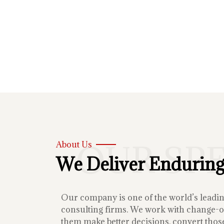
OUR SP
About Us
We Deliver Enduring
Our company is one of the world’s lead
consulting firms. We work with change-or
them make better decisions, convert those