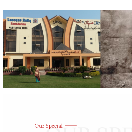
Our Special