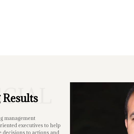
ECIAL
 Results
ing management
iented executives to help
 decisions to actions and