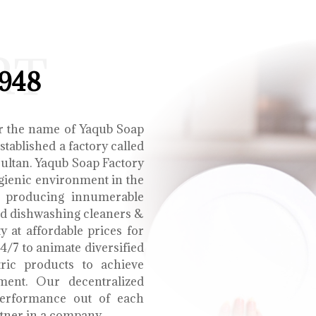
RT
1948
r the name of Yaqub Soap
tablished a factory called
Multan. Yaqub Soap Factory
ygienic environment in the
e producing innumerable
uid dishwashing cleaners &
y at affordable prices for
4/7 to animate diversified
tric products to achieve
ment. Our decentralized
performance out of each
tner in a company.