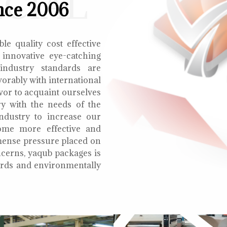
ECIAL
nce 2006
le quality cost effective
 innovative eye-catching
 industry standards are
orably with international
vor to acquaint ourselves
ry with the needs of the
ndustry to increase our
ome more effective and
mmense pressure placed on
cerns, yaqub packages is
oards and environmentally