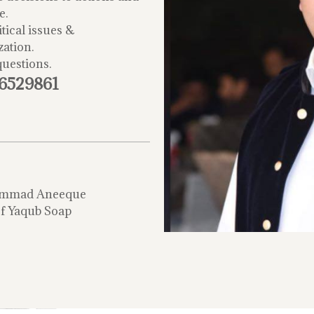
e.
tical issues &
zation.
questions.
-6529861
mmad Aneeque
f Yaqub Soap