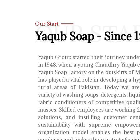
OUR STA
Our Start
Yaqub Soap - Since 
Yaqub Group started their journey unde
in 1948, when a young Chaudhry Yaqub es
Yaqub Soap Factory on the outskirts of 
has played a vital role in developing a h
rural areas of Pakistan. Today we ar
variety of washing soaps, detergents, liq
fabric conditioners of competitive qualit
masses. Skilled employees are working 2
solutions, and instilling customer-cen
sustainability with supreme empower
organization model enables the best 
employee and makes them a strategic par