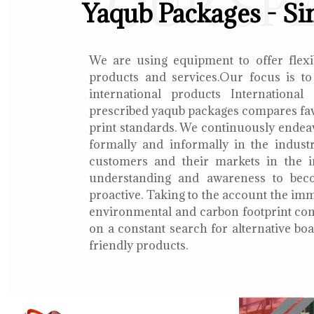
OUR SP
Yaqub Packages - Si
We are using equipment to offer flexib
products and services.Our focus is to
international products International
prescribed yaqub packages compares fav
print standards. We continuously endea
formally and informally in the indust
customers and their markets in the i
understanding and awareness to bec
proactive. Taking to the account the i
environmental and carbon footprint con
on a constant search for alternative b
friendly products.