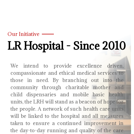
Our Initiative
LR Hospital - Since 2010
We intend to provide excellence driven,
compassionate and ethical medical services to
those in need. By branching out into the
community through charitable mother and
child dispensaries and mobile basic health
units, the LRH will stand as a beacon of hope for
the people. A network of such health care units
will be linked to the hospital and all measures
taken to ensure a continued improvement in
the day-to-day running and quality of the care