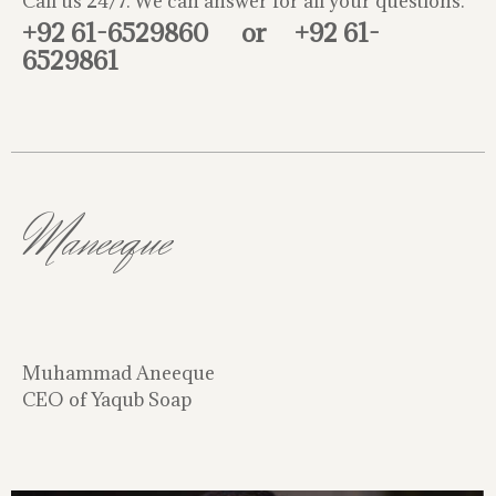
Call us 24/7. We can answer for all your questions.
+92 61-6529860
or
+92 61-
6529861
Maneeque
Muhammad Aneeque
CEO of Yaqub Soap