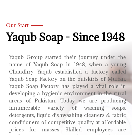
Our Start
Yaqub Soap - Since 1948
Yaqub Group started their journey under the
name of Yaqub Soap in 1948, when a young
Chaudhry Yaqub established a factory called
Yaqub Soap Factory on the outskirts of Multan.
Yaqub Soap Factory has played a vital role in
developing a hygienic environment in the rural
areas of Pakistan. Today we are producing
innumerable variety of washing soaps,
detergents, liquid dishwashing cleaners & fabric
conditioners of competitive quality at affordable
prices for masses. Skilled employees are