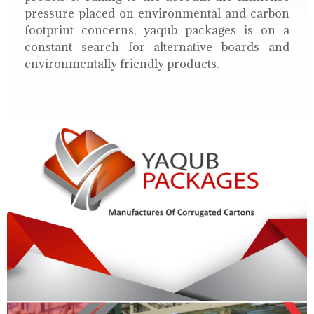
pressure placed on environmental and carbon
footprint concerns, yaqub packages is on a
constant search for alternative boards and
environmentally friendly products.