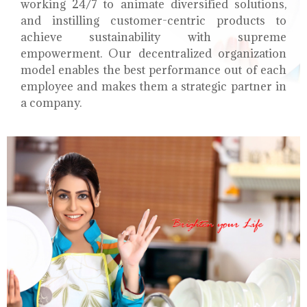
working 24/7 to animate diversified solutions,
and instilling customer-centric products to
achieve sustainability with supreme
empowerment. Our decentralized organization
model enables the best performance out of each
employee and makes them a strategic partner in
a company.