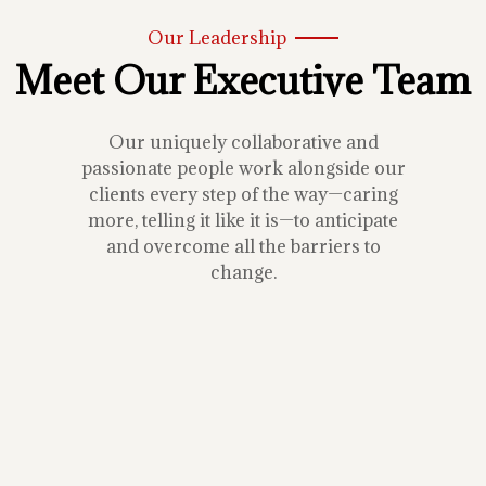
Our Leadership
Meet Our Executive Team
Our uniquely collaborative and
passionate people work alongside our
clients every step of the way—caring
more, telling it like it is—to anticipate
and overcome all the barriers to
change.