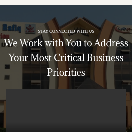
STAY CONNECTED WITH US
We Work with You to Address
Your Most Critical Business
Priorities