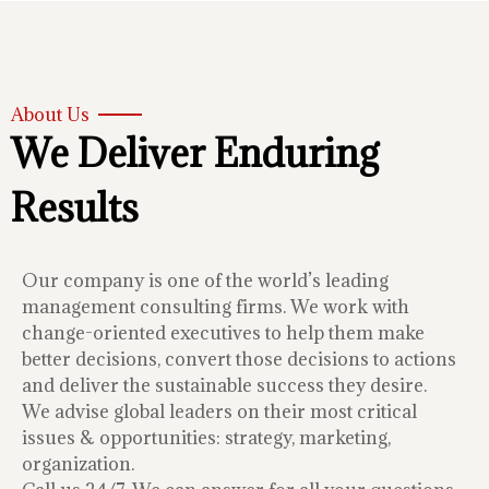
About Us
We Deliver Enduring
Results
Our company is one of the world’s leading
management consulting firms. We work with
change-oriented executives to help them make
better decisions, convert those decisions to actions
and deliver the sustainable success they desire.
We advise global leaders on their most critical
issues & opportunities: strategy, marketing,
organization.