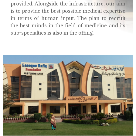
provided. Alongside the infrastructure, our aim
is to provide the best possible medical expertise
in terms of human input. The plan to recruit
the best minds in the field of medicine and its
sub-specialties is also in the offing.