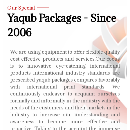
Our Special
Yaqub Packages - Since
2006
We are using equipment to offer flexible quality
cost effective products and services.Our focus
is to innovative eye-catching international
products International industry standards are
prescribed yaqub packages compares favorably
with international print standards. We
continuously endeavor to acquaint ourselves
formally and informally in the industry with the
needs of the customers and their markets in the
industry to increase our understanding and
awareness to become more effective and
proactive. Taking to the account the immense