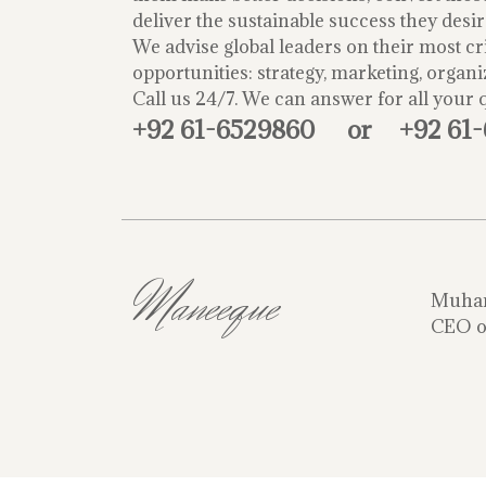
deliver the sustainable success they desir
We advise global leaders on their most cri
opportunities: strategy, marketing, organi
Call us 24/7. We can answer for all your 
+92 61-6529860
or
+92 61
Maneeque
Muha
CEO o