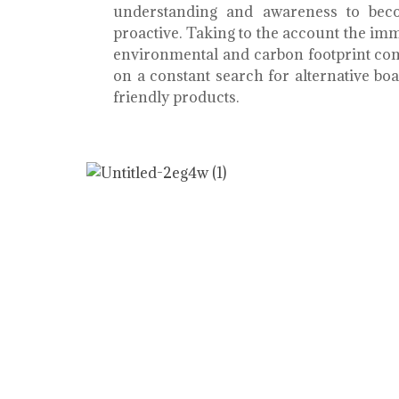
understanding and awareness to bec
proactive. Taking to the account the i
environmental and carbon footprint con
on a constant search for alternative b
friendly products.