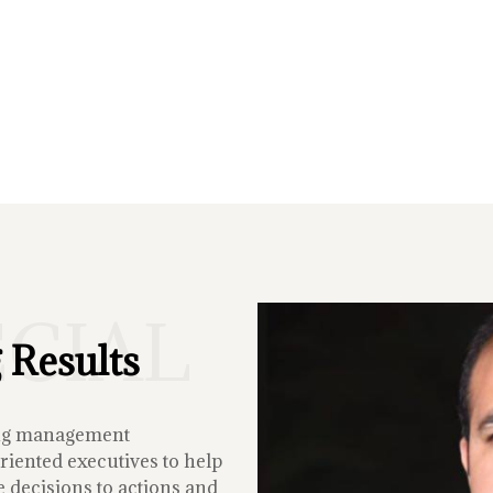
ECIAL
 Results
ing management
iented executives to help
 decisions to actions and