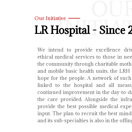
OU
INITIA
Our Initiative
LR Hospital - Since 
We intend to provide excellence dri
ethical medical services to those in ne
the community through charitable mothe
and mobile basic health units, the LRH 
hope for the people. A network of such 
linked to the hospital and all meas
continued improvement in the day-to-da
the care provided. Alongside the infra
provide the best possible medical exp
input. The plan to recruit the best mind
and its sub-specialties is also in the offin