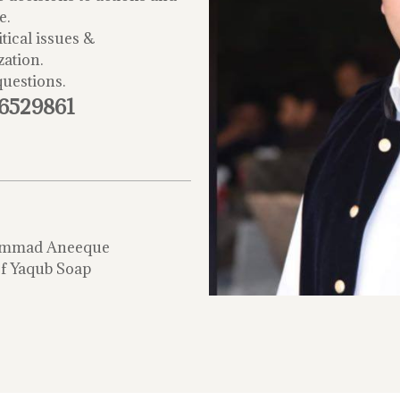
e.
tical issues &
zation.
questions.
-6529861
mmad Aneeque
f Yaqub Soap