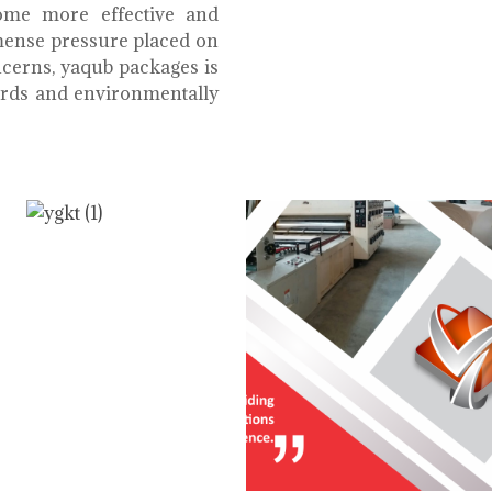
ome more effective and
mmense pressure placed on
cerns, yaqub packages is
oards and environmentally