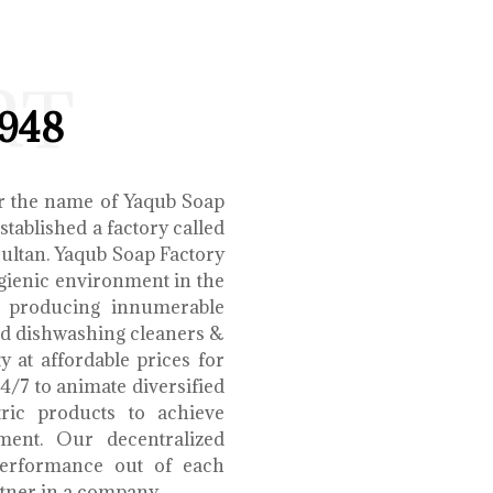
RT
1948
r the name of Yaqub Soap
tablished a factory called
Multan. Yaqub Soap Factory
ygienic environment in the
e producing innumerable
uid dishwashing cleaners &
y at affordable prices for
4/7 to animate diversified
tric products to achieve
ment. Our decentralized
performance out of each
tner in a company.