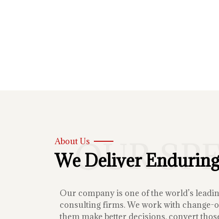
OUR SP
About Us
We Deliver Enduring
Our company is one of the world’s lead
consulting firms. We work with change-or
them make better decisions, convert those