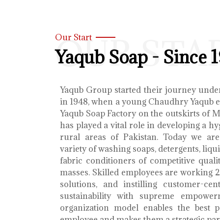
OUR STA
Our Start
Yaqub Soap - Since 
Yaqub Group started their journey unde
in 1948, when a young Chaudhry Yaqub es
Yaqub Soap Factory on the outskirts of 
has played a vital role in developing a h
rural areas of Pakistan. Today we ar
variety of washing soaps, detergents, liq
fabric conditioners of competitive qualit
masses. Skilled employees are working 2
solutions, and instilling customer-cen
sustainability with supreme empower
organization model enables the best 
employee and makes them a strategic par