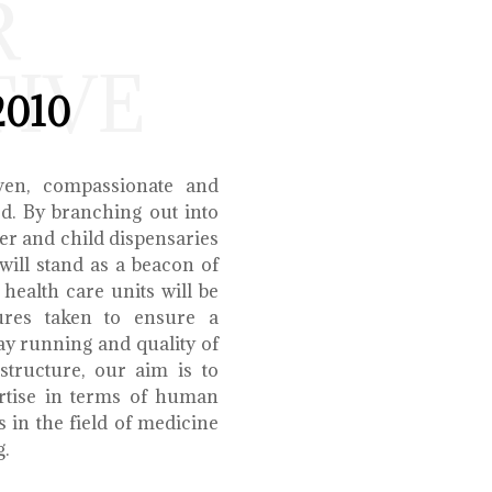
R
TIVE
2010
ven, compassionate and
ed. By branching out into
r and child dispensaries
will stand as a beacon of
health care units will be
ures taken to ensure a
y running and quality of
structure, our aim is to
ertise in terms of human
s in the field of medicine
g.