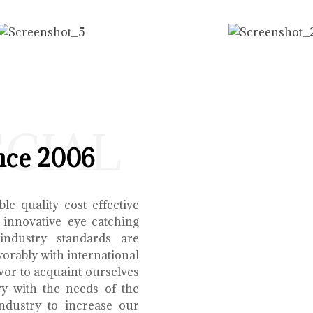
ECIAL
nce 2006
le quality cost effective
 innovative eye-catching
 industry standards are
orably with international
vor to acquaint ourselves
ry with the needs of the
ndustry to increase our