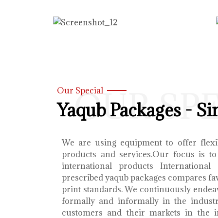
OUR SP
Our Special
Yaqub Packages - Si
We are using equipment to offer flexib
products and services.Our focus is to
international products International
prescribed yaqub packages compares fav
print standards. We continuously endea
formally and informally in the indust
customers and their markets in the i