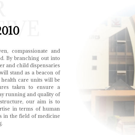
R
TIVE
2010
ven, compassionate and
ed. By branching out into
r and child dispensaries
will stand as a beacon of
health care units will be
ures taken to ensure a
y running and quality of
structure, our aim is to
ertise in terms of human
s in the field of medicine
g.