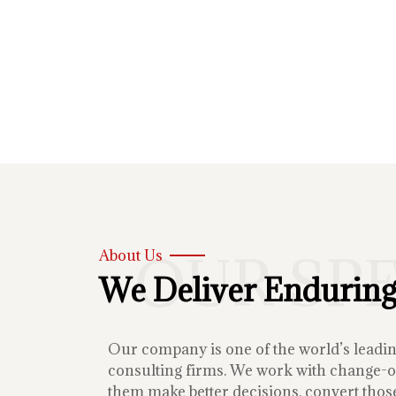
OUR SP
About Us
We Deliver Enduring
Our company is one of the world’s lead
consulting firms. We work with change-or
them make better decisions, convert those