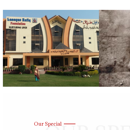
Our Special