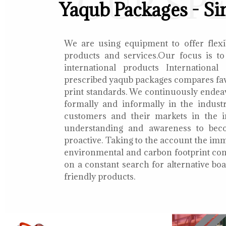
OUR SP
Yaqub Packages - Si
We are using equipment to offer flexib
products and services.Our focus is to
international products International
prescribed yaqub packages compares fav
print standards. We continuously endea
formally and informally in the indust
customers and their markets in the i
understanding and awareness to bec
proactive. Taking to the account the i
environmental and carbon footprint con
on a constant search for alternative b
friendly products.