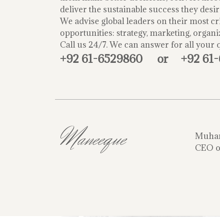
deliver the sustainable success they desir
We advise global leaders on their most cri
opportunities: strategy, marketing, organi
Call us 24/7. We can answer for all your 
+92 61-6529860
or
+92 61
Maneeque
Muha
CEO o