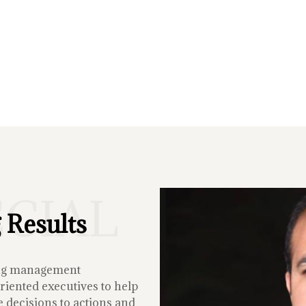
ECIAL
 Results
ing management
iented executives to help
 decisions to actions and