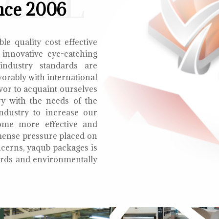
ECIAL
nce 2006
le quality cost effective
 innovative eye-catching
 industry standards are
orably with international
vor to acquaint ourselves
ry with the needs of the
ndustry to increase our
ome more effective and
mmense pressure placed on
cerns, yaqub packages is
oards and environmentally