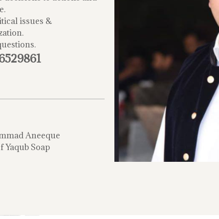
e.
tical issues &
zation.
questions.
-6529861
mmad Aneeque
f Yaqub Soap