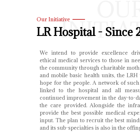
OU
INITIA
Our Initiative
LR Hospital - Since 
We intend to provide excellence dri
ethical medical services to those in ne
the community through charitable mothe
and mobile basic health units, the LRH 
hope for the people. A network of such 
linked to the hospital and all meas
continued improvement in the day-to-da
the care provided. Alongside the infra
provide the best possible medical exp
input. The plan to recruit the best mind
and its sub-specialties is also in the offin