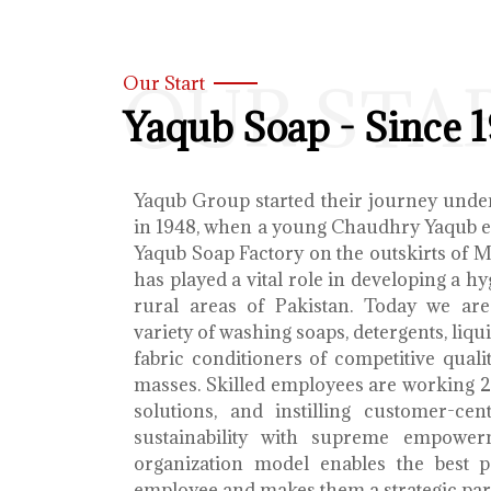
OUR STA
Our Start
Yaqub Soap - Since 
Yaqub Group started their journey unde
in 1948, when a young Chaudhry Yaqub es
Yaqub Soap Factory on the outskirts of 
has played a vital role in developing a h
rural areas of Pakistan. Today we ar
variety of washing soaps, detergents, liq
fabric conditioners of competitive qualit
masses. Skilled employees are working 2
solutions, and instilling customer-cen
sustainability with supreme empower
organization model enables the best 
employee and makes them a strategic par