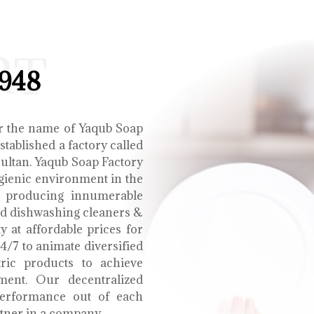
RT
1948
r the name of Yaqub Soap
tablished a factory called
Multan. Yaqub Soap Factory
ygienic environment in the
e producing innumerable
uid dishwashing cleaners &
y at affordable prices for
4/7 to animate diversified
tric products to achieve
ment. Our decentralized
performance out of each
tner in a company.