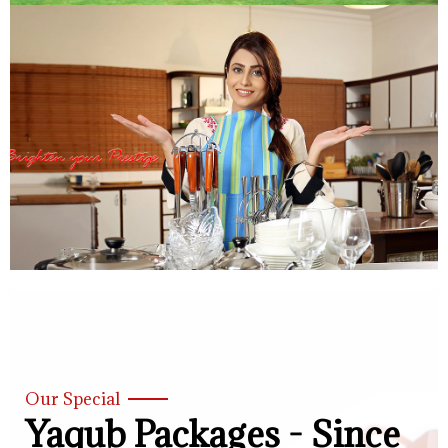
Our Special
Yaqub Packages - Since