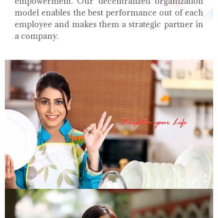
empowerment. Our decentralized organization
model enables the best performance out of each
employee and makes them a strategic partner in
a company.