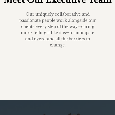
Our uniquely collaborative and
passionate people work alongside our
clients every step of the way—caring
more, telling it like it is—to anticipate
and overcome all the barriers to
change.