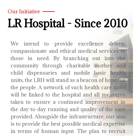
Our Initiative
LR Hospital - Since 2010
We intend to provide excellence driven,
compassionate and ethical medical services to
those in need. By branching out into the
community through charitable mother and
child dispensaries and mobile basic health
units, the LRH will stand as a beacon of hope for
the people. A network of such health care units
will be linked to the hospital and all measures
taken to ensure a continued improvement in
the day-to-day running and quality of the care
provided. Alongside the infrastructure, our aim
is to provide the best possible medical expertise
in terms of human input. The plan to recruit