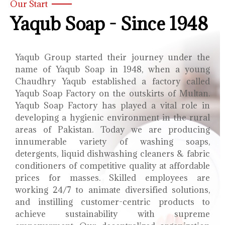
Our Start
Yaqub Soap - Since 1948
Yaqub Group started their journey under the
name of Yaqub Soap in 1948, when a young
Chaudhry Yaqub established a factory called
Yaqub Soap Factory on the outskirts of Multan.
Yaqub Soap Factory has played a vital role in
developing a hygienic environment in the rural
areas of Pakistan. Today we are producing
innumerable variety of washing soaps,
detergents, liquid dishwashing cleaners & fabric
conditioners of competitive quality at affordable
prices for masses. Skilled employees are
working 24/7 to animate diversified solutions,
and instilling customer-centric products to
achieve sustainability with supreme