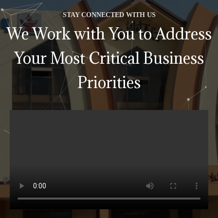
STAY CONNECTED WITH US
We Work with You to Address
Your Most Critical Business
Priorities