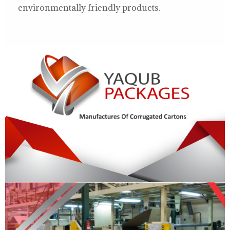
environmentally friendly products.