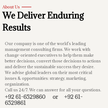
About Us
We Deliver Enduring
Results
Our company is one of the world’s leading
management consulting firms. We work with
change-oriented executives to help them make
better decisions, convert those decisions to actions
and deliver the sustainable success they desire.
We advise global leaders on their most critical
issues & opportunities: strategy, marketing,
organization.
Call us 24/7. We can answer for all your questions.
+92 61-6529860
or
+92 61-
6529861