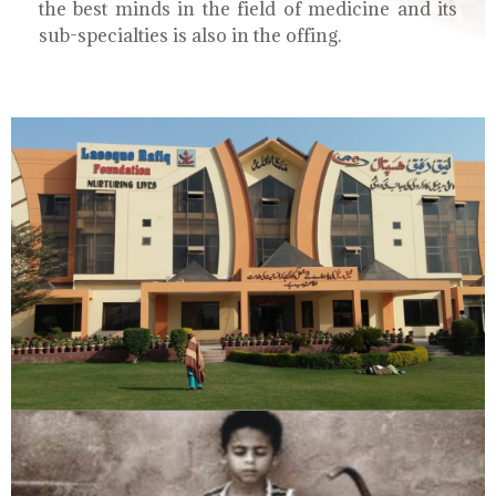
the best minds in the field of medicine and its
sub-specialties is also in the offing.