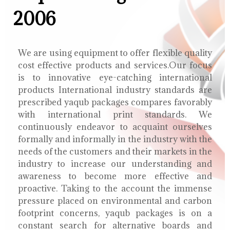
2006
We are using equipment to offer flexible quality
cost effective products and services.Our focus
is to innovative eye-catching international
products International industry standards are
prescribed yaqub packages compares favorably
with international print standards. We
continuously endeavor to acquaint ourselves
formally and informally in the industry with the
needs of the customers and their markets in the
industry to increase our understanding and
awareness to become more effective and
proactive. Taking to the account the immense
pressure placed on environmental and carbon
footprint concerns, yaqub packages is on a
constant search for alternative boards and