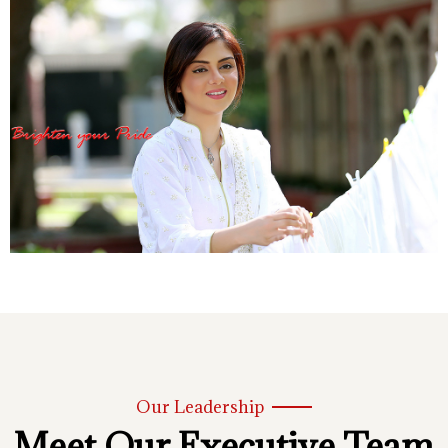
Our Leadership
Meet Our Executive Team