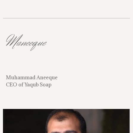
Maneeque
Muhammad Aneeque
CEO of Yaqub Soap