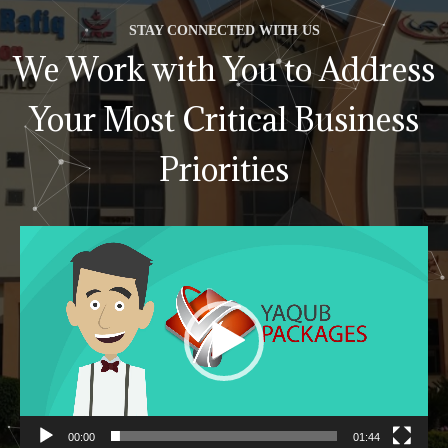
STAY CONNECTED WITH US
We Work with You to Address
Your Most Critical Business
Priorities
Video
Player
00:00
01:44