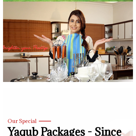
Our Special
Yaqub Packages - Since