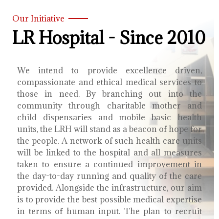
Our Initiative
LR Hospital - Since 2010
We intend to provide excellence driven,
compassionate and ethical medical services to
those in need. By branching out into the
community through charitable mother and
child dispensaries and mobile basic health
units, the LRH will stand as a beacon of hope for
the people. A network of such health care units
will be linked to the hospital and all measures
taken to ensure a continued improvement in
the day-to-day running and quality of the care
provided. Alongside the infrastructure, our aim
is to provide the best possible medical expertise
in terms of human input. The plan to recruit