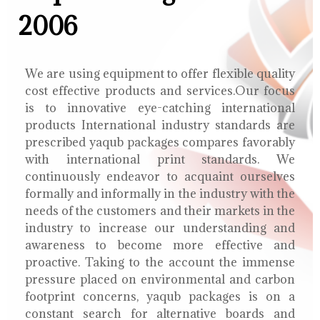
2006
We are using equipment to offer flexible quality
cost effective products and services.Our focus
is to innovative eye-catching international
products International industry standards are
prescribed yaqub packages compares favorably
with international print standards. We
continuously endeavor to acquaint ourselves
formally and informally in the industry with the
needs of the customers and their markets in the
industry to increase our understanding and
awareness to become more effective and
proactive. Taking to the account the immense
pressure placed on environmental and carbon
footprint concerns, yaqub packages is on a
constant search for alternative boards and