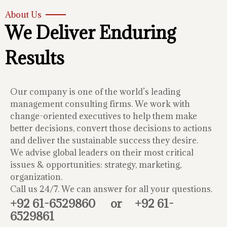
About Us
We Deliver Enduring
Results
Our company is one of the world’s leading
management consulting firms. We work with
change-oriented executives to help them make
better decisions, convert those decisions to actions
and deliver the sustainable success they desire.
We advise global leaders on their most critical
issues & opportunities: strategy, marketing,
organization.
Call us 24/7. We can answer for all your questions.
+92 61-6529860
or
+92 61-
6529861