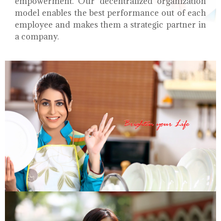
empowerment. Our decentralized organization
model enables the best performance out of each
employee and makes them a strategic partner in
a company.