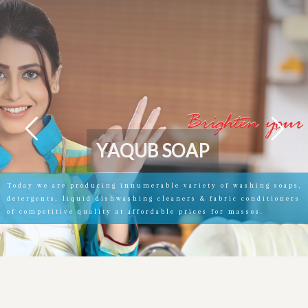
Y
A
Q
U
B
S
O
A
P
Today we are producing innumerable variety of washing soaps,
detergents, liquid dishwashing cleaners & fabric conditioners
of competitive quality at affordable prices for masses.