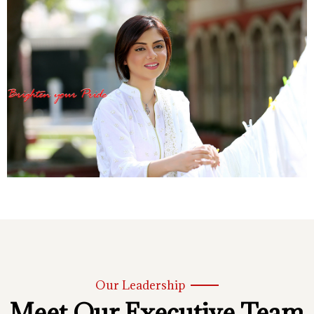
Our Leadership
Meet Our Executive Team