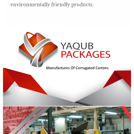
environmentally friendly products.