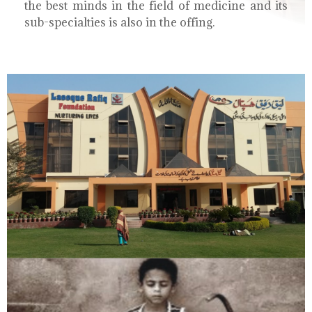
the best minds in the field of medicine and its
sub-specialties is also in the offing.