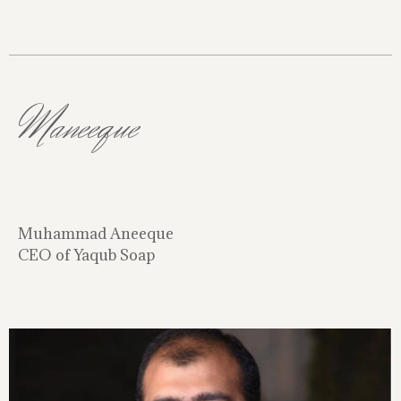
Maneeque
Muhammad Aneeque
CEO of Yaqub Soap