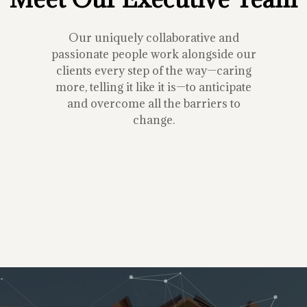
Our uniquely collaborative and
passionate people work alongside our
clients every step of the way—caring
more, telling it like it is—to anticipate
and overcome all the barriers to
change.