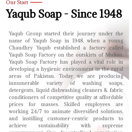
Our Start
Yaqub Soap - Since 1948
Yaqub Group started their journey under the
name of Yaqub Soap in 1948, when a young
Chaudhry Yaqub established a factory called
Yaqub Soap Factory on the outskirts of Multan.
Yaqub Soap Factory has played a vital role in
developing a hygienic environment in the rural
areas of Pakistan. Today we are producing
innumerable variety of washing soaps,
detergents, liquid dishwashing cleaners & fabric
conditioners of competitive quality at affordable
prices for masses. Skilled employees are
working 24/7 to animate diversified solutions,
and instilling customer-centric products to
achieve sustainability with supreme