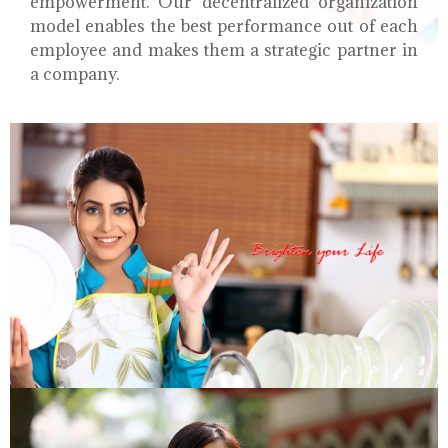
empowerment. Our decentralized organization
model enables the best performance out of each
employee and makes them a strategic partner in
a company.