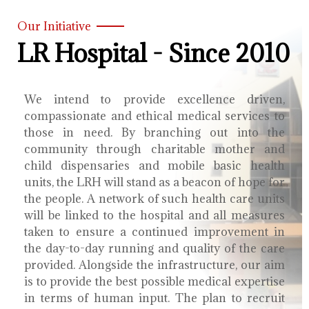
Our Initiative
LR Hospital - Since 2010
We intend to provide excellence driven,
compassionate and ethical medical services to
those in need. By branching out into the
community through charitable mother and
child dispensaries and mobile basic health
units, the LRH will stand as a beacon of hope for
the people. A network of such health care units
will be linked to the hospital and all measures
taken to ensure a continued improvement in
the day-to-day running and quality of the care
provided. Alongside the infrastructure, our aim
is to provide the best possible medical expertise
in terms of human input. The plan to recruit