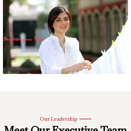
Our Leadership
Meet Our Executive Team