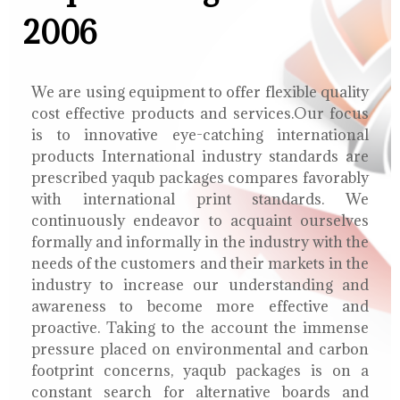
2006
We are using equipment to offer flexible quality
cost effective products and services.Our focus
is to innovative eye-catching international
products International industry standards are
prescribed yaqub packages compares favorably
with international print standards. We
continuously endeavor to acquaint ourselves
formally and informally in the industry with the
needs of the customers and their markets in the
industry to increase our understanding and
awareness to become more effective and
proactive. Taking to the account the immense
pressure placed on environmental and carbon
footprint concerns, yaqub packages is on a
constant search for alternative boards and