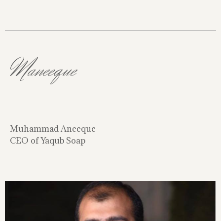
Maneeque
Muhammad Aneeque
CEO of Yaqub Soap