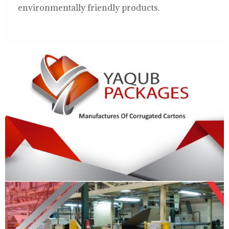
environmentally friendly products.