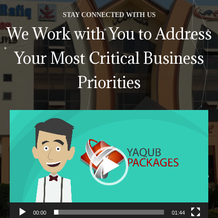
STAY CONNECTED WITH US
We Work with You to Address
Your Most Critical Business
Priorities
Video
Player
00:00
01:44