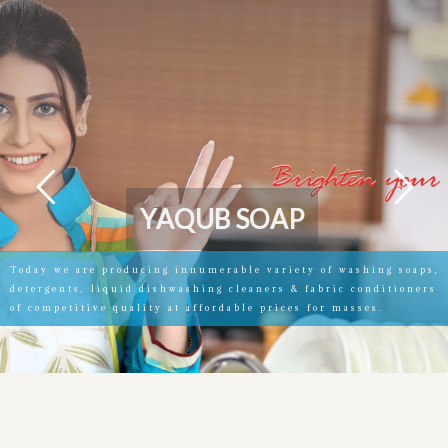
Y
A
Q
U
B
S
O
A
P
Today we are producing innumerable variety of washing soaps,
detergents, liquid dishwashing cleaners & fabric conditioners
of competitive quality at affordable prices for masses.