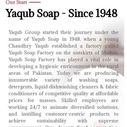
Our Start
Yaqub Soap - Since 1948
Yaqub Group started their journey under the
name of Yaqub Soap in 1948, when a young
Chaudhry Yaqub established a factory called
Yaqub Soap Factory on the outskirts of Multan.
Yaqub Soap Factory has played a vital role in
developing a hygienic environment in the rural
areas of Pakistan. Today we are producing
innumerable variety of washing soaps,
detergents, liquid dishwashing cleaners & fabric
conditioners of competitive quality at affordable
prices for masses. Skilled employees are
working 24/7 to animate diversified solutions,
and instilling customer-centric products to
achieve sustainability with supreme