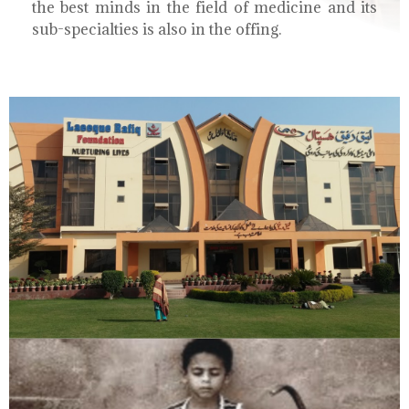
the best minds in the field of medicine and its
sub-specialties is also in the offing.