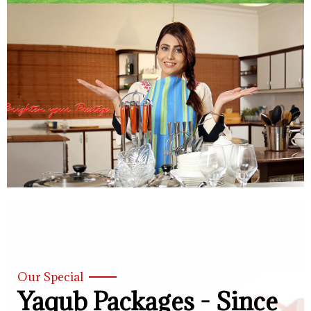
Our Special
Yaqub Packages - Since