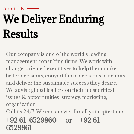
About Us
We Deliver Enduring
Results
Our company is one of the world’s leading
management consulting firms. We work with
change-oriented executives to help them make
better decisions, convert those decisions to actions
and deliver the sustainable success they desire.
We advise global leaders on their most critical
issues & opportunities: strategy, marketing,
organization.
Call us 24/7. We can answer for all your questions.
+92 61-6529860
or
+92 61-
6529861