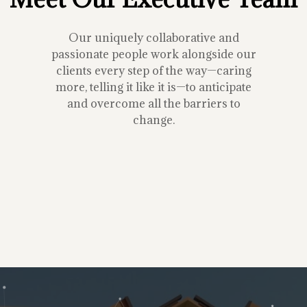
Our uniquely collaborative and
passionate people work alongside our
clients every step of the way—caring
more, telling it like it is—to anticipate
and overcome all the barriers to
change.