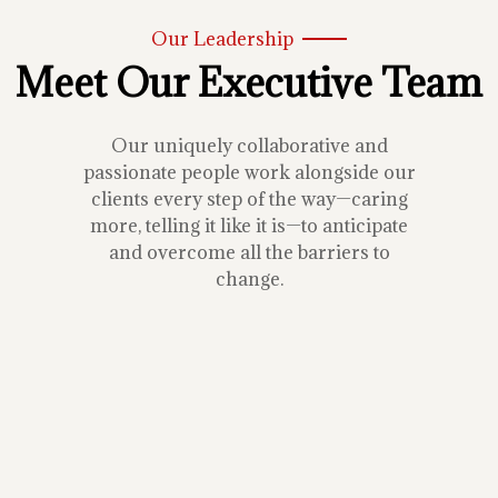
Our Leadership
Meet Our Executive Team
Our uniquely collaborative and
passionate people work alongside our
clients every step of the way—caring
more, telling it like it is—to anticipate
and overcome all the barriers to
change.