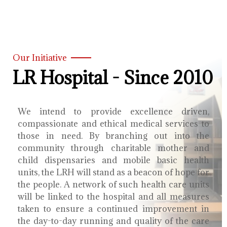
Our Initiative
LR Hospital - Since 2010
We intend to provide excellence driven,
compassionate and ethical medical services to
those in need. By branching out into the
community through charitable mother and
child dispensaries and mobile basic health
units, the LRH will stand as a beacon of hope for
the people. A network of such health care units
will be linked to the hospital and all measures
taken to ensure a continued improvement in
the day-to-day running and quality of the care