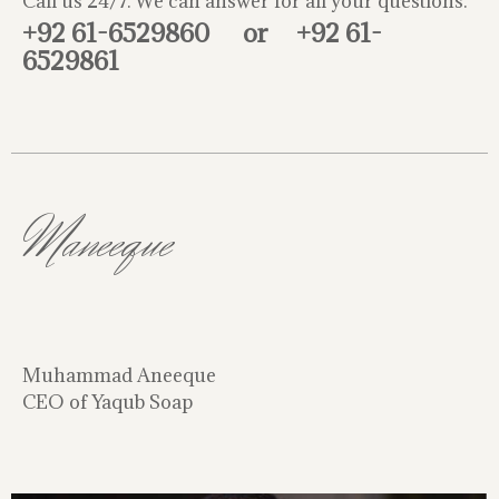
Call us 24/7. We can answer for all your questions.
+92 61-6529860
or
+92 61-
6529861
Maneeque
Muhammad Aneeque
CEO of Yaqub Soap