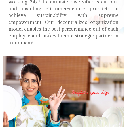
working 24/7 to animate diversified solutions,
and instilling customer-centric products to
achieve sustainability with supreme
empowerment. Our decentralized organization
model enables the best performance out of each
employee and makes them a strategic partner in
a company.