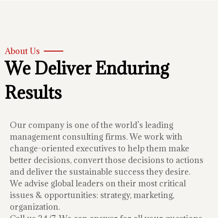
About Us
We Deliver Enduring
Results
Our company is one of the world’s leading
management consulting firms. We work with
change-oriented executives to help them make
better decisions, convert those decisions to actions
and deliver the sustainable success they desire.
We advise global leaders on their most critical
issues & opportunities: strategy, marketing,
organization.