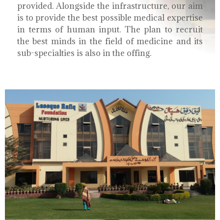
provided. Alongside the infrastructure, our aim
is to provide the best possible medical expertise
in terms of human input. The plan to recruit
the best minds in the field of medicine and its
sub-specialties is also in the offing.