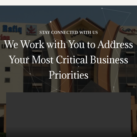
STAY CONNECTED WITH US
We Work with You to Address
Your Most Critical Business
Priorities