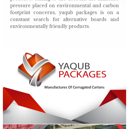
pressure placed on environmental and carbon
footprint concerns, yaqub packages is on a
constant search for alternative boards and
environmentally friendly products.