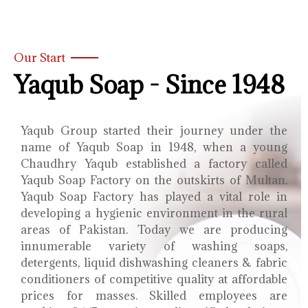
Our Start
Yaqub Soap - Since 1948
Yaqub Group started their journey under the
name of Yaqub Soap in 1948, when a young
Chaudhry Yaqub established a factory called
Yaqub Soap Factory on the outskirts of Multan.
Yaqub Soap Factory has played a vital role in
developing a hygienic environment in the rural
areas of Pakistan. Today we are producing
innumerable variety of washing soaps,
detergents, liquid dishwashing cleaners & fabric
conditioners of competitive quality at affordable
prices for masses. Skilled employees are