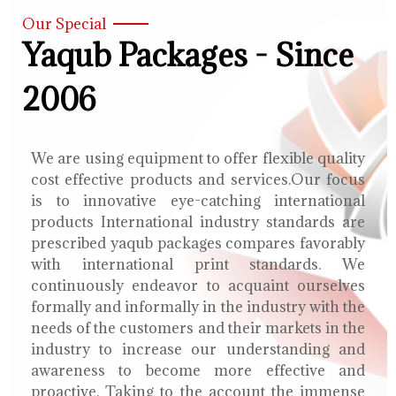
Our Special
Yaqub Packages - Since
2006
We are using equipment to offer flexible quality
cost effective products and services.Our focus
is to innovative eye-catching international
products International industry standards are
prescribed yaqub packages compares favorably
with international print standards. We
continuously endeavor to acquaint ourselves
formally and informally in the industry with the
needs of the customers and their markets in the
industry to increase our understanding and
awareness to become more effective and
proactive. Taking to the account the immense