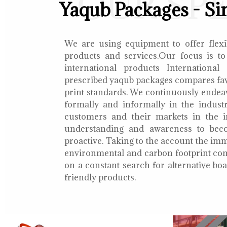
OUR SP
Yaqub Packages - Si
We are using equipment to offer flexib
products and services.Our focus is to
international products International
prescribed yaqub packages compares fav
print standards. We continuously endea
formally and informally in the indust
customers and their markets in the i
understanding and awareness to bec
proactive. Taking to the account the i
environmental and carbon footprint con
on a constant search for alternative b
friendly products.