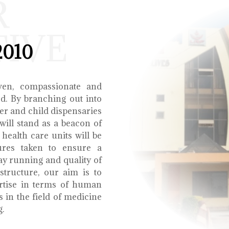
R
TIVE
2010
ven, compassionate and
ed. By branching out into
r and child dispensaries
will stand as a beacon of
health care units will be
ures taken to ensure a
y running and quality of
structure, our aim is to
ertise in terms of human
s in the field of medicine
g.