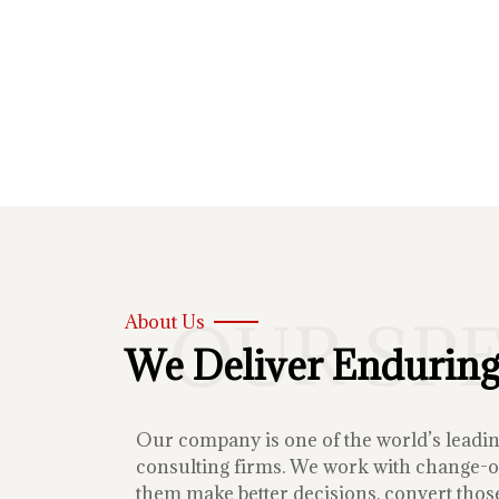
OUR SP
About Us
We Deliver Enduring
Our company is one of the world’s lead
consulting firms. We work with change-or
them make better decisions, convert those