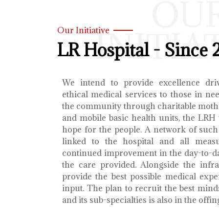
OU
INITIA
Our Initiative
LR Hospital - Since 
We intend to provide excellence dri
ethical medical services to those in ne
the community through charitable mothe
and mobile basic health units, the LRH 
hope for the people. A network of such 
linked to the hospital and all meas
continued improvement in the day-to-da
the care provided. Alongside the infra
provide the best possible medical exp
input. The plan to recruit the best mind
and its sub-specialties is also in the offin