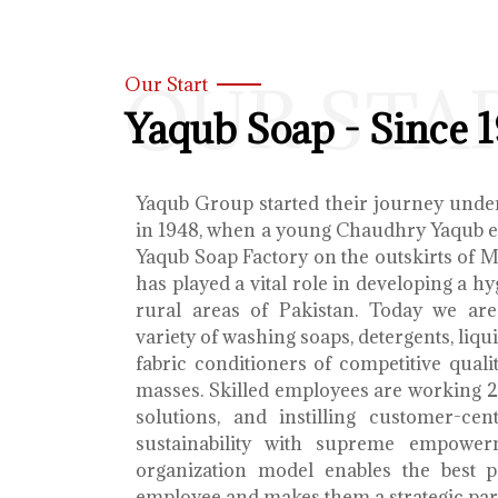
OUR STA
Our Start
Yaqub Soap - Since 
Yaqub Group started their journey unde
in 1948, when a young Chaudhry Yaqub es
Yaqub Soap Factory on the outskirts of 
has played a vital role in developing a h
rural areas of Pakistan. Today we ar
variety of washing soaps, detergents, liq
fabric conditioners of competitive qualit
masses. Skilled employees are working 2
solutions, and instilling customer-cen
sustainability with supreme empower
organization model enables the best 
employee and makes them a strategic par