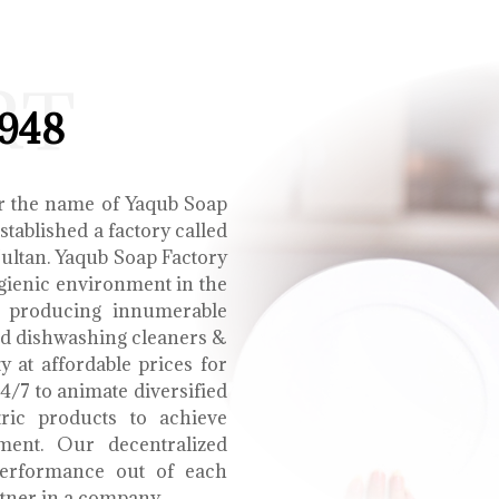
RT
1948
r the name of Yaqub Soap
tablished a factory called
Multan. Yaqub Soap Factory
ygienic environment in the
e producing innumerable
uid dishwashing cleaners &
y at affordable prices for
4/7 to animate diversified
tric products to achieve
ment. Our decentralized
performance out of each
tner in a company.