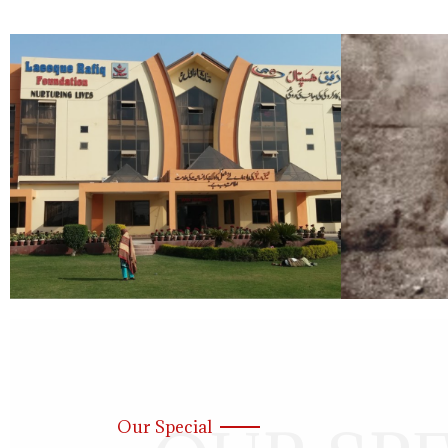
Our Special