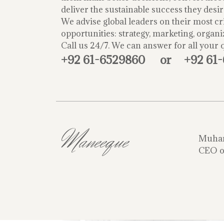
deliver the sustainable success they desir
We advise global leaders on their most cri
opportunities: strategy, marketing, organi
Call us 24/7. We can answer for all your 
+92 61-6529860
or
+92 61
Maneeque
Muha
CEO o