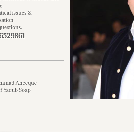
e.
tical issues &
zation.
questions.
-6529861
mmad Aneeque
f Yaqub Soap