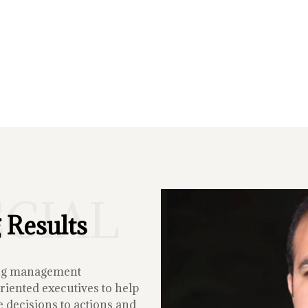
ECIAL
 Results
ing management
iented executives to help
 decisions to actions and