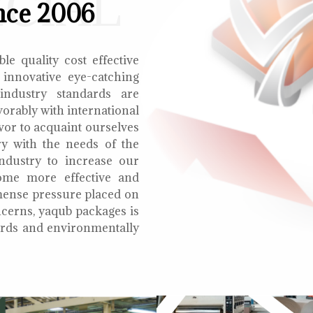
ECIAL
nce 2006
le quality cost effective
 innovative eye-catching
 industry standards are
orably with international
vor to acquaint ourselves
ry with the needs of the
ndustry to increase our
ome more effective and
mmense pressure placed on
cerns, yaqub packages is
oards and environmentally