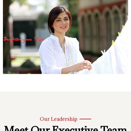
Our Leadership
Meet Our Executive Team