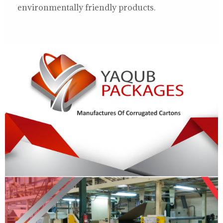
environmentally friendly products.