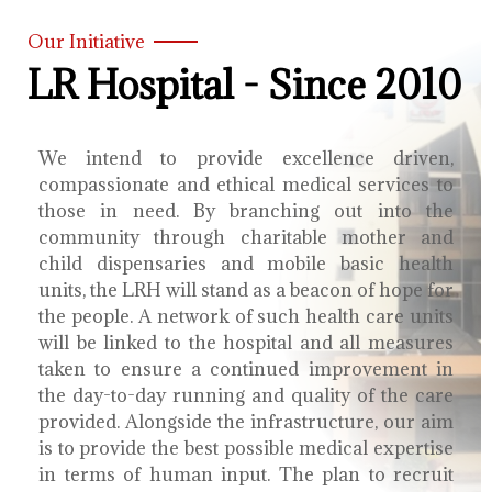
Our Initiative
LR Hospital - Since 2010
We intend to provide excellence driven,
compassionate and ethical medical services to
those in need. By branching out into the
community through charitable mother and
child dispensaries and mobile basic health
units, the LRH will stand as a beacon of hope for
the people. A network of such health care units
will be linked to the hospital and all measures
taken to ensure a continued improvement in
the day-to-day running and quality of the care
provided. Alongside the infrastructure, our aim
is to provide the best possible medical expertise
in terms of human input. The plan to recruit