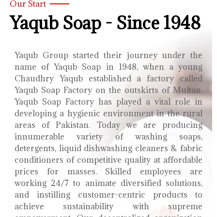
Our Start
Yaqub Soap - Since 1948
Yaqub Group started their journey under the
name of Yaqub Soap in 1948, when a young
Chaudhry Yaqub established a factory called
Yaqub Soap Factory on the outskirts of Multan.
Yaqub Soap Factory has played a vital role in
developing a hygienic environment in the rural
areas of Pakistan. Today we are producing
innumerable variety of washing soaps,
detergents, liquid dishwashing cleaners & fabric
conditioners of competitive quality at affordable
prices for masses. Skilled employees are
working 24/7 to animate diversified solutions,
and instilling customer-centric products to
achieve sustainability with supreme