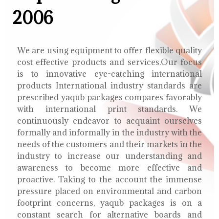
2006
We are using equipment to offer flexible quality
cost effective products and services.Our focus
is to innovative eye-catching international
products International industry standards are
prescribed yaqub packages compares favorably
with international print standards. We
continuously endeavor to acquaint ourselves
formally and informally in the industry with the
needs of the customers and their markets in the
industry to increase our understanding and
awareness to become more effective and
proactive. Taking to the account the immense
pressure placed on environmental and carbon
footprint concerns, yaqub packages is on a
constant search for alternative boards and