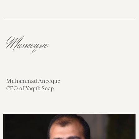
Maneeque
Muhammad Aneeque
CEO of Yaqub Soap