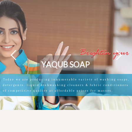
Y
A
Q
U
B
S
O
A
P
Today we are producing innumerable variety of washing soaps,
detergents, liquid dishwashing cleaners & fabric conditioners
of competitive quality at affordable prices for masses.