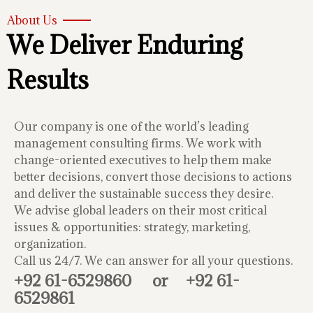
About Us
We Deliver Enduring
Results
Our company is one of the world’s leading
management consulting firms. We work with
change-oriented executives to help them make
better decisions, convert those decisions to actions
and deliver the sustainable success they desire.
We advise global leaders on their most critical
issues & opportunities: strategy, marketing,
organization.
Call us 24/7. We can answer for all your questions.
+92 61-6529860
or
+92 61-
6529861