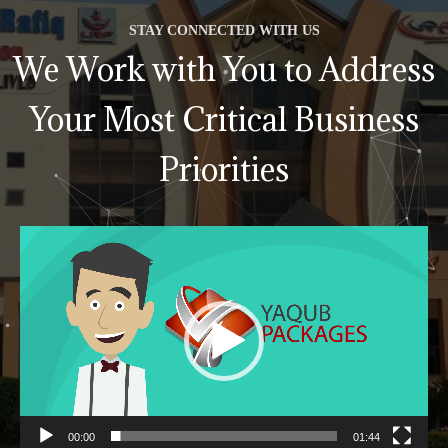
STAY CONNECTED WITH US
We Work with You to Address
Your Most Critical Business
Priorities
Video
Player
00:00
01:44