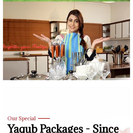
Our Special
Yaqub Packages - Since