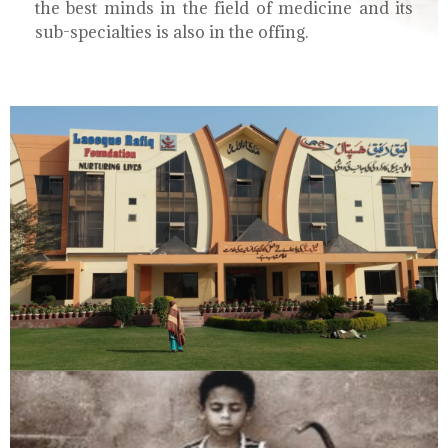
the best minds in the field of medicine and its
sub-specialties is also in the offing.