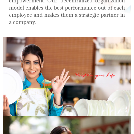
empowerment. Our decentralized organization
model enables the best performance out of each
employee and makes them a strategic partner in
a company.