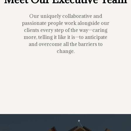
Our uniquely collaborative and
passionate people work alongside our
clients every step of the way—caring
more, telling it like it is—to anticipate
and overcome all the barriers to
change.