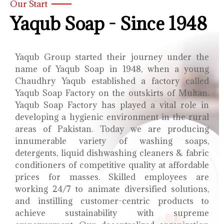
Our Start
Yaqub Soap - Since 1948
Yaqub Group started their journey under the
name of Yaqub Soap in 1948, when a young
Chaudhry Yaqub established a factory called
Yaqub Soap Factory on the outskirts of Multan.
Yaqub Soap Factory has played a vital role in
developing a hygienic environment in the rural
areas of Pakistan. Today we are producing
innumerable variety of washing soaps,
detergents, liquid dishwashing cleaners & fabric
conditioners of competitive quality at affordable
prices for masses. Skilled employees are
working 24/7 to animate diversified solutions,
and instilling customer-centric products to
achieve sustainability with supreme