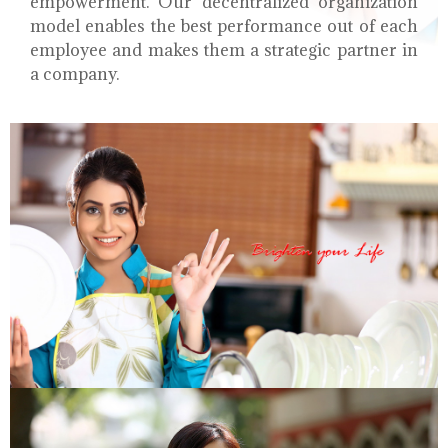
empowerment. Our decentralized organization
model enables the best performance out of each
employee and makes them a strategic partner in
a company.