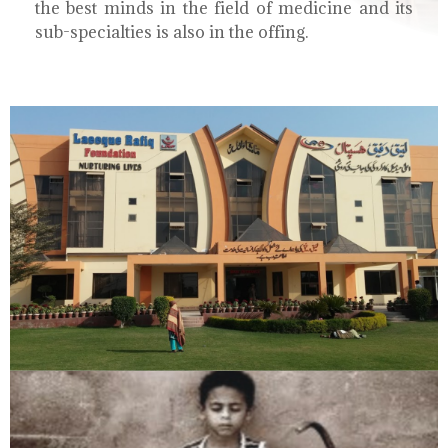
the best minds in the field of medicine and its
sub-specialties is also in the offing.