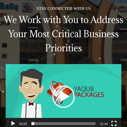
STAY CONNECTED WITH US
We Work with You to Address
Your Most Critical Business
Priorities
Video
Player
00:00
01:44