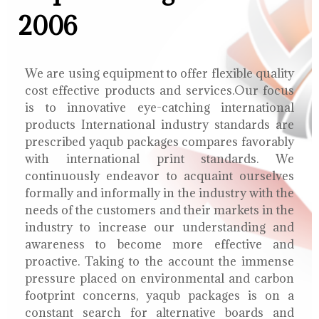
2006
We are using equipment to offer flexible quality
cost effective products and services.Our focus
is to innovative eye-catching international
products International industry standards are
prescribed yaqub packages compares favorably
with international print standards. We
continuously endeavor to acquaint ourselves
formally and informally in the industry with the
needs of the customers and their markets in the
industry to increase our understanding and
awareness to become more effective and
proactive. Taking to the account the immense
pressure placed on environmental and carbon
footprint concerns, yaqub packages is on a
constant search for alternative boards and