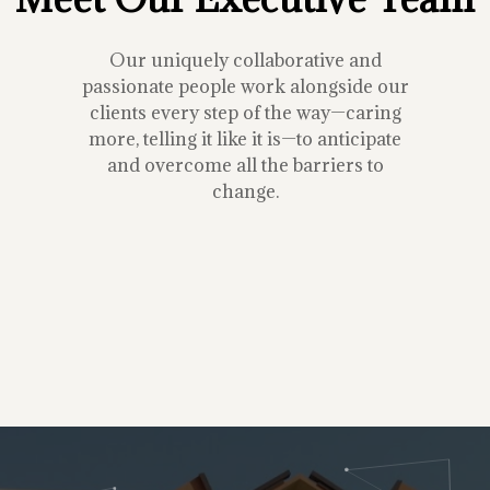
Our uniquely collaborative and
passionate people work alongside our
clients every step of the way—caring
more, telling it like it is—to anticipate
and overcome all the barriers to
change.