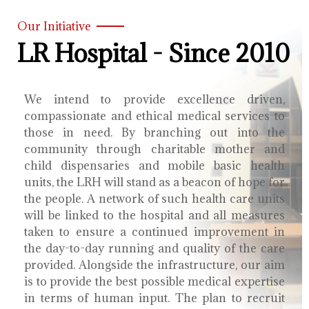
Our Initiative
LR Hospital - Since 2010
We intend to provide excellence driven,
compassionate and ethical medical services to
those in need. By branching out into the
community through charitable mother and
child dispensaries and mobile basic health
units, the LRH will stand as a beacon of hope for
the people. A network of such health care units
will be linked to the hospital and all measures
taken to ensure a continued improvement in
the day-to-day running and quality of the care
provided. Alongside the infrastructure, our aim
is to provide the best possible medical expertise
in terms of human input. The plan to recruit