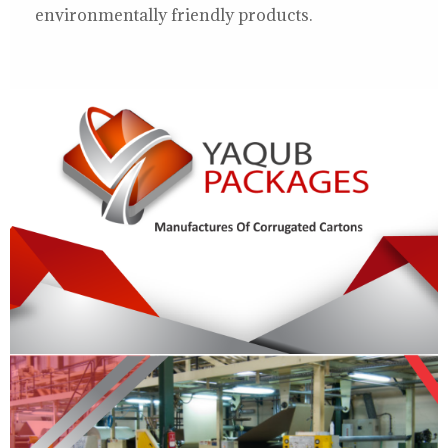
environmentally friendly products.