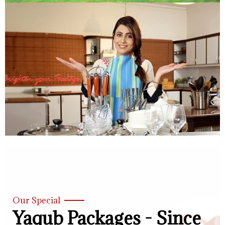
Our Special
Yaqub Packages - Since