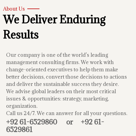
About Us
We Deliver Enduring
Results
Our company is one of the world’s leading
management consulting firms. We work with
change-oriented executives to help them make
better decisions, convert those decisions to actions
and deliver the sustainable success they desire.
We advise global leaders on their most critical
issues & opportunities: strategy, marketing,
organization.
Call us 24/7. We can answer for all your questions.
+92 61-6529860
or
+92 61-
6529861