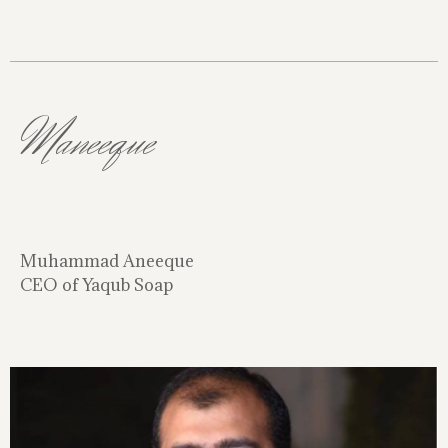
Maneeque
Muhammad Aneeque
CEO of Yaqub Soap