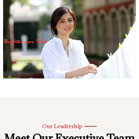
Our Leadership
Meet Our Executive Team