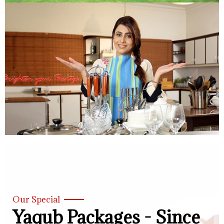
Our Special
Yaqub Packages - Since