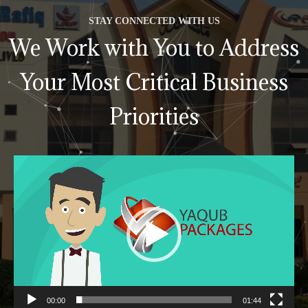
STAY CONNECTED WITH US
We Work with You to Address
Your Most Critical Business
Priorities
Video
Player
00:00
01:44