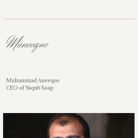
Maneeque
Muhammad Aneeque
CEO of Yaqub Soap