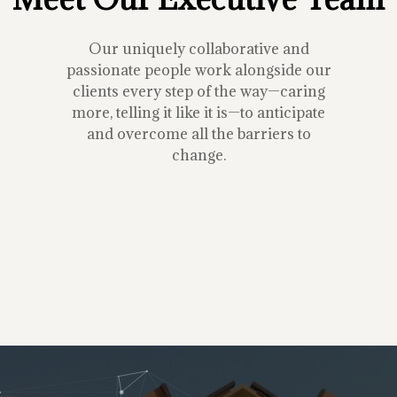
Our uniquely collaborative and
passionate people work alongside our
clients every step of the way—caring
more, telling it like it is—to anticipate
and overcome all the barriers to
change.