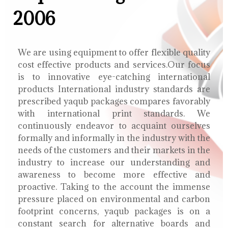
2006
We are using equipment to offer flexible quality
cost effective products and services.Our focus
is to innovative eye-catching international
products International industry standards are
prescribed yaqub packages compares favorably
with international print standards. We
continuously endeavor to acquaint ourselves
formally and informally in the industry with the
needs of the customers and their markets in the
industry to increase our understanding and
awareness to become more effective and
proactive. Taking to the account the immense
pressure placed on environmental and carbon
footprint concerns, yaqub packages is on a
constant search for alternative boards and