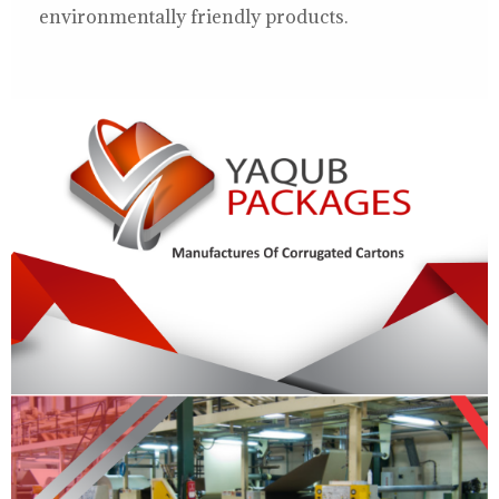
environmentally friendly products.