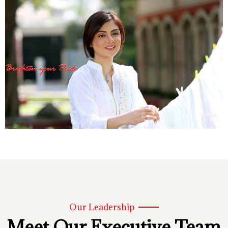
Our Leadership
Meet Our Executive Team