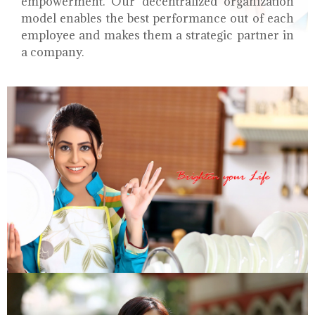
empowerment. Our decentralized organization
model enables the best performance out of each
employee and makes them a strategic partner in
a company.