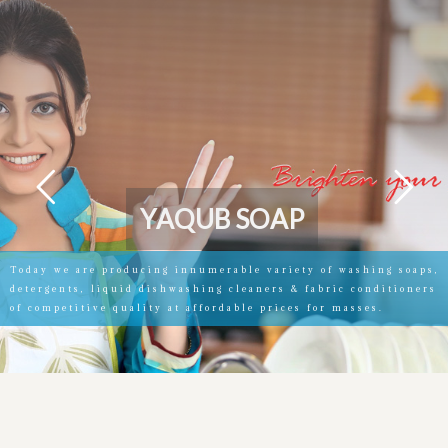
Y
A
Q
U
B
S
O
A
P
Today we are producing innumerable variety of washing soaps,
detergents, liquid dishwashing cleaners & fabric conditioners
of competitive quality at affordable prices for masses.