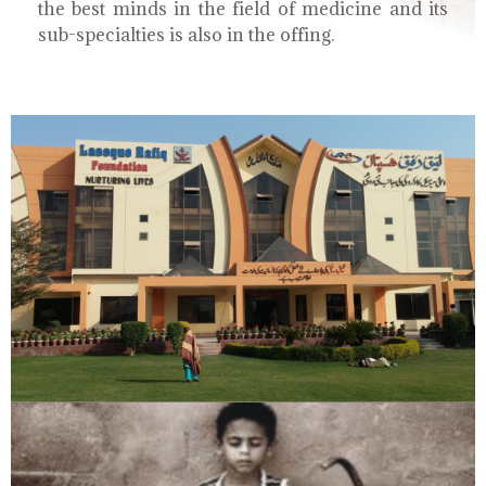
the best minds in the field of medicine and its
sub-specialties is also in the offing.