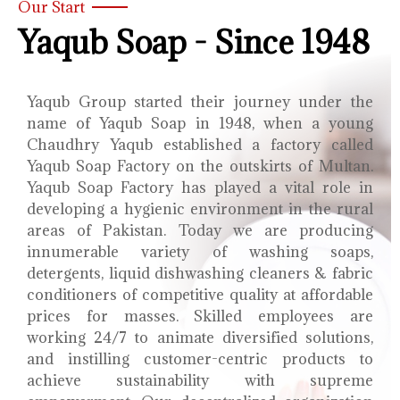
Our Start
Yaqub Soap - Since 1948
Yaqub Group started their journey under the
name of Yaqub Soap in 1948, when a young
Chaudhry Yaqub established a factory called
Yaqub Soap Factory on the outskirts of Multan.
Yaqub Soap Factory has played a vital role in
developing a hygienic environment in the rural
areas of Pakistan. Today we are producing
innumerable variety of washing soaps,
detergents, liquid dishwashing cleaners & fabric
conditioners of competitive quality at affordable
prices for masses. Skilled employees are
working 24/7 to animate diversified solutions,
and instilling customer-centric products to
achieve sustainability with supreme