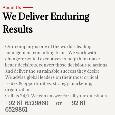
About Us
We Deliver Enduring
Results
Our company is one of the world’s leading
management consulting firms. We work with
change-oriented executives to help them make
better decisions, convert those decisions to actions
and deliver the sustainable success they desire.
We advise global leaders on their most critical
issues & opportunities: strategy, marketing,
organization.
Call us 24/7. We can answer for all your questions.
+92 61-6529860
or
+92 61-
6529861