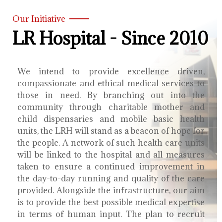
Our Initiative
LR Hospital - Since 2010
We intend to provide excellence driven,
compassionate and ethical medical services to
those in need. By branching out into the
community through charitable mother and
child dispensaries and mobile basic health
units, the LRH will stand as a beacon of hope for
the people. A network of such health care units
will be linked to the hospital and all measures
taken to ensure a continued improvement in
the day-to-day running and quality of the care
provided. Alongside the infrastructure, our aim
is to provide the best possible medical expertise
in terms of human input. The plan to recruit