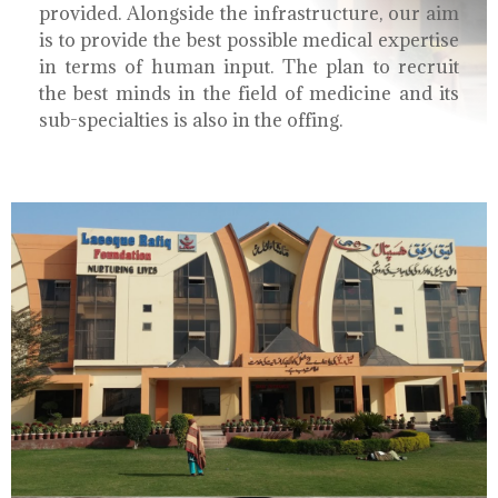
provided. Alongside the infrastructure, our aim
is to provide the best possible medical expertise
in terms of human input. The plan to recruit
the best minds in the field of medicine and its
sub-specialties is also in the offing.