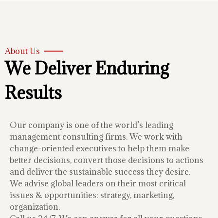
About Us
We Deliver Enduring
Results
Our company is one of the world’s leading
management consulting firms. We work with
change-oriented executives to help them make
better decisions, convert those decisions to actions
and deliver the sustainable success they desire.
We advise global leaders on their most critical
issues & opportunities: strategy, marketing,
organization.