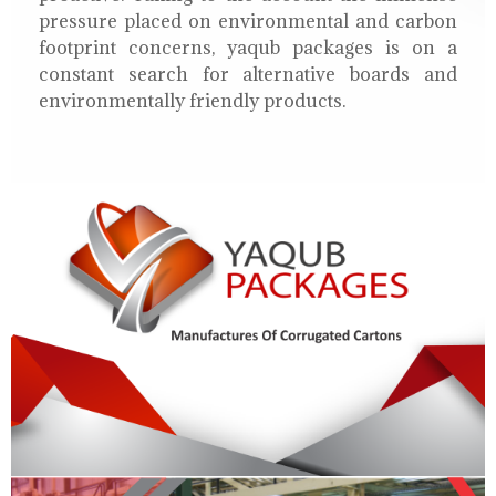
pressure placed on environmental and carbon
footprint concerns, yaqub packages is on a
constant search for alternative boards and
environmentally friendly products.