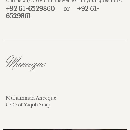
Call us 24/7. We can answer for all your questions.
+92 61-6529860
or
+92 61-
6529861
Maneeque
Muhammad Aneeque
CEO of Yaqub Soap