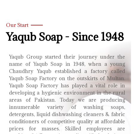
Our Start
Yaqub Soap - Since 1948
Yaqub Group started their journey under the
name of Yaqub Soap in 1948, when a young
Chaudhry Yaqub established a factory called
Yaqub Soap Factory on the outskirts of Multan.
Yaqub Soap Factory has played a vital role in
developing a hygienic environment in the rural
areas of Pakistan. Today we are producing
innumerable variety of washing soaps,
detergents, liquid dishwashing cleaners & fabric
conditioners of competitive quality at affordable
prices for masses. Skilled employees are