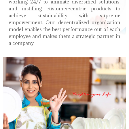
working 24/7 to animate diversified solutions,
and instilling customer-centric products to
achieve sustainability with supreme
empowerment. Our decentralized organization
model enables the best performance out of each
employee and makes them a strategic partner in
a company.