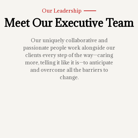
Our Leadership
Meet Our Executive Team
Our uniquely collaborative and
passionate people work alongside our
clients every step of the way—caring
more, telling it like it is—to anticipate
and overcome all the barriers to
change.