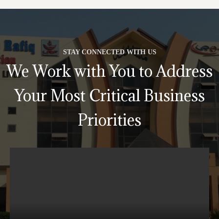
STAY CONNECTED WITH US
We Work with You to Address
Your Most Critical Business
Priorities