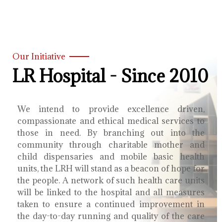
Our Initiative
LR Hospital - Since 2010
We intend to provide excellence driven,
compassionate and ethical medical services to
those in need. By branching out into the
community through charitable mother and
child dispensaries and mobile basic health
units, the LRH will stand as a beacon of hope for
the people. A network of such health care units
will be linked to the hospital and all measures
taken to ensure a continued improvement in
the day-to-day running and quality of the care