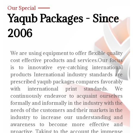
Our Special
Yaqub Packages - Since
2006
We are using equipment to offer flexible quality
cost effective products and services.Our focus
is to innovative eye-catching international
products International industry standards are
prescribed yaqub packages compares favorably
with international print standards. We
continuously endeavor to acquaint ourselves
formally and informally in the industry with the
needs of the customers and their markets in the
industry to increase our understanding and
awareness to become more effective and
proactive. Taking to the account the immense