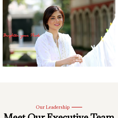
Our Leadership
Meet Our Executive Team