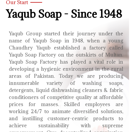
Our Start
Yaqub Soap - Since 1948
Yaqub Group started their journey under the
name of Yaqub Soap in 1948, when a young
Chaudhry Yaqub established a factory called
Yaqub Soap Factory on the outskirts of Multan.
Yaqub Soap Factory has played a vital role in
developing a hygienic environment in the rural
areas of Pakistan. Today we are producing
innumerable variety of washing soaps,
detergents, liquid dishwashing cleaners & fabric
conditioners of competitive quality at affordable
prices for masses. Skilled employees are
working 24/7 to animate diversified solutions,
and instilling customer-centric products to
achieve sustainability with supreme