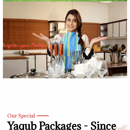
Our Special
Yaqub Packages - Since