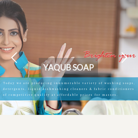
Y
A
Q
U
B
S
O
A
P
Today we are producing innumerable variety of washing soaps,
detergents, liquid dishwashing cleaners & fabric conditioners
of competitive quality at affordable prices for masses.