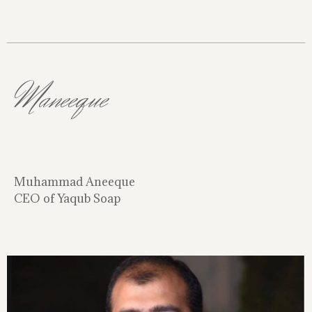
Maneeque
Muhammad Aneeque
CEO of Yaqub Soap