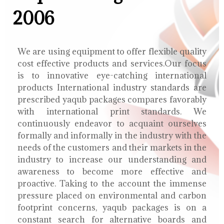
2006
We are using equipment to offer flexible quality
cost effective products and services.Our focus
is to innovative eye-catching international
products International industry standards are
prescribed yaqub packages compares favorably
with international print standards. We
continuously endeavor to acquaint ourselves
formally and informally in the industry with the
needs of the customers and their markets in the
industry to increase our understanding and
awareness to become more effective and
proactive. Taking to the account the immense
pressure placed on environmental and carbon
footprint concerns, yaqub packages is on a
constant search for alternative boards and