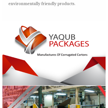
environmentally friendly products.