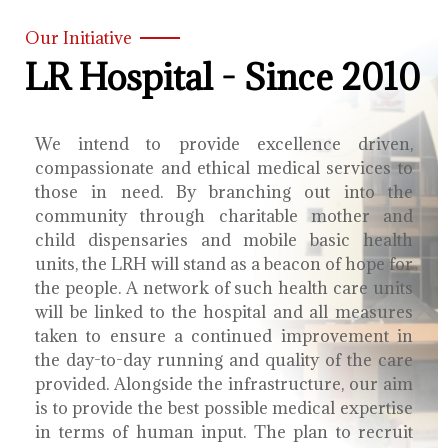
Our Initiative
LR Hospital - Since 2010
We intend to provide excellence driven,
compassionate and ethical medical services to
those in need. By branching out into the
community through charitable mother and
child dispensaries and mobile basic health
units, the LRH will stand as a beacon of hope for
the people. A network of such health care units
will be linked to the hospital and all measures
taken to ensure a continued improvement in
the day-to-day running and quality of the care
provided. Alongside the infrastructure, our aim
is to provide the best possible medical expertise
in terms of human input. The plan to recruit