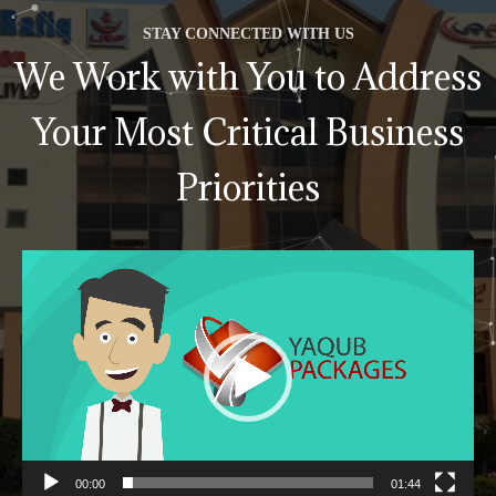
STAY CONNECTED WITH US
We Work with You to Address
Your Most Critical Business
Priorities
Video
Player
00:00
01:44