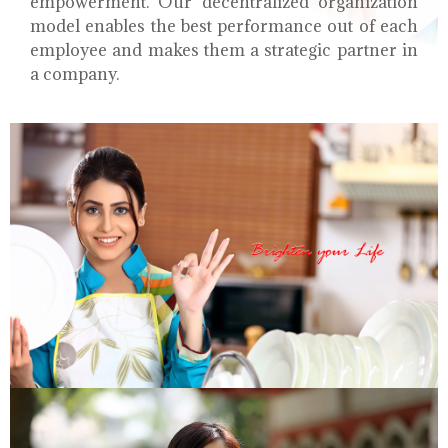
empowerment. Our decentralized organization
model enables the best performance out of each
employee and makes them a strategic partner in
a company.