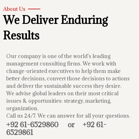
About Us
We Deliver Enduring
Results
Our company is one of the world’s leading
management consulting firms. We work with
change-oriented executives to help them make
better decisions, convert those decisions to actions
and deliver the sustainable success they desire.
We advise global leaders on their most critical
issues & opportunities: strategy, marketing,
organization.
Call us 24/7. We can answer for all your questions.
+92 61-6529860
or
+92 61-
6529861