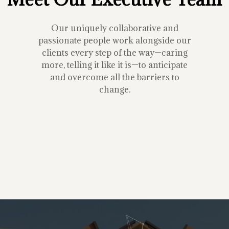
Our uniquely collaborative and
passionate people work alongside our
clients every step of the way—caring
more, telling it like it is—to anticipate
and overcome all the barriers to
change.