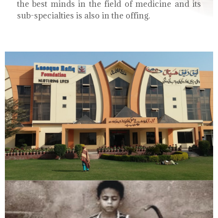
the best minds in the field of medicine and its
sub-specialties is also in the offing.