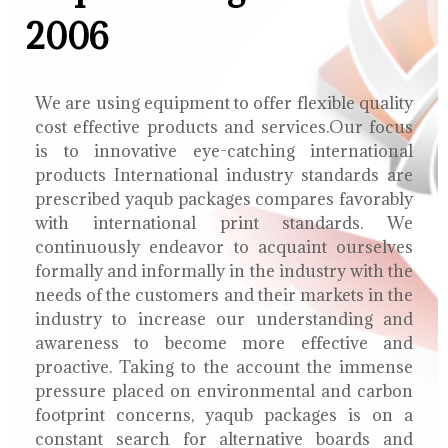
2006
We are using equipment to offer flexible quality
cost effective products and services.Our focus
is to innovative eye-catching international
products International industry standards are
prescribed yaqub packages compares favorably
with international print standards. We
continuously endeavor to acquaint ourselves
formally and informally in the industry with the
needs of the customers and their markets in the
industry to increase our understanding and
awareness to become more effective and
proactive. Taking to the account the immense
pressure placed on environmental and carbon
footprint concerns, yaqub packages is on a
constant search for alternative boards and