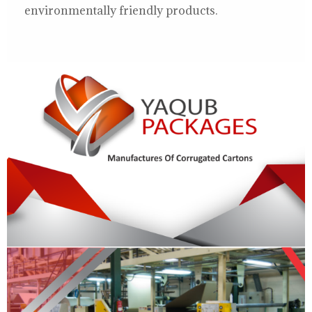
environmentally friendly products.