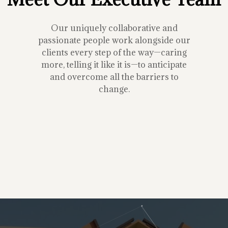
Our uniquely collaborative and
passionate people work alongside our
clients every step of the way—caring
more, telling it like it is—to anticipate
and overcome all the barriers to
change.