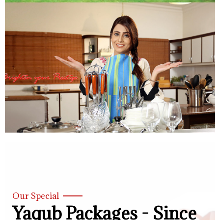
Our Special
Yaqub Packages - Since