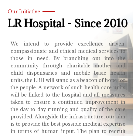
Our Initiative
LR Hospital - Since 2010
We intend to provide excellence driven,
compassionate and ethical medical services to
those in need. By branching out into the
community through charitable mother and
child dispensaries and mobile basic health
units, the LRH will stand as a beacon of hope for
the people. A network of such health care units
will be linked to the hospital and all measures
taken to ensure a continued improvement in
the day-to-day running and quality of the care
provided. Alongside the infrastructure, our aim
is to provide the best possible medical expertise
in terms of human input. The plan to recruit