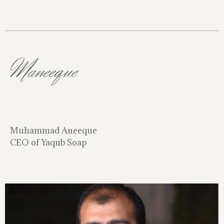
Maneeque
Muhammad Aneeque
CEO of Yaqub Soap