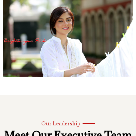
Our Leadership
Meet Our Executive Team