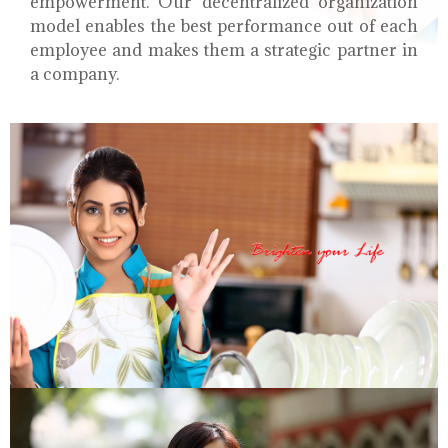
empowerment. Our decentralized organization
model enables the best performance out of each
employee and makes them a strategic partner in
a company.