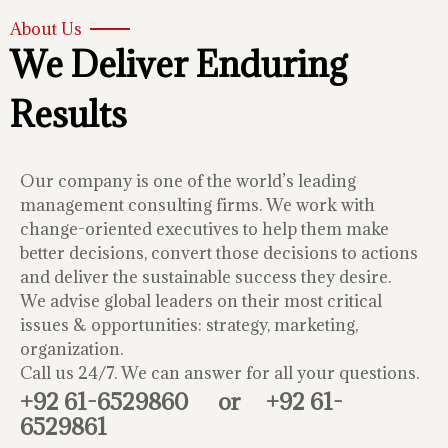
About Us
We Deliver Enduring
Results
Our company is one of the world’s leading
management consulting firms. We work with
change-oriented executives to help them make
better decisions, convert those decisions to actions
and deliver the sustainable success they desire.
We advise global leaders on their most critical
issues & opportunities: strategy, marketing,
organization.
Call us 24/7. We can answer for all your questions.
+92 61-6529860
or
+92 61-
6529861