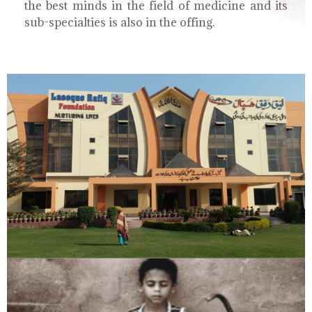
the best minds in the field of medicine and its
sub-specialties is also in the offing.