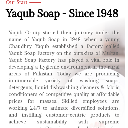
Our Start
Yaqub Soap - Since 1948
Yaqub Group started their journey under the
name of Yaqub Soap in 1948, when a young
Chaudhry Yaqub established a factory called
Yaqub Soap Factory on the outskirts of Multan.
Yaqub Soap Factory has played a vital role in
developing a hygienic environment in the rural
areas of Pakistan. Today we are producing
innumerable variety of washing soaps,
detergents, liquid dishwashing cleaners & fabric
conditioners of competitive quality at affordable
prices for masses. Skilled employees are
working 24/7 to animate diversified solutions,
and instilling customer-centric products to
achieve sustainability with supreme