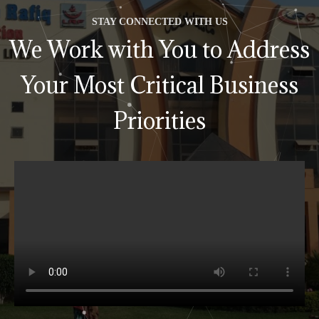
STAY CONNECTED WITH US
We Work with You to Address
Your Most Critical Business
Priorities