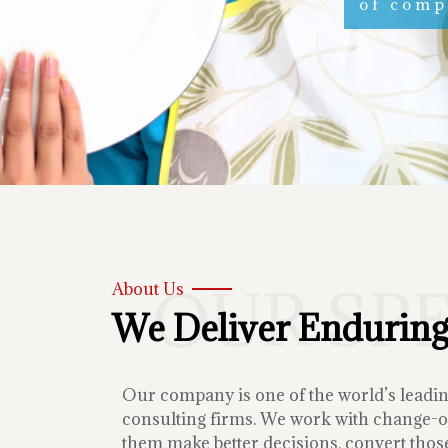
of compe
OUR SP
About Us
We Deliver Enduring
Our company is one of the world’s lead
consulting firms. We work with change-or
them make better decisions, convert those