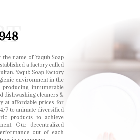
RT
1948
r the name of Yaqub Soap
tablished a factory called
Multan. Yaqub Soap Factory
ygienic environment in the
e producing innumerable
uid dishwashing cleaners &
y at affordable prices for
4/7 to animate diversified
tric products to achieve
ment. Our decentralized
performance out of each
tner in a company.