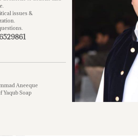
e.
tical issues &
zation.
questions.
-6529861
mmad Aneeque
f Yaqub Soap