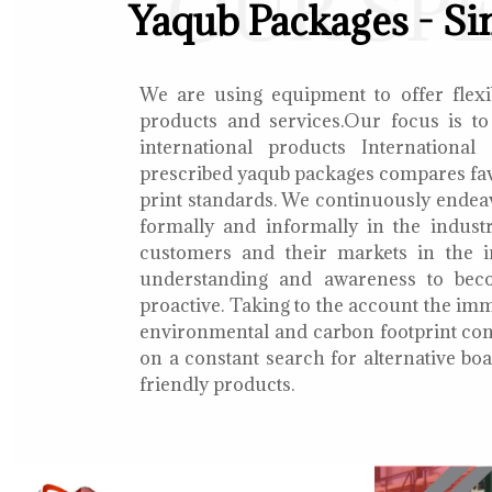
OUR SP
Yaqub Packages - Si
We are using equipment to offer flexib
products and services.Our focus is to
international products International
prescribed yaqub packages compares fav
print standards. We continuously endea
formally and informally in the indust
customers and their markets in the i
understanding and awareness to bec
proactive. Taking to the account the i
environmental and carbon footprint con
on a constant search for alternative b
friendly products.