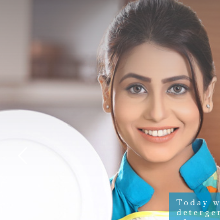
Today w
deterge