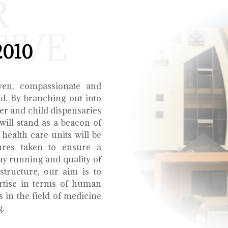
R
TIVE
2010
ven, compassionate and
ed. By branching out into
r and child dispensaries
will stand as a beacon of
health care units will be
ures taken to ensure a
y running and quality of
structure, our aim is to
ertise in terms of human
s in the field of medicine
g.