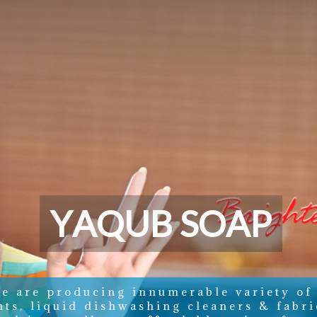
Y
A
Q
U
B
S
O
A
P
e are producing innumerable variety of
nts, liquid dishwashing cleaners & fabri