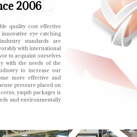
ECIAL
nce 2006
le quality cost effective
 innovative eye-catching
 industry standards are
orably with international
vor to acquaint ourselves
ry with the needs of the
ndustry to increase our
ome more effective and
mmense pressure placed on
cerns, yaqub packages is
oards and environmentally