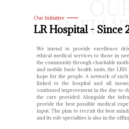
OU
INITIA
Our Initiative
LR Hospital - Since 
We intend to provide excellence dri
ethical medical services to those in ne
the community through charitable mothe
and mobile basic health units, the LRH 
hope for the people. A network of such 
linked to the hospital and all meas
continued improvement in the day-to-da
the care provided. Alongside the infra
provide the best possible medical exp
input. The plan to recruit the best mind
and its sub-specialties is also in the offin