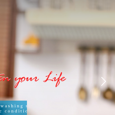
 washing soaps,
c conditioners