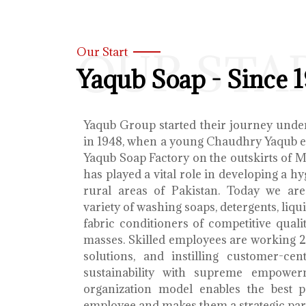
OUR STA
Our Start
Yaqub Soap - Since 
Yaqub Group started their journey unde
in 1948, when a young Chaudhry Yaqub es
Yaqub Soap Factory on the outskirts of 
has played a vital role in developing a h
rural areas of Pakistan. Today we ar
variety of washing soaps, detergents, liq
fabric conditioners of competitive qualit
masses. Skilled employees are working 2
solutions, and instilling customer-cen
sustainability with supreme empower
organization model enables the best 
employee and makes them a strategic par