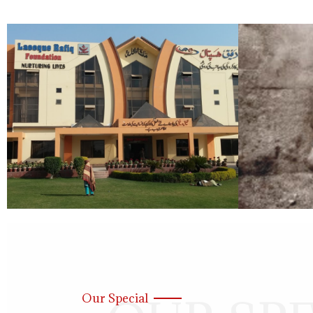
Our Special