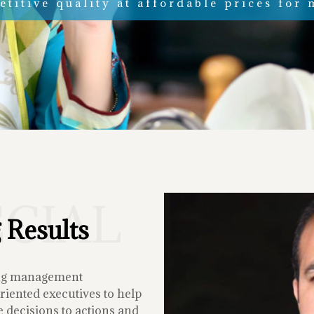
titive quality at affordable prices for 
ECIAL
 Results
ing management
iented executives to help
 decisions to actions and