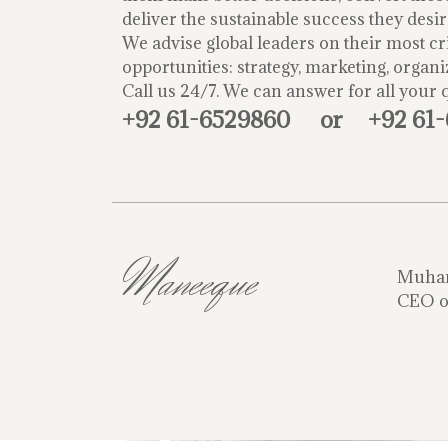
deliver the sustainable success they desir
We advise global leaders on their most cri
opportunities: strategy, marketing, organi
Call us 24/7. We can answer for all your 
+92 61-6529860
or
+92 61
Maneeque
Muha
CEO o