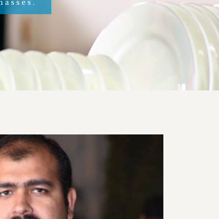
masses.