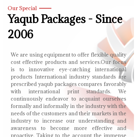
Our Special
Yaqub Packages - Since
2006
We are using equipment to offer flexible quality
cost effective products and services.Our focus
is to innovative eye-catching international
products International industry standards are
prescribed yaqub packages compares favorably
with international print standards. We
continuously endeavor to acquaint ourselves
formally and informally in the industry with the
needs of the customers and their markets in the
industry to increase our understanding and
awareness to become more effective and
proactive. Taking to the account the immense