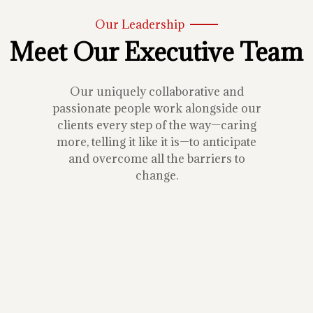
Our Leadership
Meet Our Executive Team
Our uniquely collaborative and
passionate people work alongside our
clients every step of the way—caring
more, telling it like it is—to anticipate
and overcome all the barriers to
change.