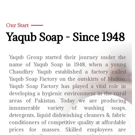
Our Start
Yaqub Soap - Since 1948
Yaqub Group started their journey under the
name of Yaqub Soap in 1948, when a young
Chaudhry Yaqub established a factory called
Yaqub Soap Factory on the outskirts of Multan.
Yaqub Soap Factory has played a vital role in
developing a hygienic environment in the rural
areas of Pakistan. Today we are producing
innumerable variety of washing soaps,
detergents, liquid dishwashing cleaners & fabric
conditioners of competitive quality at affordable
prices for masses. Skilled employees are