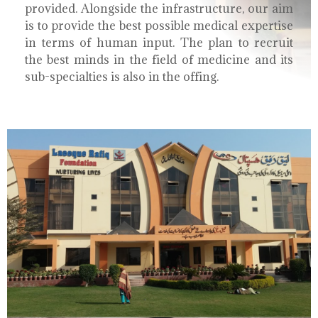
provided. Alongside the infrastructure, our aim
is to provide the best possible medical expertise
in terms of human input. The plan to recruit
the best minds in the field of medicine and its
sub-specialties is also in the offing.