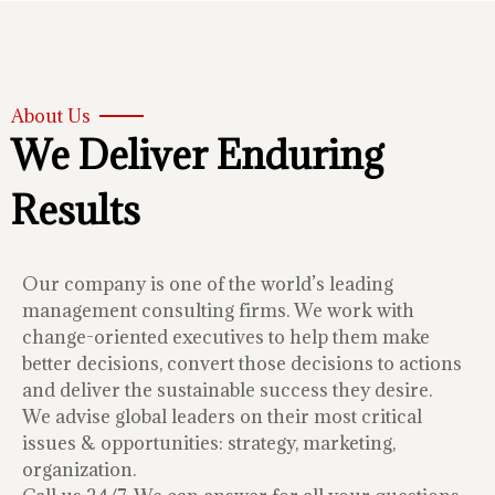
About Us
We Deliver Enduring
Results
Our company is one of the world’s leading
management consulting firms. We work with
change-oriented executives to help them make
better decisions, convert those decisions to actions
and deliver the sustainable success they desire.
We advise global leaders on their most critical
issues & opportunities: strategy, marketing,
organization.