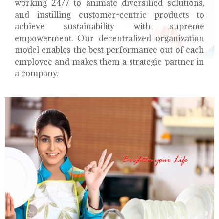
working 24/7 to animate diversified solutions,
and instilling customer-centric products to
achieve sustainability with supreme
empowerment. Our decentralized organization
model enables the best performance out of each
employee and makes them a strategic partner in
a company.