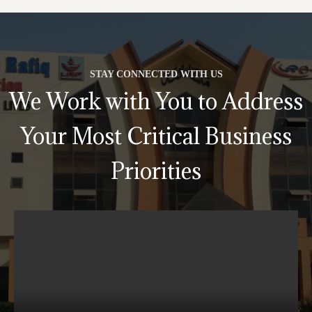
STAY CONNECTED WITH US
We Work with You to Address
Your Most Critical Business
Priorities