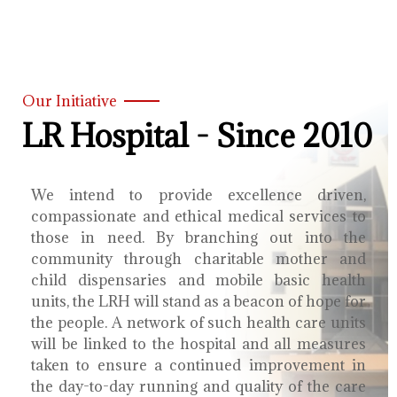
Our Initiative
LR Hospital - Since 2010
We intend to provide excellence driven,
compassionate and ethical medical services to
those in need. By branching out into the
community through charitable mother and
child dispensaries and mobile basic health
units, the LRH will stand as a beacon of hope for
the people. A network of such health care units
will be linked to the hospital and all measures
taken to ensure a continued improvement in
the day-to-day running and quality of the care