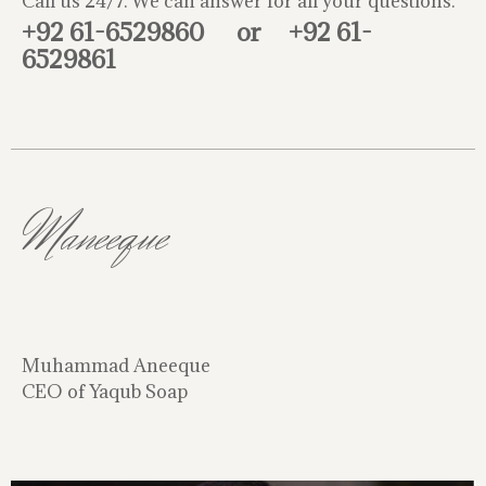
Call us 24/7. We can answer for all your questions.
+92 61-6529860
or
+92 61-
6529861
Maneeque
Muhammad Aneeque
CEO of Yaqub Soap