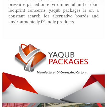
pressure placed on environmental and carbon
footprint concerns, yaqub packages is on a
constant search for alternative boards and
environmentally friendly products.