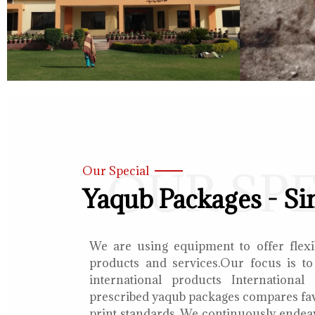
OUR SP
Our Special
Yaqub Packages - Si
We are using equipment to offer flexib
products and services.Our focus is to
international products International
prescribed yaqub packages compares fav
print standards. We continuously endea