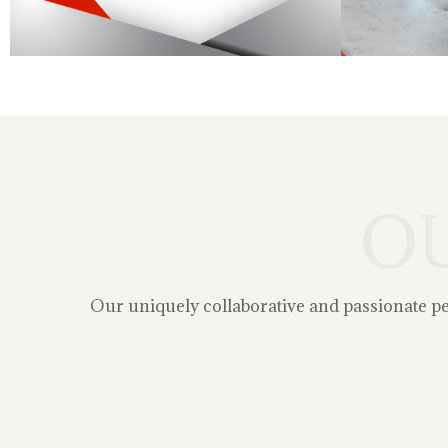
O
Our uniquely collaborative and passionate peop