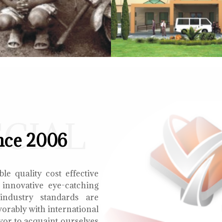
ECIAL
nce 2006
le quality cost effective
 innovative eye-catching
 industry standards are
orably with international
vor to acquaint ourselves