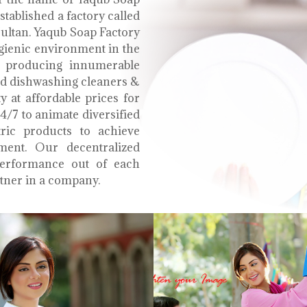
tablished a factory called
Multan. Yaqub Soap Factory
ygienic environment in the
e producing innumerable
uid dishwashing cleaners &
y at affordable prices for
4/7 to animate diversified
tric products to achieve
ment. Our decentralized
performance out of each
tner in a company.