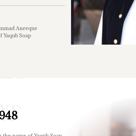
mmad Aneeque
f Yaqub Soap
RT
1948
r the name of Yaqub Soap