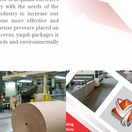
ry with the needs of the
ndustry to increase our
ome more effective and
mmense pressure placed on
cerns, yaqub packages is
oards and environmentally