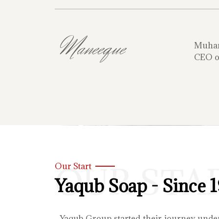
Maneeque
Muha
CEO o
OUR STA
Our Start
Yaqub Soap - Since 
Yaqub Group started their journey unde