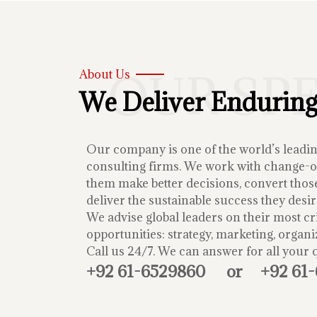
OUR SP
About Us
We Deliver Enduring
Our company is one of the world’s lead
consulting firms. We work with change-or
them make better decisions, convert those
deliver the sustainable success they desir
We advise global leaders on their most cri
opportunities: strategy, marketing, organi
Call us 24/7. We can answer for all your 
+92 61-6529860
or
+92 61