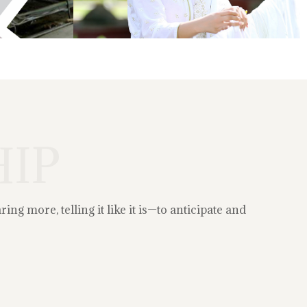
IP
g more, telling it like it is—to anticipate and