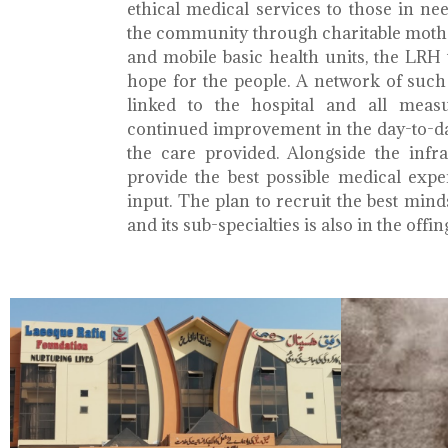
ethical medical services to those in ne
the community through charitable mothe
and mobile basic health units, the LRH 
hope for the people. A network of such 
linked to the hospital and all meas
continued improvement in the day-to-da
the care provided. Alongside the infra
provide the best possible medical exp
input. The plan to recruit the best mind
and its sub-specialties is also in the offin