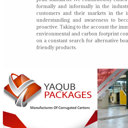
formally and informally in the indust
customers and their markets in the i
understanding and awareness to bec
proactive. Taking to the account the i
environmental and carbon footprint con
on a constant search for alternative b
friendly products.