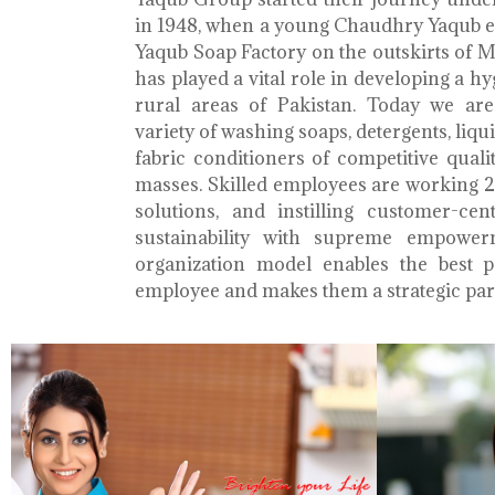
in 1948, when a young Chaudhry Yaqub es
Yaqub Soap Factory on the outskirts of 
has played a vital role in developing a h
rural areas of Pakistan. Today we ar
variety of washing soaps, detergents, liq
fabric conditioners of competitive qualit
masses. Skilled employees are working 2
solutions, and instilling customer-cen
sustainability with supreme empower
organization model enables the best 
employee and makes them a strategic par