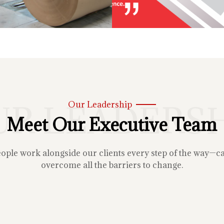
UR LEADERSH
Our Leadership
Meet Our Executive Team
le work alongside our clients every step of the way—carin
overcome all the barriers to change.