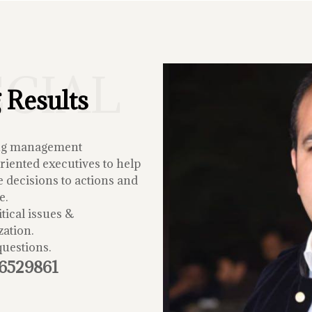
ECIAL
 Results
ing management
iented executives to help
 decisions to actions and
e.
tical issues &
zation.
questions.
-6529861