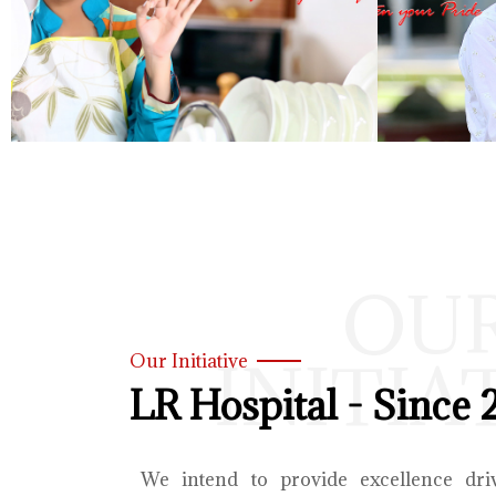
OU
INITIA
Our Initiative
LR Hospital - Since 
We intend to provide excellence dri