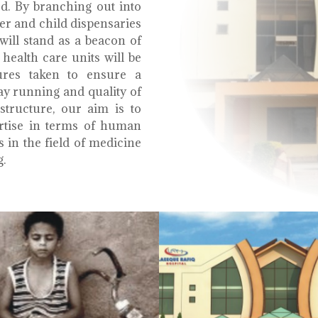
ed. By branching out into
r and child dispensaries
will stand as a beacon of
health care units will be
ures taken to ensure a
y running and quality of
structure, our aim is to
ertise in terms of human
s in the field of medicine
g.