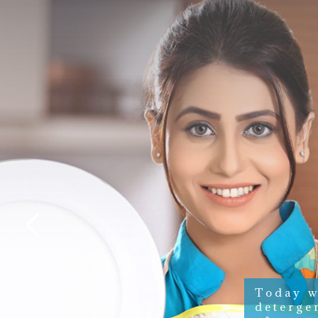
Today w
deterge