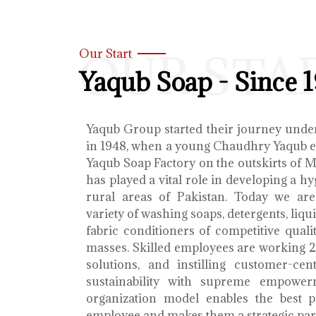
OUR STA
Our Start
Yaqub Soap - Since 
Yaqub Group started their journey unde
in 1948, when a young Chaudhry Yaqub es
Yaqub Soap Factory on the outskirts of 
has played a vital role in developing a h
rural areas of Pakistan. Today we ar
variety of washing soaps, detergents, liq
fabric conditioners of competitive qualit
masses. Skilled employees are working 2
solutions, and instilling customer-cen
sustainability with supreme empower
organization model enables the best 
employee and makes them a strategic par