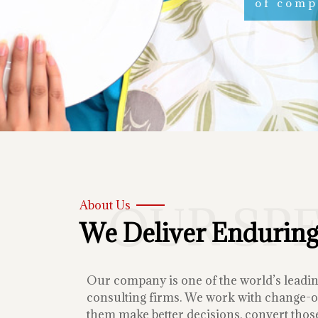
of compe
OUR SP
About Us
We Deliver Enduring
Our company is one of the world’s lead
consulting firms. We work with change-or
them make better decisions, convert those