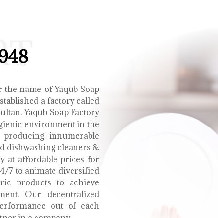
RT
1948
r the name of Yaqub Soap
tablished a factory called
Multan. Yaqub Soap Factory
ygienic environment in the
e producing innumerable
uid dishwashing cleaners &
y at affordable prices for
4/7 to animate diversified
tric products to achieve
ment. Our decentralized
performance out of each
tner in a company.