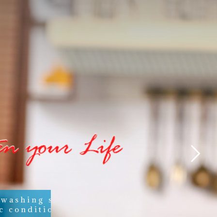
 washing soaps,
c conditioners