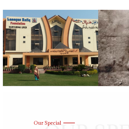
Our Special