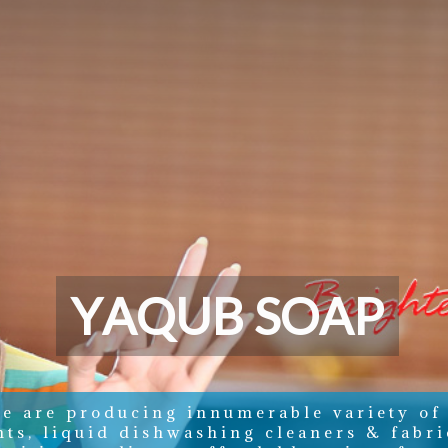
Y
A
Q
U
B
S
O
A
P
e are producing innumerable variety of
nts, liquid dishwashing cleaners & fabri