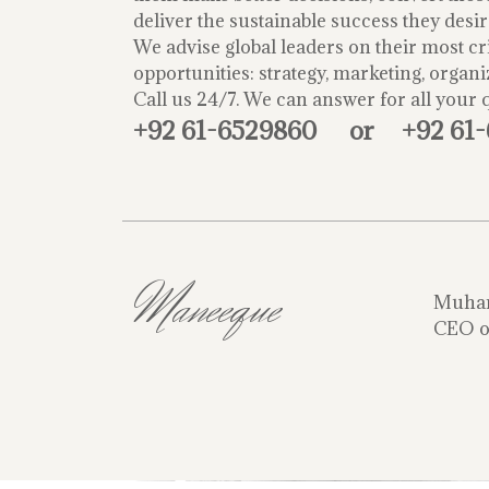
deliver the sustainable success they desir
We advise global leaders on their most cri
opportunities: strategy, marketing, organi
Call us 24/7. We can answer for all your 
+92 61-6529860
or
+92 61
Maneeque
Muha
CEO o