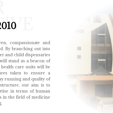
R
TIVE
2010
ven, compassionate and
ed. By branching out into
r and child dispensaries
will stand as a beacon of
health care units will be
ures taken to ensure a
y running and quality of
structure, our aim is to
ertise in terms of human
s in the field of medicine
g.