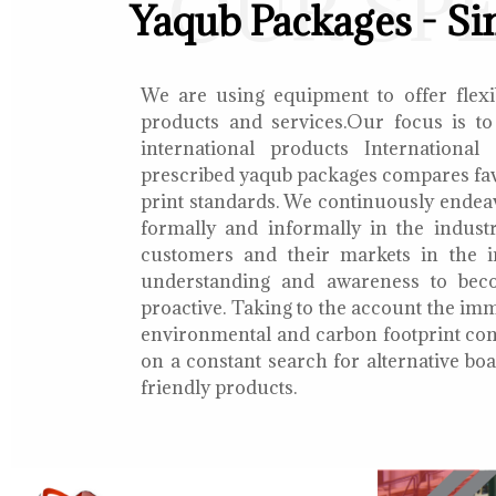
OUR SP
Yaqub Packages - Si
We are using equipment to offer flexib
products and services.Our focus is to
international products International
prescribed yaqub packages compares fav
print standards. We continuously endea
formally and informally in the indust
customers and their markets in the i
understanding and awareness to bec
proactive. Taking to the account the i
environmental and carbon footprint con
on a constant search for alternative b
friendly products.