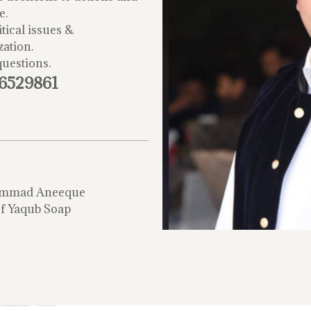
e.
tical issues &
zation.
questions.
-6529861
mmad Aneeque
f Yaqub Soap