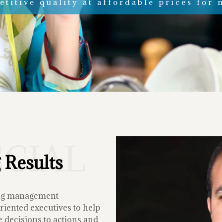
titive quality at affordable prices for 
ECIAL
 Results
ing management
iented executives to help
 decisions to actions and