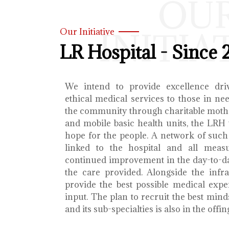
OU
INITIA
Our Initiative
LR Hospital - Since 
We intend to provide excellence dri
ethical medical services to those in ne
the community through charitable mothe
and mobile basic health units, the LRH 
hope for the people. A network of such 
linked to the hospital and all meas
continued improvement in the day-to-da
the care provided. Alongside the infra
provide the best possible medical exp
input. The plan to recruit the best mind
and its sub-specialties is also in the offin