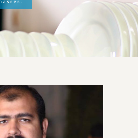
masses.