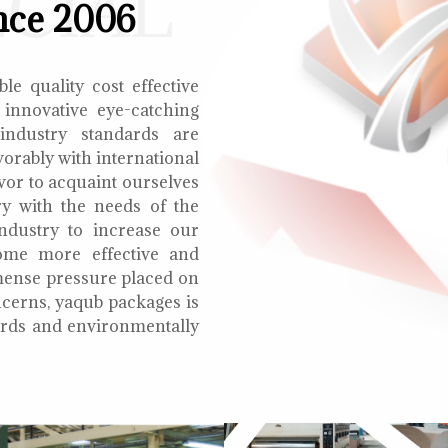
ECIAL
nce 2006
le quality cost effective
 innovative eye-catching
 industry standards are
orably with international
vor to acquaint ourselves
ry with the needs of the
ndustry to increase our
ome more effective and
mmense pressure placed on
cerns, yaqub packages is
oards and environmentally