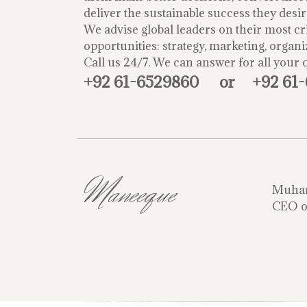
deliver the sustainable success they desir
We advise global leaders on their most cri
opportunities: strategy, marketing, organi
Call us 24/7. We can answer for all your 
+92 61-6529860
or
+92 61
Maneeque
Muha
CEO o