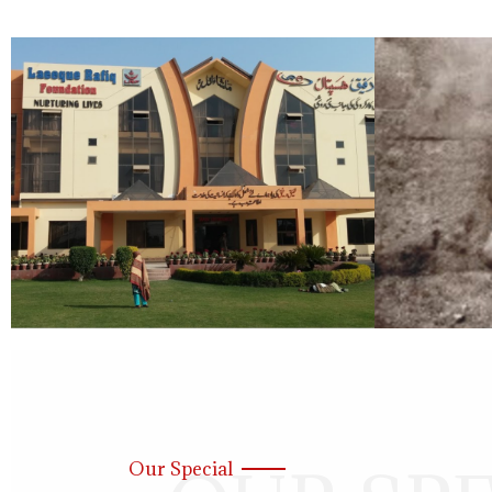
Our Special