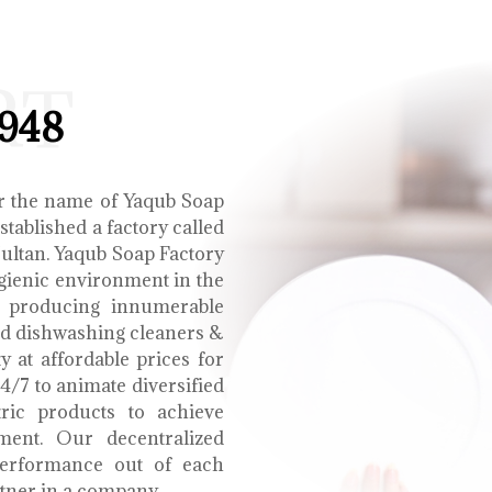
RT
1948
r the name of Yaqub Soap
tablished a factory called
Multan. Yaqub Soap Factory
ygienic environment in the
e producing innumerable
uid dishwashing cleaners &
y at affordable prices for
4/7 to animate diversified
tric products to achieve
ment. Our decentralized
performance out of each
tner in a company.