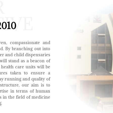
R
TIVE
2010
ven, compassionate and
ed. By branching out into
r and child dispensaries
will stand as a beacon of
health care units will be
ures taken to ensure a
y running and quality of
structure, our aim is to
ertise in terms of human
s in the field of medicine
g.