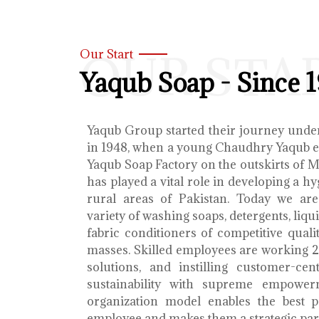
OUR STA
Our Start
Yaqub Soap - Since 
Yaqub Group started their journey unde
in 1948, when a young Chaudhry Yaqub es
Yaqub Soap Factory on the outskirts of 
has played a vital role in developing a h
rural areas of Pakistan. Today we ar
variety of washing soaps, detergents, liq
fabric conditioners of competitive qualit
masses. Skilled employees are working 2
solutions, and instilling customer-cen
sustainability with supreme empower
organization model enables the best 
employee and makes them a strategic par