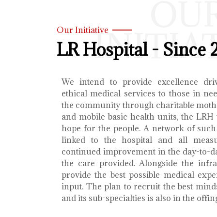
OU
INITIA
Our Initiative
LR Hospital - Since 
We intend to provide excellence dri
ethical medical services to those in ne
the community through charitable mothe
and mobile basic health units, the LRH 
hope for the people. A network of such 
linked to the hospital and all meas
continued improvement in the day-to-da
the care provided. Alongside the infra
provide the best possible medical exp
input. The plan to recruit the best mind
and its sub-specialties is also in the offin