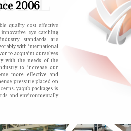
ECIAL
nce 2006
le quality cost effective
 innovative eye-catching
 industry standards are
orably with international
vor to acquaint ourselves
ry with the needs of the
ndustry to increase our
ome more effective and
mmense pressure placed on
cerns, yaqub packages is
oards and environmentally