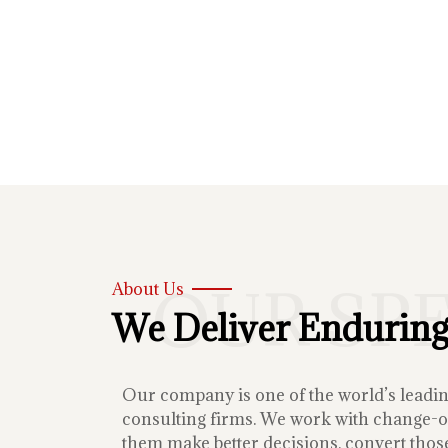
OUR SP
About Us
We Deliver Enduring
Our company is one of the world’s lead
consulting firms. We work with change-or
them make better decisions, convert those