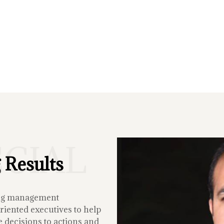
ECIAL
 Results
ing management
iented executives to help
 decisions to actions and