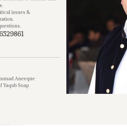
e.
tical issues &
zation.
questions.
-6529861
mmad Aneeque
f Yaqub Soap