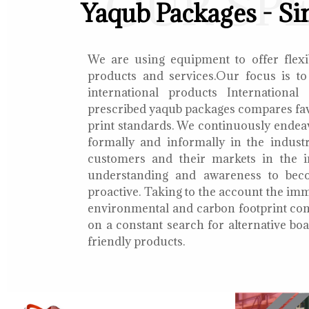
OUR SP
Yaqub Packages - Si
We are using equipment to offer flexib
products and services.Our focus is to
international products International
prescribed yaqub packages compares fav
print standards. We continuously endea
formally and informally in the indust
customers and their markets in the i
understanding and awareness to bec
proactive. Taking to the account the i
environmental and carbon footprint con
on a constant search for alternative b
friendly products.