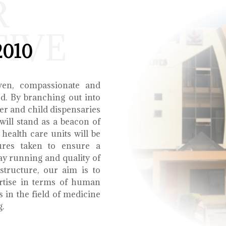
R
TIVE
2010
ven, compassionate and
ed. By branching out into
r and child dispensaries
will stand as a beacon of
health care units will be
ures taken to ensure a
y running and quality of
structure, our aim is to
ertise in terms of human
s in the field of medicine
g.