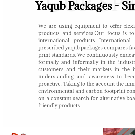
OUR SP
Yaqub Packages - Si
We are using equipment to offer flexib
products and services.Our focus is to
international products International
prescribed yaqub packages compares fav
print standards. We continuously endea
formally and informally in the indust
customers and their markets in the i
understanding and awareness to bec
proactive. Taking to the account the i
environmental and carbon footprint con
on a constant search for alternative b
friendly products.