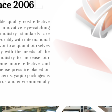
ECIAL
nce 2006
le quality cost effective
 innovative eye-catching
 industry standards are
orably with international
vor to acquaint ourselves
ry with the needs of the
ndustry to increase our
ome more effective and
mmense pressure placed on
cerns, yaqub packages is
oards and environmentally