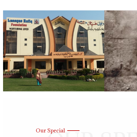
Our Special