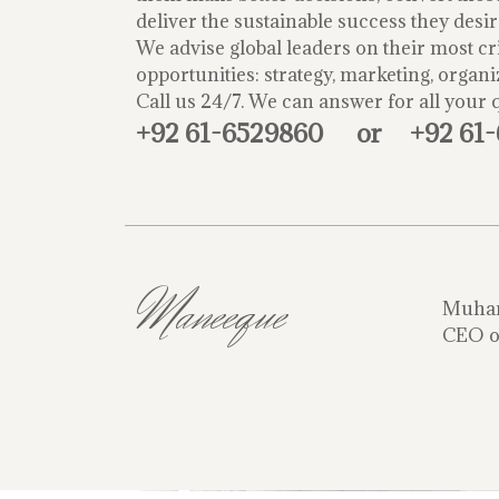
deliver the sustainable success they desir
We advise global leaders on their most cri
opportunities: strategy, marketing, organi
Call us 24/7. We can answer for all your 
+92 61-6529860
or
+92 61
Maneeque
Muha
CEO o