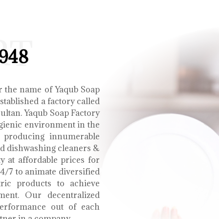
RT
1948
r the name of Yaqub Soap
tablished a factory called
Multan. Yaqub Soap Factory
ygienic environment in the
e producing innumerable
uid dishwashing cleaners &
y at affordable prices for
4/7 to animate diversified
tric products to achieve
ment. Our decentralized
performance out of each
tner in a company.