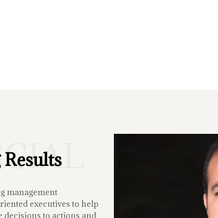
ECIAL
 Results
ing management
iented executives to help
 decisions to actions and