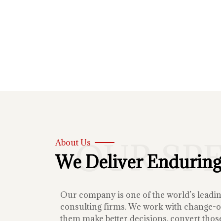
OUR SP
About Us
We Deliver Enduring
Our company is one of the world’s lead
consulting firms. We work with change-or
them make better decisions, convert those