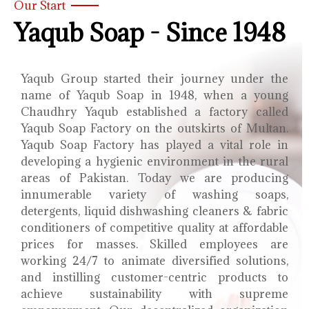
Our Start
Yaqub Soap - Since 1948
Yaqub Group started their journey under the
name of Yaqub Soap in 1948, when a young
Chaudhry Yaqub established a factory called
Yaqub Soap Factory on the outskirts of Multan.
Yaqub Soap Factory has played a vital role in
developing a hygienic environment in the rural
areas of Pakistan. Today we are producing
innumerable variety of washing soaps,
detergents, liquid dishwashing cleaners & fabric
conditioners of competitive quality at affordable
prices for masses. Skilled employees are
working 24/7 to animate diversified solutions,
and instilling customer-centric products to
achieve sustainability with supreme