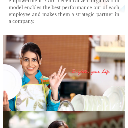
empowerment. Our decentralized organization
model enables the best performance out of each
employee and makes them a strategic partner in
a company.