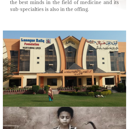
the best minds in the field of medicine and its
sub-specialties is also in the offing.