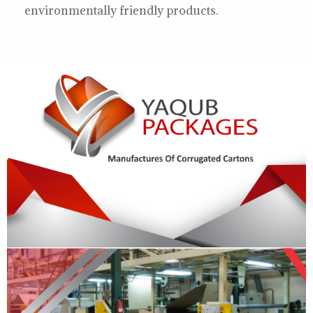
environmentally friendly products.