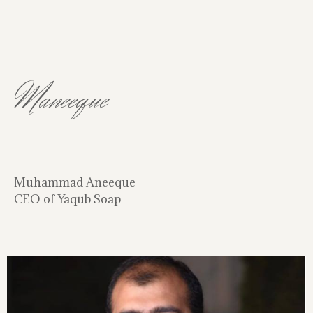
Maneeque
Muhammad Aneeque
CEO of Yaqub Soap