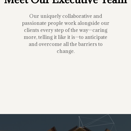
Our uniquely collaborative and
passionate people work alongside our
clients every step of the way—caring
more, telling it like it is—to anticipate
and overcome all the barriers to
change.