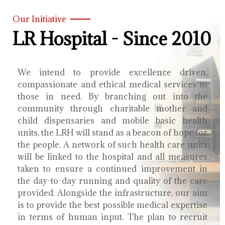
Our Initiative
LR Hospital - Since 2010
We intend to provide excellence driven,
compassionate and ethical medical services to
those in need. By branching out into the
community through charitable mother and
child dispensaries and mobile basic health
units, the LRH will stand as a beacon of hope for
the people. A network of such health care units
will be linked to the hospital and all measures
taken to ensure a continued improvement in
the day-to-day running and quality of the care
provided. Alongside the infrastructure, our aim
is to provide the best possible medical expertise
in terms of human input. The plan to recruit