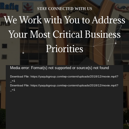
STAY CONNECTED WITH US
We Work with You to Address
Your Most Critical Business
Priorities
Video
Media error: Format(s) not supported or source(s) not found
Player
Download File: https://yaqubgroup.com/wp-content/uploads/2018/12/movie.mp4?
_=1
Download File: https://yaqubgroup.com/wp-content/uploads/2018/12/movie.mp4?
_=1