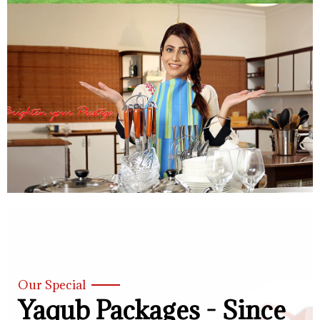
Our Special
Yaqub Packages - Since