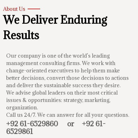
About Us
We Deliver Enduring
Results
Our company is one of the world’s leading
management consulting firms. We work with
change-oriented executives to help them make
better decisions, convert those decisions to actions
and deliver the sustainable success they desire.
We advise global leaders on their most critical
issues & opportunities: strategy, marketing,
organization.
Call us 24/7. We can answer for all your questions.
+92 61-6529860
or
+92 61-
6529861