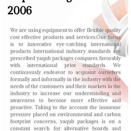
2006
We are using equipment to offer flexible quality
cost effective products and services.Our focus
is to innovative eye-catching international
products International industry standards are
prescribed yaqub packages compares favorably
with international print standards. We
continuously endeavor to acquaint ourselves
formally and informally in the industry with the
needs of the customers and their markets in the
industry to increase our understanding and
awareness to become more effective and
proactive. Taking to the account the immense
pressure placed on environmental and carbon
footprint concerns, yaqub packages is on a
constant search for alternative boards and