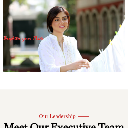
Our Leadership
Meet Our Executive Team