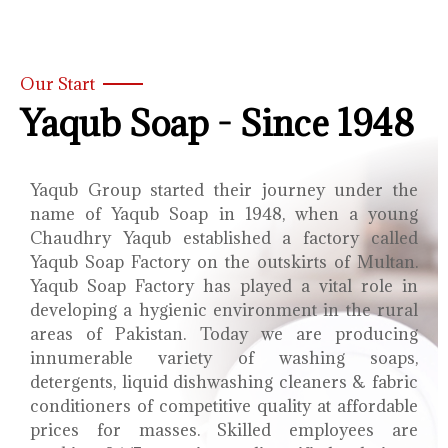
Our Start
Yaqub Soap - Since 1948
Yaqub Group started their journey under the
name of Yaqub Soap in 1948, when a young
Chaudhry Yaqub established a factory called
Yaqub Soap Factory on the outskirts of Multan.
Yaqub Soap Factory has played a vital role in
developing a hygienic environment in the rural
areas of Pakistan. Today we are producing
innumerable variety of washing soaps,
detergents, liquid dishwashing cleaners & fabric
conditioners of competitive quality at affordable
prices for masses. Skilled employees are