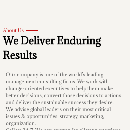
About Us
We Deliver Enduring
Results
Our company is one of the world’s leading
management consulting firms. We work with
change-oriented executives to help them make
better decisions, convert those decisions to actions
and deliver the sustainable success they desire.
We advise global leaders on their most critical
issues & opportunities: strategy, marketing,
organization.