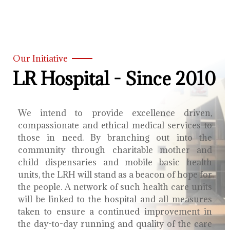
Our Initiative
LR Hospital - Since 2010
We intend to provide excellence driven,
compassionate and ethical medical services to
those in need. By branching out into the
community through charitable mother and
child dispensaries and mobile basic health
units, the LRH will stand as a beacon of hope for
the people. A network of such health care units
will be linked to the hospital and all measures
taken to ensure a continued improvement in
the day-to-day running and quality of the care