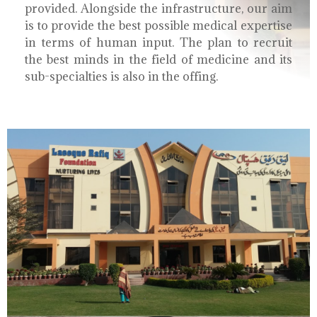
provided. Alongside the infrastructure, our aim
is to provide the best possible medical expertise
in terms of human input. The plan to recruit
the best minds in the field of medicine and its
sub-specialties is also in the offing.