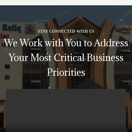
STAY CONNECTED WITH US
We Work with You to Address
Your Most Critical Business
Priorities