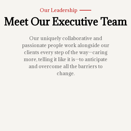
Our Leadership
Meet Our Executive Team
Our uniquely collaborative and
passionate people work alongside our
clients every step of the way—caring
more, telling it like it is—to anticipate
and overcome all the barriers to
change.