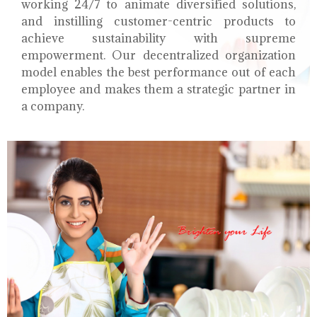
working 24/7 to animate diversified solutions,
and instilling customer-centric products to
achieve sustainability with supreme
empowerment. Our decentralized organization
model enables the best performance out of each
employee and makes them a strategic partner in
a company.