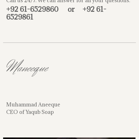
Call us 24/7. We can answer for all your questions.
+92 61-6529860
or
+92 61-
6529861
Maneeque
Muhammad Aneeque
CEO of Yaqub Soap