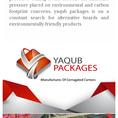
pressure placed on environmental and carbon
footprint concerns, yaqub packages is on a
constant search for alternative boards and
environmentally friendly products.