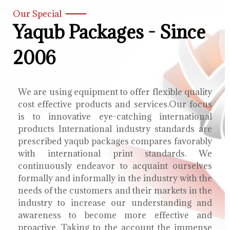
Our Special
Yaqub Packages - Since
2006
We are using equipment to offer flexible quality
cost effective products and services.Our focus
is to innovative eye-catching international
products International industry standards are
prescribed yaqub packages compares favorably
with international print standards. We
continuously endeavor to acquaint ourselves
formally and informally in the industry with the
needs of the customers and their markets in the
industry to increase our understanding and
awareness to become more effective and
proactive. Taking to the account the immense