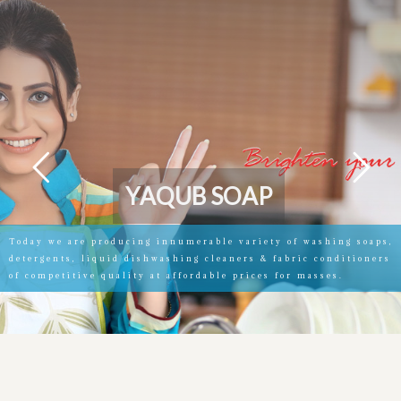
Y
A
Q
U
B
S
O
A
P
Today we are producing innumerable variety of washing soaps,
detergents, liquid dishwashing cleaners & fabric conditioners
of competitive quality at affordable prices for masses.