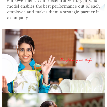
empowerment. Our decentralized organization
model enables the best performance out of each
employee and makes them a strategic partner in
a company.