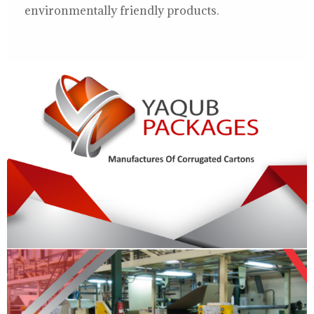
environmentally friendly products.