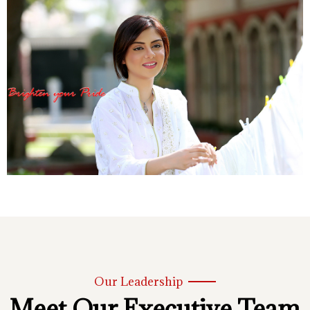
Our Leadership
Meet Our Executive Team