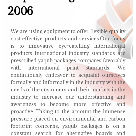
2006
We are using equipment to offer flexible quality
cost effective products and services.Our focus
is to innovative eye-catching international
products International industry standards are
prescribed yaqub packages compares favorably
with international print standards. We
continuously endeavor to acquaint ourselves
formally and informally in the industry with the
needs of the customers and their markets in the
industry to increase our understanding and
awareness to become more effective and
proactive. Taking to the account the immense
pressure placed on environmental and carbon
footprint concerns, yaqub packages is on a
constant search for alternative boards and