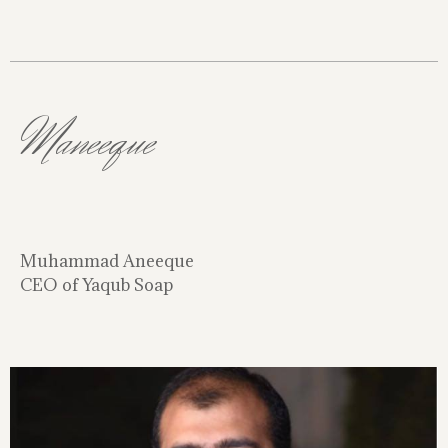
Maneeque
Muhammad Aneeque
CEO of Yaqub Soap