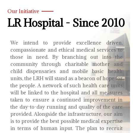
Our Initiative
LR Hospital - Since 2010
We intend to provide excellence driven,
compassionate and ethical medical services to
those in need. By branching out into the
community through charitable mother and
child dispensaries and mobile basic health
units, the LRH will stand as a beacon of hope for
the people. A network of such health care units
will be linked to the hospital and all measures
taken to ensure a continued improvement in
the day-to-day running and quality of the care
provided. Alongside the infrastructure, our aim
is to provide the best possible medical expertise
in terms of human input. The plan to recruit