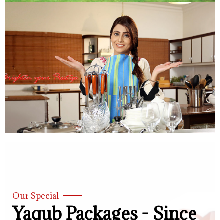
Our Special
Yaqub Packages - Since