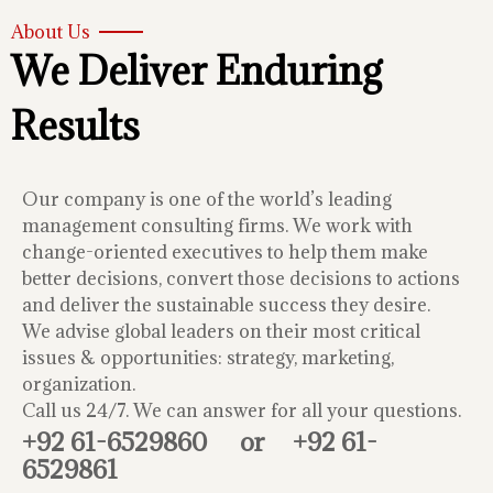
About Us
We Deliver Enduring
Results
Our company is one of the world’s leading
management consulting firms. We work with
change-oriented executives to help them make
better decisions, convert those decisions to actions
and deliver the sustainable success they desire.
We advise global leaders on their most critical
issues & opportunities: strategy, marketing,
organization.
Call us 24/7. We can answer for all your questions.
+92 61-6529860
or
+92 61-
6529861