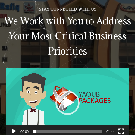
STAY CONNECTED WITH US
We Work with You to Address
Your Most Critical Business
Priorities
Video
Player
00:00
01:44