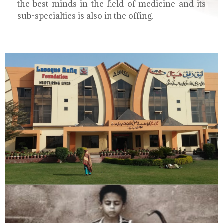
the best minds in the field of medicine and its
sub-specialties is also in the offing.