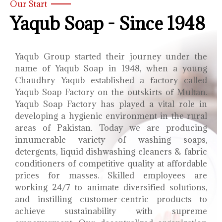
Our Start
Yaqub Soap - Since 1948
Yaqub Group started their journey under the
name of Yaqub Soap in 1948, when a young
Chaudhry Yaqub established a factory called
Yaqub Soap Factory on the outskirts of Multan.
Yaqub Soap Factory has played a vital role in
developing a hygienic environment in the rural
areas of Pakistan. Today we are producing
innumerable variety of washing soaps,
detergents, liquid dishwashing cleaners & fabric
conditioners of competitive quality at affordable
prices for masses. Skilled employees are
working 24/7 to animate diversified solutions,
and instilling customer-centric products to
achieve sustainability with supreme