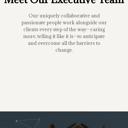
Our uniquely collaborative and
passionate people work alongside our
clients every step of the way—caring
more, telling it like it is—to anticipate
and overcome all the barriers to
change.