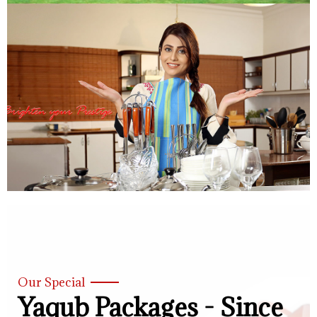
Our Special
Yaqub Packages - Since