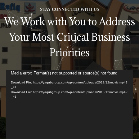
STAY CONNECTED WITH US
We Work with You to Address
Your Most Critical Business
Priorities
Video
Media error: Format(s) not supported or source(s) not found
Player
Download File: https://yaqubgroup.com/wp-content/uploads/2018/12/movie.mp4?
_=1
Download File: https://yaqubgroup.com/wp-content/uploads/2018/12/movie.mp4?
_=1