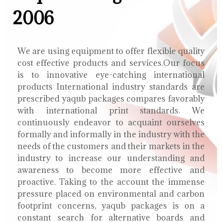
2006
We are using equipment to offer flexible quality
cost effective products and services.Our focus
is to innovative eye-catching international
products International industry standards are
prescribed yaqub packages compares favorably
with international print standards. We
continuously endeavor to acquaint ourselves
formally and informally in the industry with the
needs of the customers and their markets in the
industry to increase our understanding and
awareness to become more effective and
proactive. Taking to the account the immense
pressure placed on environmental and carbon
footprint concerns, yaqub packages is on a
constant search for alternative boards and