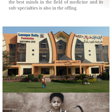
the best minds in the field of medicine and its
sub-specialties is also in the offing.