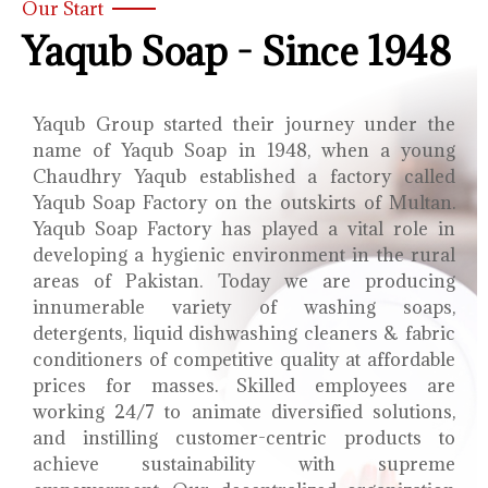
Our Start
Yaqub Soap - Since 1948
Yaqub Group started their journey under the
name of Yaqub Soap in 1948, when a young
Chaudhry Yaqub established a factory called
Yaqub Soap Factory on the outskirts of Multan.
Yaqub Soap Factory has played a vital role in
developing a hygienic environment in the rural
areas of Pakistan. Today we are producing
innumerable variety of washing soaps,
detergents, liquid dishwashing cleaners & fabric
conditioners of competitive quality at affordable
prices for masses. Skilled employees are
working 24/7 to animate diversified solutions,
and instilling customer-centric products to
achieve sustainability with supreme