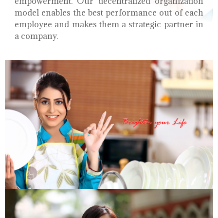
empowerment. Our decentralized organization
model enables the best performance out of each
employee and makes them a strategic partner in
a company.