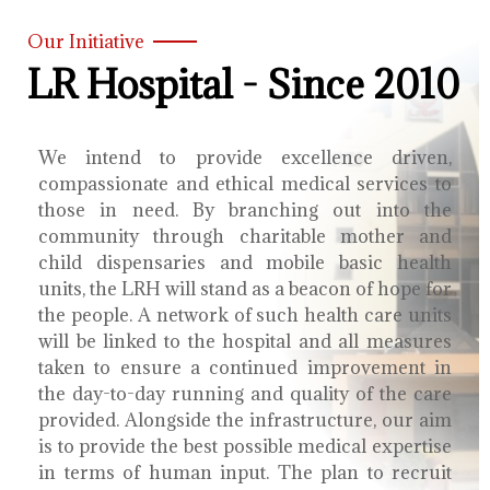
Our Initiative
LR Hospital - Since 2010
We intend to provide excellence driven,
compassionate and ethical medical services to
those in need. By branching out into the
community through charitable mother and
child dispensaries and mobile basic health
units, the LRH will stand as a beacon of hope for
the people. A network of such health care units
will be linked to the hospital and all measures
taken to ensure a continued improvement in
the day-to-day running and quality of the care
provided. Alongside the infrastructure, our aim
is to provide the best possible medical expertise
in terms of human input. The plan to recruit