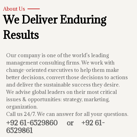
About Us
We Deliver Enduring
Results
Our company is one of the world’s leading
management consulting firms. We work with
change-oriented executives to help them make
better decisions, convert those decisions to actions
and deliver the sustainable success they desire.
We advise global leaders on their most critical
issues & opportunities: strategy, marketing,
organization.
Call us 24/7. We can answer for all your questions.
+92 61-6529860
or
+92 61-
6529861