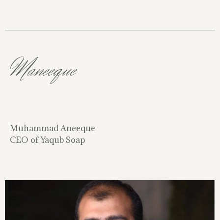
Maneeque
Muhammad Aneeque
CEO of Yaqub Soap