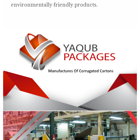
environmentally friendly products.