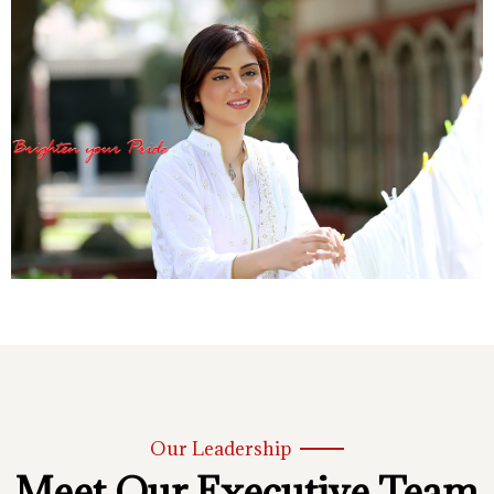
Our Leadership
Meet Our Executive Team