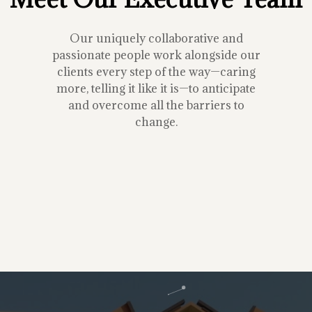
Our uniquely collaborative and
passionate people work alongside our
clients every step of the way—caring
more, telling it like it is—to anticipate
and overcome all the barriers to
change.