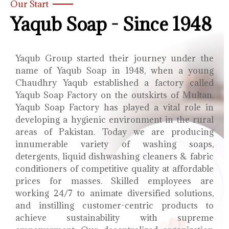
Our Start
Yaqub Soap - Since 1948
Yaqub Group started their journey under the
name of Yaqub Soap in 1948, when a young
Chaudhry Yaqub established a factory called
Yaqub Soap Factory on the outskirts of Multan.
Yaqub Soap Factory has played a vital role in
developing a hygienic environment in the rural
areas of Pakistan. Today we are producing
innumerable variety of washing soaps,
detergents, liquid dishwashing cleaners & fabric
conditioners of competitive quality at affordable
prices for masses. Skilled employees are
working 24/7 to animate diversified solutions,
and instilling customer-centric products to
achieve sustainability with supreme