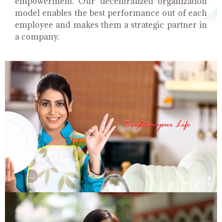
empowerment. Our decentralized organization
model enables the best performance out of each
employee and makes them a strategic partner in
a company.