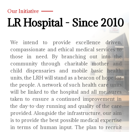
Our Initiative
LR Hospital - Since 2010
We intend to provide excellence driven,
compassionate and ethical medical services to
those in need. By branching out into the
community through charitable mother and
child dispensaries and mobile basic health
units, the LRH will stand as a beacon of hope for
the people. A network of such health care units
will be linked to the hospital and all measures
taken to ensure a continued improvement in
the day-to-day running and quality of the care
provided. Alongside the infrastructure, our aim
is to provide the best possible medical expertise
in terms of human input. The plan to recruit