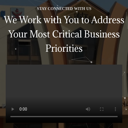
STAY CONNECTED WITH US
We Work with You to Address
Your Most Critical Business
Priorities