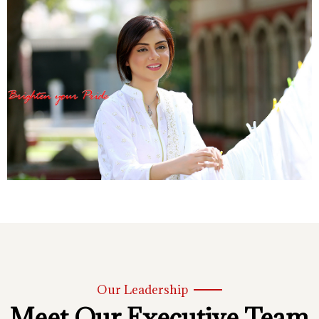
Our Leadership
Meet Our Executive Team