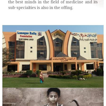
the best minds in the field of medicine and its
sub-specialties is also in the offing.