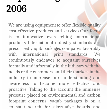
2006
We are using equipment to offer flexible quality
cost effective products and services.Our focus
is to innovative eye-catching international
products International industry standards are
prescribed yaqub packages compares favorably
with international print standards. We
continuously endeavor to acquaint ourselves
formally and informally in the industry with the
needs of the customers and their markets in the
industry to increase our understanding and
awareness to become more effective and
proactive. Taking to the account the immense
pressure placed on environmental and carbon
footprint concerns, yaqub packages is on a
constant search for alternative boards and