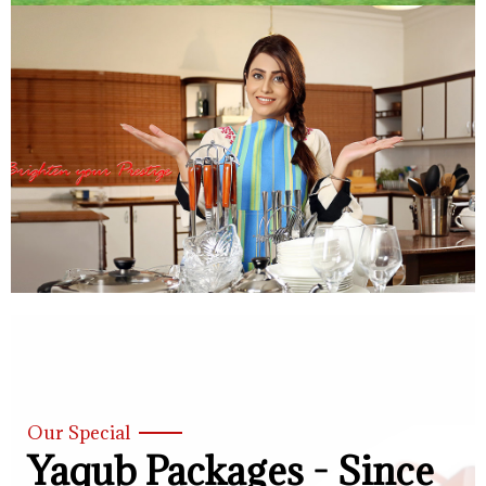
Our Special
Yaqub Packages - Since