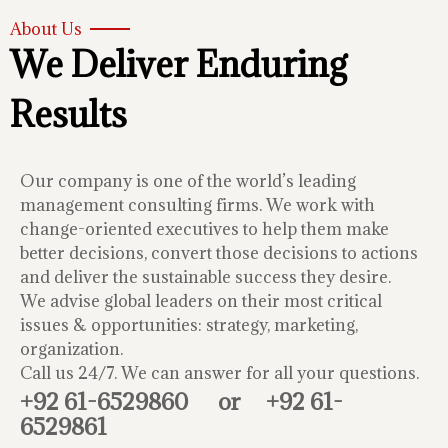
About Us
We Deliver Enduring
Results
Our company is one of the world’s leading
management consulting firms. We work with
change-oriented executives to help them make
better decisions, convert those decisions to actions
and deliver the sustainable success they desire.
We advise global leaders on their most critical
issues & opportunities: strategy, marketing,
organization.
Call us 24/7. We can answer for all your questions.
+92 61-6529860
or
+92 61-
6529861