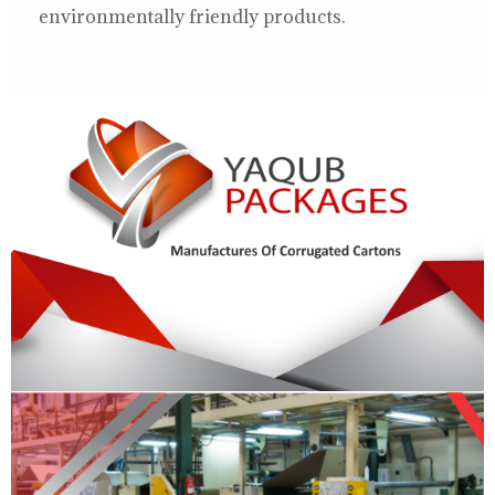
environmentally friendly products.