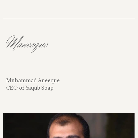
Maneeque
Muhammad Aneeque
CEO of Yaqub Soap