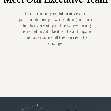
Our uniquely collaborative and
passionate people work alongside our
clients every step of the way—caring
more, telling it like it is—to anticipate
and overcome all the barriers to
change.