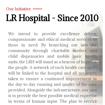
Our Initiative
LR Hospital - Since 2010
We intend to provide excellence driven,
compassionate and ethical medical services to
those in need. By branching out into the
community through charitable mother and
child dispensaries and mobile basic health
units, the LRH will stand as a beacon of hope for
the people. A network of such health care units
will be linked to the hospital and all measures
taken to ensure a continued improvement in
the day-to-day running and quality of the care
provided. Alongside the infrastructure, our aim
is to provide the best possible medical expertise
in terms of human input. The plan to recruit