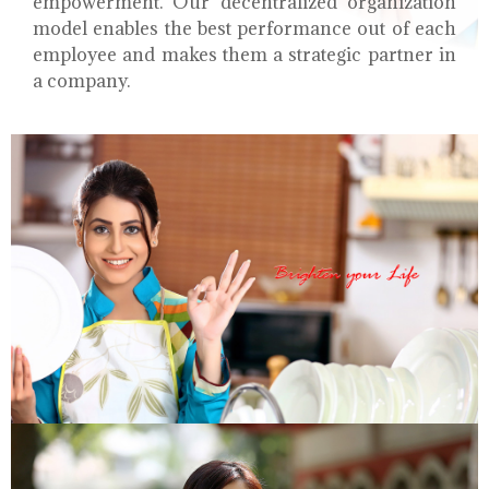
empowerment. Our decentralized organization
model enables the best performance out of each
employee and makes them a strategic partner in
a company.