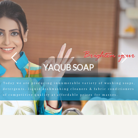
Y
A
Q
U
B
S
O
A
P
Today we are producing innumerable variety of washing soaps,
detergents, liquid dishwashing cleaners & fabric conditioners
of competitive quality at affordable prices for masses.