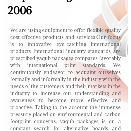
2006
We are using equipment to offer flexible quality
cost effective products and services.Our focus
is to innovative eye-catching international
products International industry standards are
prescribed yaqub packages compares favorably
with international print standards. We
continuously endeavor to acquaint ourselves
formally and informally in the industry with the
needs of the customers and their markets in the
industry to increase our understanding and
awareness to become more effective and
proactive. Taking to the account the immense
pressure placed on environmental and carbon
footprint concerns, yaqub packages is on a
constant search for alternative boards and