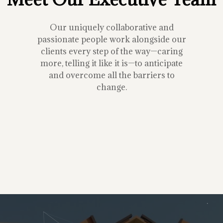
Our uniquely collaborative and
passionate people work alongside our
clients every step of the way—caring
more, telling it like it is—to anticipate
and overcome all the barriers to
change.