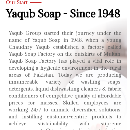
Our Start
Yaqub Soap - Since 1948
Yaqub Group started their journey under the
name of Yaqub Soap in 1948, when a young
Chaudhry Yaqub established a factory called
Yaqub Soap Factory on the outskirts of Multan.
Yaqub Soap Factory has played a vital role in
developing a hygienic environment in the rural
areas of Pakistan. Today we are producing
innumerable variety of washing soaps,
detergents, liquid dishwashing cleaners & fabric
conditioners of competitive quality at affordable
prices for masses. Skilled employees are
working 24/7 to animate diversified solutions,
and instilling customer-centric products to
achieve sustainability with supreme