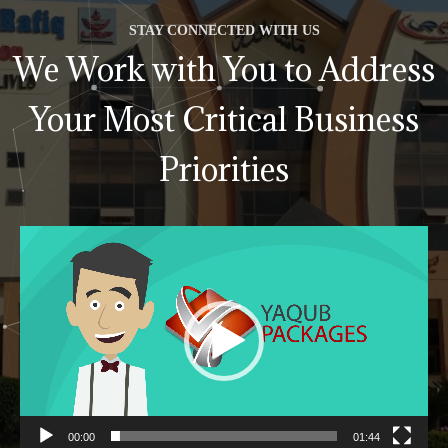
STAY CONNECTED WITH US
We Work with You to Address
Your Most Critical Business
Priorities
Video
Player
00:00
01:44