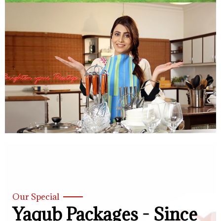
Our Special
Yaqub Packages - Since