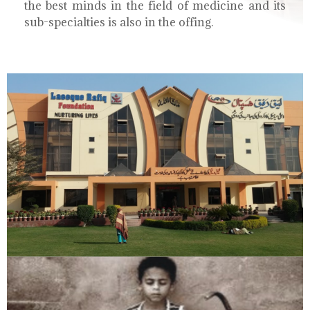
the best minds in the field of medicine and its
sub-specialties is also in the offing.