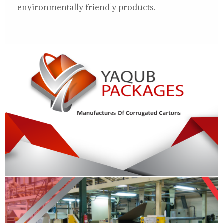
environmentally friendly products.