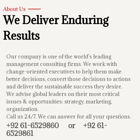
About Us
We Deliver Enduring
Results
Our company is one of the world’s leading
management consulting firms. We work with
change-oriented executives to help them make
better decisions, convert those decisions to actions
and deliver the sustainable success they desire.
We advise global leaders on their most critical
issues & opportunities: strategy, marketing,
organization.
Call us 24/7. We can answer for all your questions.
+92 61-6529860
or
+92 61-
6529861