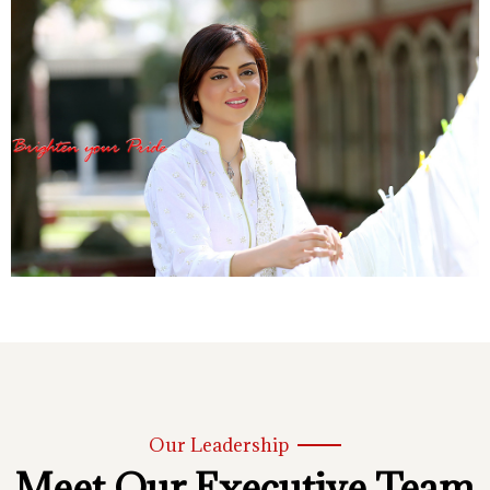
Our Leadership
Meet Our Executive Team