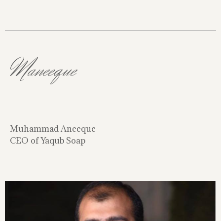
Maneeque
Muhammad Aneeque
CEO of Yaqub Soap