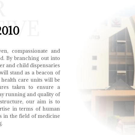
R
TIVE
2010
ven, compassionate and
ed. By branching out into
r and child dispensaries
will stand as a beacon of
health care units will be
ures taken to ensure a
y running and quality of
structure, our aim is to
ertise in terms of human
s in the field of medicine
g.