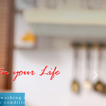
 washing soaps,
c conditioners