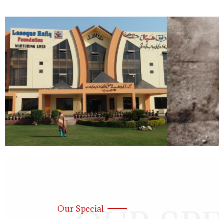
Our Special