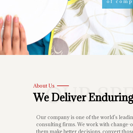
of compe
OUR SP
About Us
We Deliver Enduring
Our company is one of the world’s lead
consulting firms. We work with change-or
them make better decisions, convert those