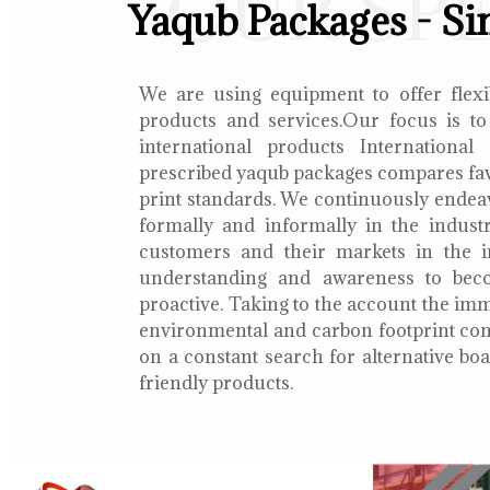
OUR SP
Yaqub Packages - Si
We are using equipment to offer flexib
products and services.Our focus is to
international products International
prescribed yaqub packages compares fav
print standards. We continuously endea
formally and informally in the indust
customers and their markets in the i
understanding and awareness to bec
proactive. Taking to the account the i
environmental and carbon footprint con
on a constant search for alternative b
friendly products.