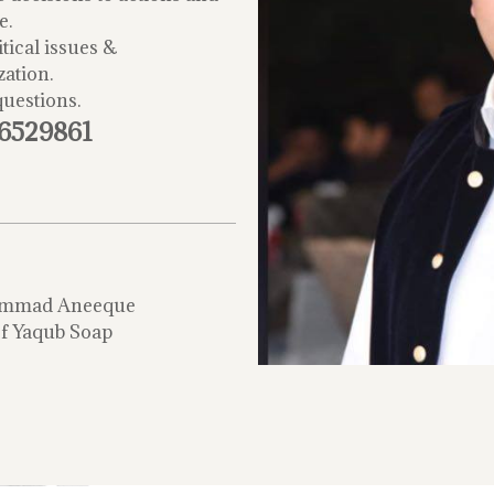
e.
tical issues &
zation.
questions.
-6529861
mmad Aneeque
f Yaqub Soap