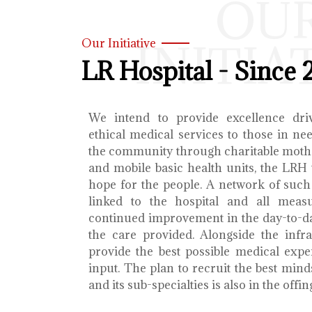
OU
INITIA
Our Initiative
LR Hospital - Since 
We intend to provide excellence dri
ethical medical services to those in ne
the community through charitable mothe
and mobile basic health units, the LRH 
hope for the people. A network of such 
linked to the hospital and all meas
continued improvement in the day-to-da
the care provided. Alongside the infra
provide the best possible medical exp
input. The plan to recruit the best mind
and its sub-specialties is also in the offin