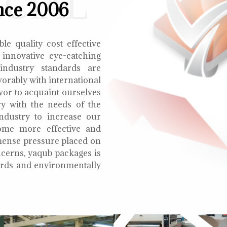
ECIAL
nce 2006
le quality cost effective
 innovative eye-catching
 industry standards are
orably with international
vor to acquaint ourselves
ry with the needs of the
ndustry to increase our
ome more effective and
mmense pressure placed on
cerns, yaqub packages is
oards and environmentally