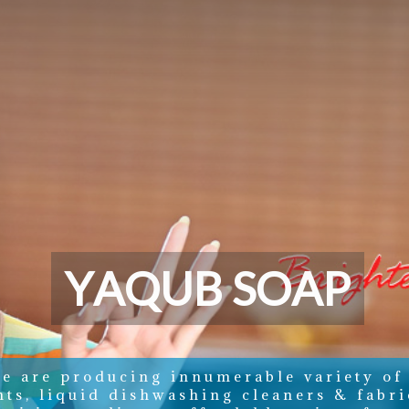
Y
A
Q
U
B
S
O
A
P
e are producing innumerable variety of
nts, liquid dishwashing cleaners & fabri