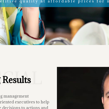
titive quality at affordable prices for 
ECIAL
 Results
ing management
iented executives to help
 decisions to actions and