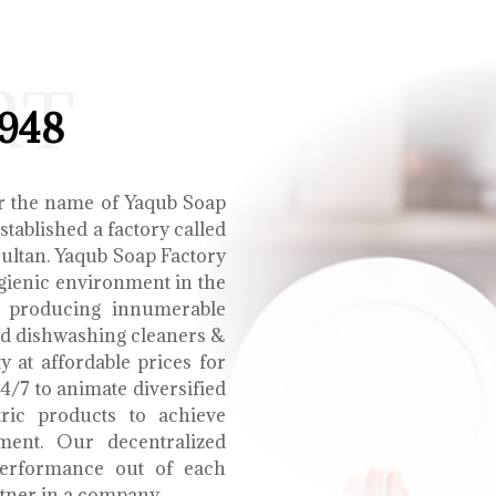
RT
1948
r the name of Yaqub Soap
tablished a factory called
Multan. Yaqub Soap Factory
ygienic environment in the
e producing innumerable
uid dishwashing cleaners &
y at affordable prices for
4/7 to animate diversified
tric products to achieve
ment. Our decentralized
performance out of each
tner in a company.