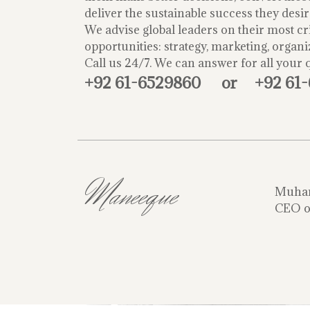
deliver the sustainable success they desir
We advise global leaders on their most cri
opportunities: strategy, marketing, organi
Call us 24/7. We can answer for all your 
+92 61-6529860
or
+92 61
Maneeque
Muha
CEO o