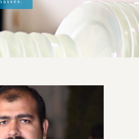
masses.