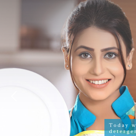
Today w
deterge