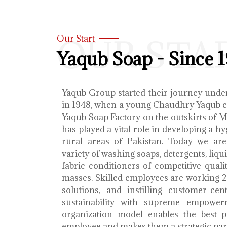
OUR STA
Our Start
Yaqub Soap - Since 
Yaqub Group started their journey unde
in 1948, when a young Chaudhry Yaqub es
Yaqub Soap Factory on the outskirts of 
has played a vital role in developing a h
rural areas of Pakistan. Today we ar
variety of washing soaps, detergents, liq
fabric conditioners of competitive qualit
masses. Skilled employees are working 2
solutions, and instilling customer-cen
sustainability with supreme empower
organization model enables the best 
employee and makes them a strategic par