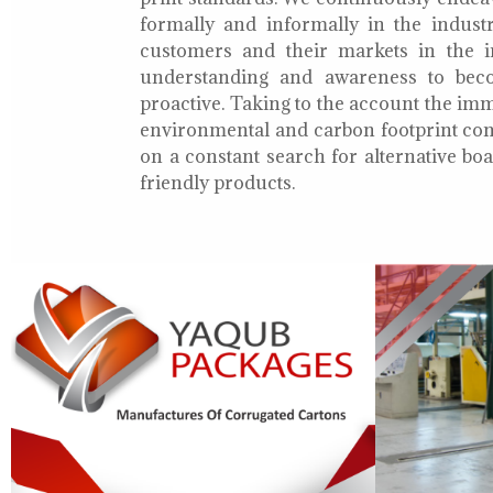
formally and informally in the indust
customers and their markets in the i
understanding and awareness to bec
proactive. Taking to the account the i
environmental and carbon footprint con
on a constant search for alternative b
friendly products.