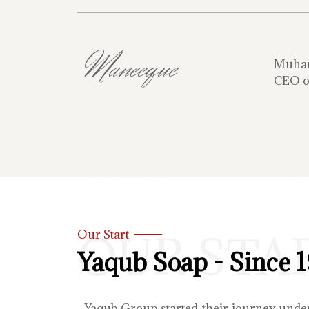
Maneeque
Muha
CEO o
OUR STA
Our Start
Yaqub Soap - Since 
Yaqub Group started their journey unde