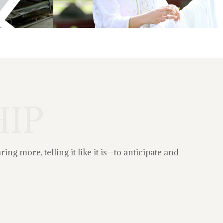
IP
g more, telling it like it is—to anticipate and