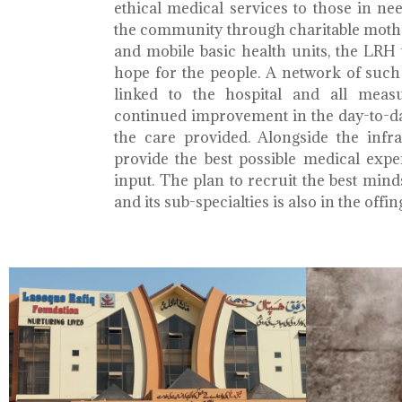
ethical medical services to those in ne
the community through charitable mothe
and mobile basic health units, the LRH 
hope for the people. A network of such 
linked to the hospital and all meas
continued improvement in the day-to-da
the care provided. Alongside the infra
provide the best possible medical exp
input. The plan to recruit the best mind
and its sub-specialties is also in the offin