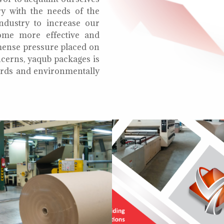
ry with the needs of the
ndustry to increase our
ome more effective and
mmense pressure placed on
cerns, yaqub packages is
oards and environmentally