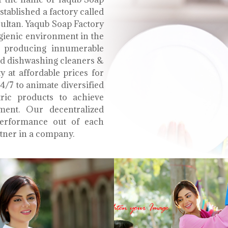
tablished a factory called
Multan. Yaqub Soap Factory
ygienic environment in the
e producing innumerable
uid dishwashing cleaners &
y at affordable prices for
4/7 to animate diversified
tric products to achieve
ment. Our decentralized
performance out of each
tner in a company.