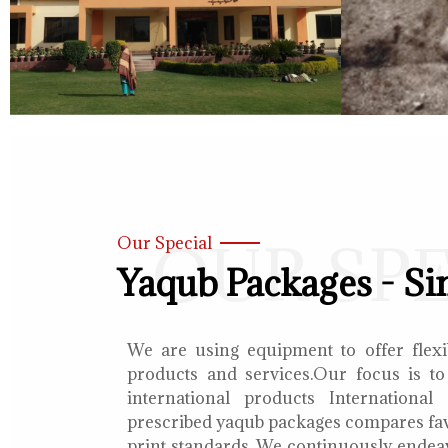
OUR SP
Our Special
Yaqub Packages - Si
We are using equipment to offer flexib
products and services.Our focus is to
international products International
prescribed yaqub packages compares fav
print standards. We continuously endea