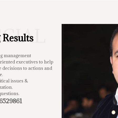
ECIAL
 Results
ing management
iented executives to help
 decisions to actions and
e.
tical issues &
zation.
questions.
-6529861