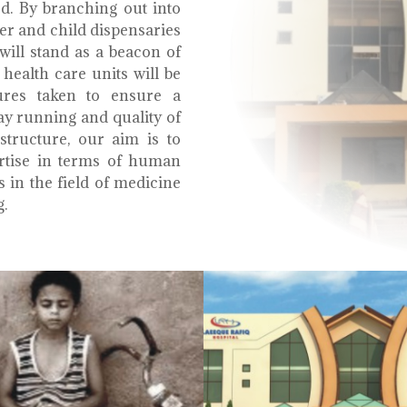
ed. By branching out into
r and child dispensaries
will stand as a beacon of
health care units will be
ures taken to ensure a
y running and quality of
structure, our aim is to
ertise in terms of human
s in the field of medicine
g.