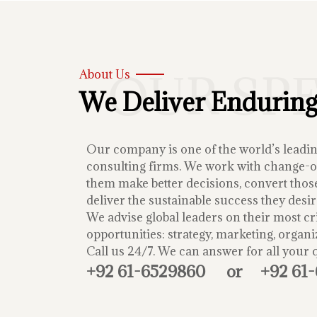
OUR SP
About Us
We Deliver Enduring
Our company is one of the world’s lead
consulting firms. We work with change-or
them make better decisions, convert those
deliver the sustainable success they desir
We advise global leaders on their most cri
opportunities: strategy, marketing, organi
Call us 24/7. We can answer for all your 
+92 61-6529860
or
+92 61