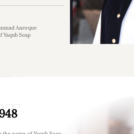
mmad Aneeque
f Yaqub Soap
RT
1948
r the name of Yaqub Soap