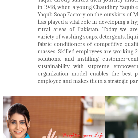
in 1948, when a young Chaudhry Yaqub es
Yaqub Soap Factory on the outskirts of 
has played a vital role in developing a h
rural areas of Pakistan. Today we ar
variety of washing soaps, detergents, liq
fabric conditioners of competitive qualit
masses. Skilled employees are working 2
solutions, and instilling customer-cen
sustainability with supreme empower
organization model enables the best 
employee and makes them a strategic par