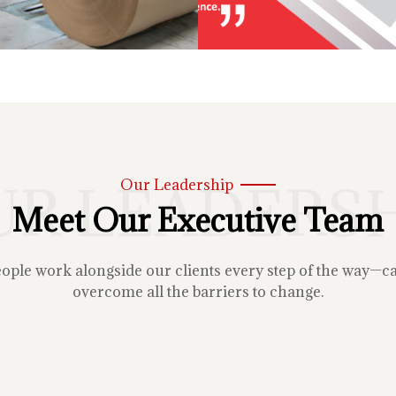
UR LEADERSH
Our Leadership
Meet Our Executive Team
le work alongside our clients every step of the way—carin
overcome all the barriers to change.