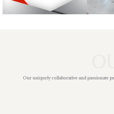
O
Our uniquely collaborative and passionate peop