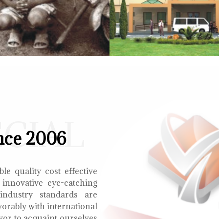
ECIAL
nce 2006
le quality cost effective
 innovative eye-catching
 industry standards are
orably with international
vor to acquaint ourselves