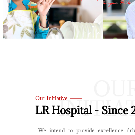
OU
INITIA
Our Initiative
LR Hospital - Since 
We intend to provide excellence dri