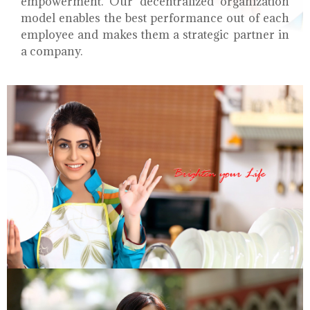
empowerment. Our decentralized organization
model enables the best performance out of each
employee and makes them a strategic partner in
a company.