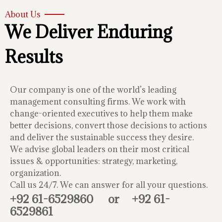
About Us
We Deliver Enduring
Results
Our company is one of the world’s leading
management consulting firms. We work with
change-oriented executives to help them make
better decisions, convert those decisions to actions
and deliver the sustainable success they desire.
We advise global leaders on their most critical
issues & opportunities: strategy, marketing,
organization.
Call us 24/7. We can answer for all your questions.
+92 61-6529860
or
+92 61-
6529861