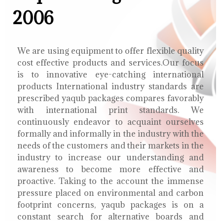
2006
We are using equipment to offer flexible quality
cost effective products and services.Our focus
is to innovative eye-catching international
products International industry standards are
prescribed yaqub packages compares favorably
with international print standards. We
continuously endeavor to acquaint ourselves
formally and informally in the industry with the
needs of the customers and their markets in the
industry to increase our understanding and
awareness to become more effective and
proactive. Taking to the account the immense
pressure placed on environmental and carbon
footprint concerns, yaqub packages is on a
constant search for alternative boards and