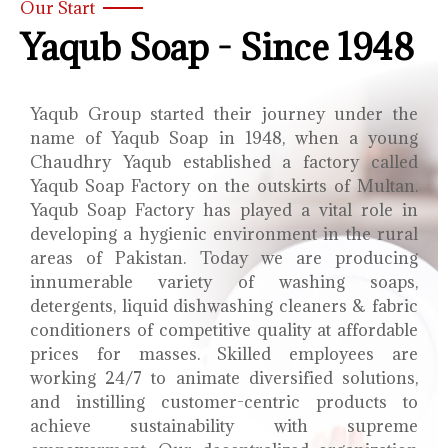
Our Start
Yaqub Soap - Since 1948
Yaqub Group started their journey under the
name of Yaqub Soap in 1948, when a young
Chaudhry Yaqub established a factory called
Yaqub Soap Factory on the outskirts of Multan.
Yaqub Soap Factory has played a vital role in
developing a hygienic environment in the rural
areas of Pakistan. Today we are producing
innumerable variety of washing soaps,
detergents, liquid dishwashing cleaners & fabric
conditioners of competitive quality at affordable
prices for masses. Skilled employees are
working 24/7 to animate diversified solutions,
and instilling customer-centric products to
achieve sustainability with supreme