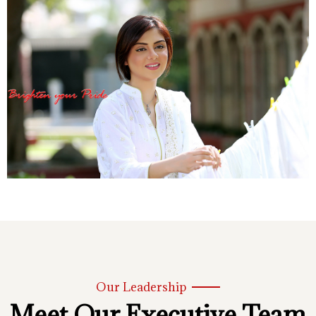
Our Leadership
Meet Our Executive Team