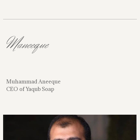
Maneeque
Muhammad Aneeque
CEO of Yaqub Soap