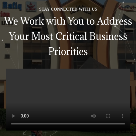
STAY CONNECTED WITH US
We Work with You to Address
Your Most Critical Business
Priorities