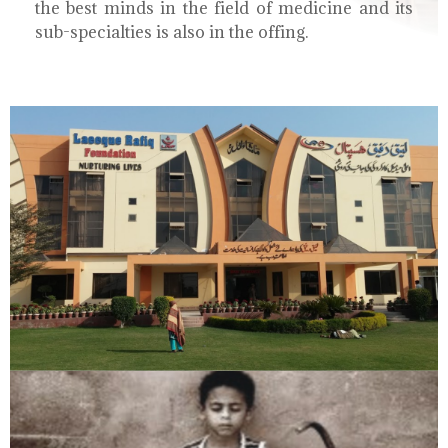
the best minds in the field of medicine and its
sub-specialties is also in the offing.