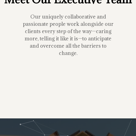
Our uniquely collaborative and
passionate people work alongside our
clients every step of the way—caring
more, telling it like it is—to anticipate
and overcome all the barriers to
change.