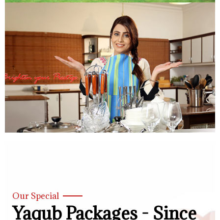
Our Special
Yaqub Packages - Since