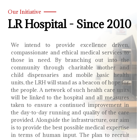
Our Initiative
LR Hospital - Since 2010
We intend to provide excellence driven,
compassionate and ethical medical services to
those in need. By branching out into the
community through charitable mother and
child dispensaries and mobile basic health
units, the LRH will stand as a beacon of hope for
the people. A network of such health care units
will be linked to the hospital and all measures
taken to ensure a continued improvement in
the day-to-day running and quality of the care
provided. Alongside the infrastructure, our aim
is to provide the best possible medical expertise
in terms of human input. The plan to recruit