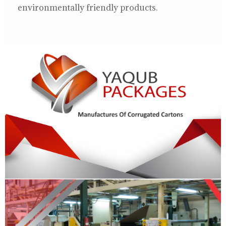
environmentally friendly products.