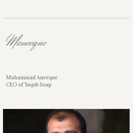
Maneeque
Muhammad Aneeque
CEO of Yaqub Soap