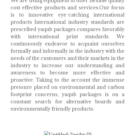
We are using equipment to offer flexible quality
cost effective products and services.Our focus
is to innovative eye-catching international
products International industry standards are
prescribed yaqub packages compares favorably
with international print standards. We
continuously endeavor to acquaint ourselves
formally and informally in the industry with the
needs of the customers and their markets in the
industry to increase our understanding and
awareness to become more effective and
proactive. Taking to the account the immense
pressure placed on environmental and carbon
footprint concerns, yaqub packages is on a
constant search for alternative boards and
environmentally friendly products.