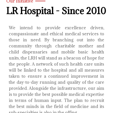
Our Initiative
LR Hospital - Since 2010
We intend to provide excellence driven,
compassionate and ethical medical services to
those in need. By branching out into the
community through charitable mother and
child dispensaries and mobile basic health
units, the LRH will stand as a beacon of hope for
the people. A network of such health care units
will be linked to the hospital and all measures
taken to ensure a continued improvement in
the day-to-day running and quality of the care
provided. Alongside the infrastructure, our aim
is to provide the best possible medical expertise
in terms of human input. The plan to recruit
the best minds in the field of medicine and its
sub-specialties is also in the offing.