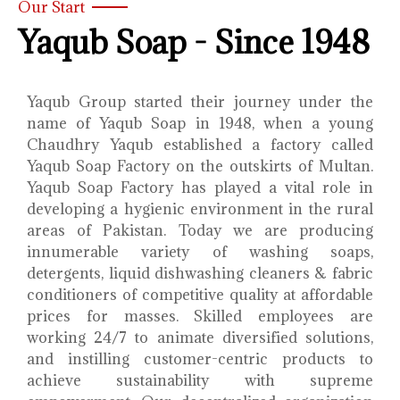
Our Start
Yaqub Soap - Since 1948
Yaqub Group started their journey under the
name of Yaqub Soap in 1948, when a young
Chaudhry Yaqub established a factory called
Yaqub Soap Factory on the outskirts of Multan.
Yaqub Soap Factory has played a vital role in
developing a hygienic environment in the rural
areas of Pakistan. Today we are producing
innumerable variety of washing soaps,
detergents, liquid dishwashing cleaners & fabric
conditioners of competitive quality at affordable
prices for masses. Skilled employees are
working 24/7 to animate diversified solutions,
and instilling customer-centric products to
achieve sustainability with supreme