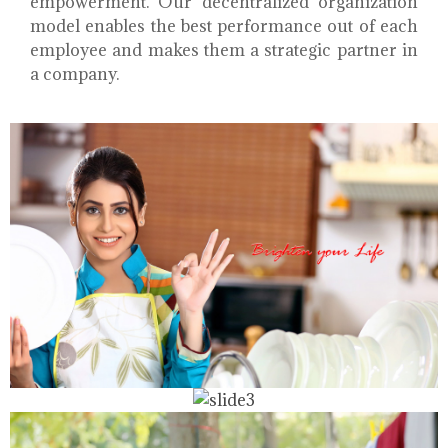
empowerment. Our decentralized organization
model enables the best performance out of each
employee and makes them a strategic partner in
a company.