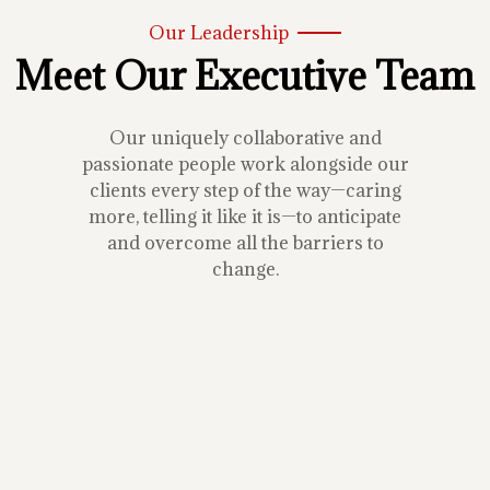
Our Leadership
Meet Our Executive Team
Our uniquely collaborative and
passionate people work alongside our
clients every step of the way—caring
more, telling it like it is—to anticipate
and overcome all the barriers to
change.