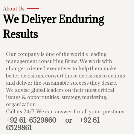
About Us
We Deliver Enduring
Results
Our company is one of the world’s leading
management consulting firms. We work with
change-oriented executives to help them make
better decisions, convert those decisions to actions
and deliver the sustainable success they desire.
We advise global leaders on their most critical
issues & opportunities: strategy, marketing,
organization.
Call us 24/7. We can answer for all your questions.
+92 61-6529860
or
+92 61-
6529861