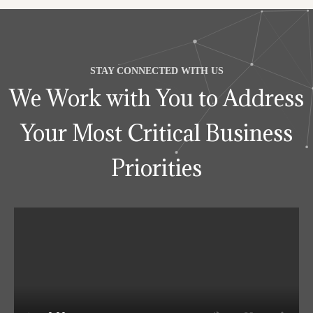
STAY CONNECTED WITH US
We Work with You to Address
Your Most Critical Business
Priorities