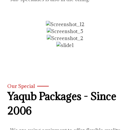
Our Special
Yaqub Packages - Since
2006