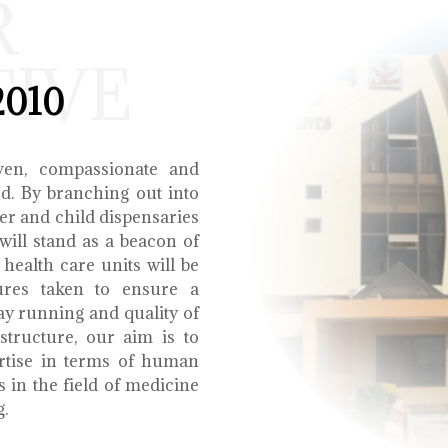
R
TIVE
2010
ven, compassionate and
ed. By branching out into
r and child dispensaries
will stand as a beacon of
health care units will be
ures taken to ensure a
y running and quality of
structure, our aim is to
ertise in terms of human
s in the field of medicine
g.