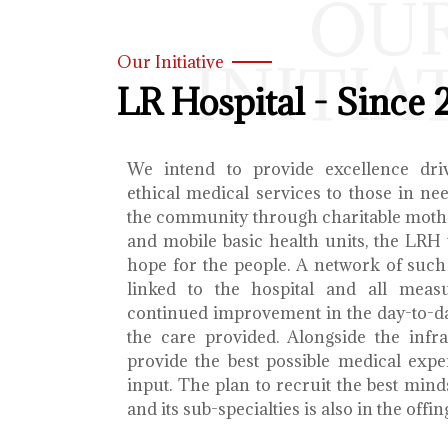
OU
INITIA
Our Initiative
LR Hospital - Since 
We intend to provide excellence dri
ethical medical services to those in ne
the community through charitable mothe
and mobile basic health units, the LRH 
hope for the people. A network of such 
linked to the hospital and all meas
continued improvement in the day-to-da
the care provided. Alongside the infra
provide the best possible medical exp
input. The plan to recruit the best mind
and its sub-specialties is also in the offin