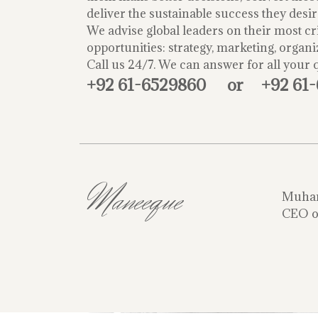
deliver the sustainable success they desir
We advise global leaders on their most cri
opportunities: strategy, marketing, organi
Call us 24/7. We can answer for all your 
+92 61-6529860
or
+92 61
Maneeque
Muha
CEO o