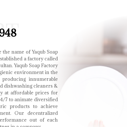
RT
1948
r the name of Yaqub Soap
tablished a factory called
Multan. Yaqub Soap Factory
ygienic environment in the
e producing innumerable
uid dishwashing cleaners &
y at affordable prices for
4/7 to animate diversified
tric products to achieve
ment. Our decentralized
performance out of each
tner in a company.