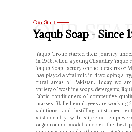
OUR STA
Our Start
Yaqub Soap - Since 
Yaqub Group started their journey unde
in 1948, when a young Chaudhry Yaqub es
Yaqub Soap Factory on the outskirts of 
has played a vital role in developing a h
rural areas of Pakistan. Today we ar
variety of washing soaps, detergents, liq
fabric conditioners of competitive qualit
masses. Skilled employees are working 2
solutions, and instilling customer-cen
sustainability with supreme empower
organization model enables the best 
employee and makes them a strategic par