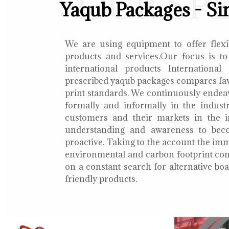
OUR SP
Yaqub Packages - Si
We are using equipment to offer flexib
products and services.Our focus is to
international products International
prescribed yaqub packages compares fav
print standards. We continuously endea
formally and informally in the indust
customers and their markets in the i
understanding and awareness to bec
proactive. Taking to the account the i
environmental and carbon footprint con
on a constant search for alternative b
friendly products.