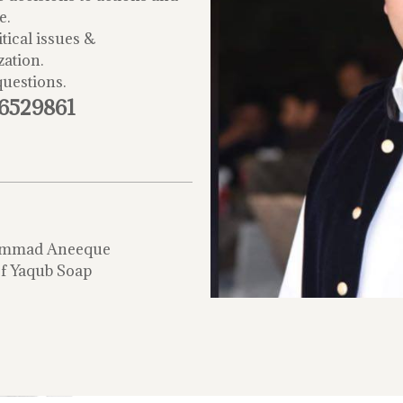
e.
tical issues &
zation.
questions.
-6529861
mmad Aneeque
f Yaqub Soap