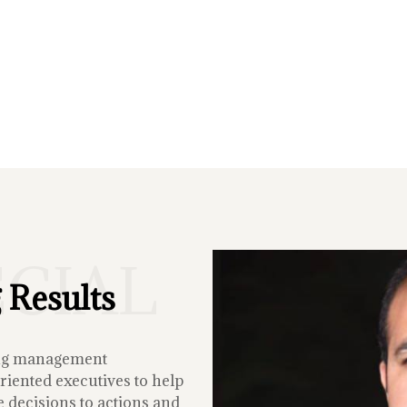
ECIAL
 Results
ing management
iented executives to help
 decisions to actions and