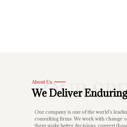
OUR SP
About Us
We Deliver Enduring
Our company is one of the world’s lead
consulting firms. We work with change-or
them make better decisions, convert those