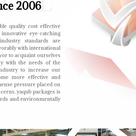
ECIAL
nce 2006
le quality cost effective
 innovative eye-catching
 industry standards are
orably with international
vor to acquaint ourselves
ry with the needs of the
ndustry to increase our
ome more effective and
mmense pressure placed on
cerns, yaqub packages is
oards and environmentally