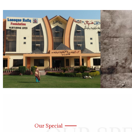
Our Special