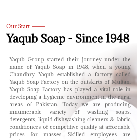
Our Start
Yaqub Soap - Since 1948
Yaqub Group started their journey under the
name of Yaqub Soap in 1948, when a young
Chaudhry Yaqub established a factory called
Yaqub Soap Factory on the outskirts of Multan.
Yaqub Soap Factory has played a vital role in
developing a hygienic environment in the rural
areas of Pakistan. Today we are producing
innumerable variety of washing soaps,
detergents, liquid dishwashing cleaners & fabric
conditioners of competitive quality at affordable
prices for masses. Skilled employees are