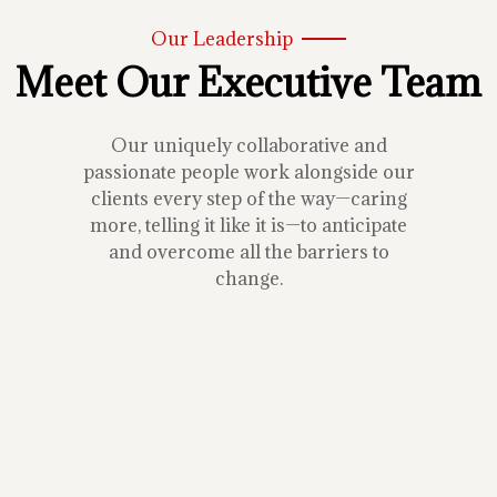
Our Leadership
Meet Our Executive Team
Our uniquely collaborative and
passionate people work alongside our
clients every step of the way—caring
more, telling it like it is—to anticipate
and overcome all the barriers to
change.