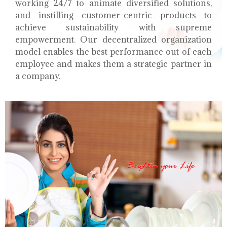
working 24/7 to animate diversified solutions,
and instilling customer-centric products to
achieve sustainability with supreme
empowerment. Our decentralized organization
model enables the best performance out of each
employee and makes them a strategic partner in
a company.