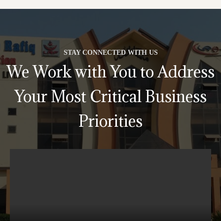
STAY CONNECTED WITH US
We Work with You to Address
Your Most Critical Business
Priorities