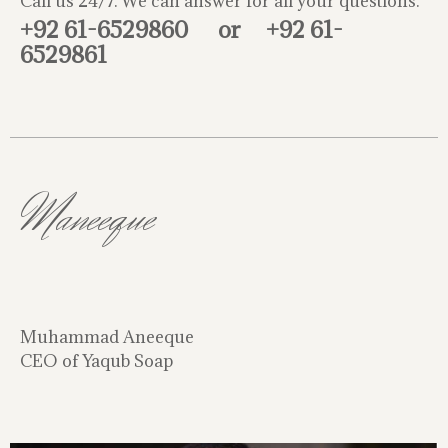
Call us 24/7. We can answer for all your questions.
+92 61-6529860
or
+92 61-
6529861
Maneeque
Muhammad Aneeque
CEO of Yaqub Soap