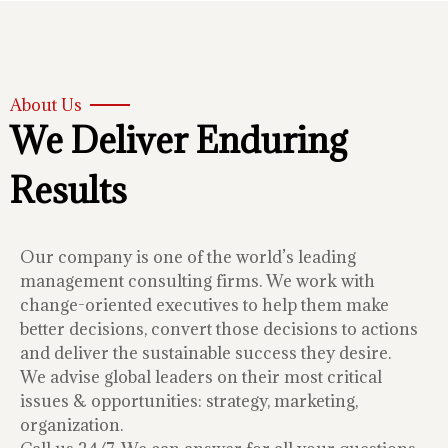
About Us
We Deliver Enduring
Results
Our company is one of the world’s leading
management consulting firms. We work with
change-oriented executives to help them make
better decisions, convert those decisions to actions
and deliver the sustainable success they desire.
We advise global leaders on their most critical
issues & opportunities: strategy, marketing,
organization.