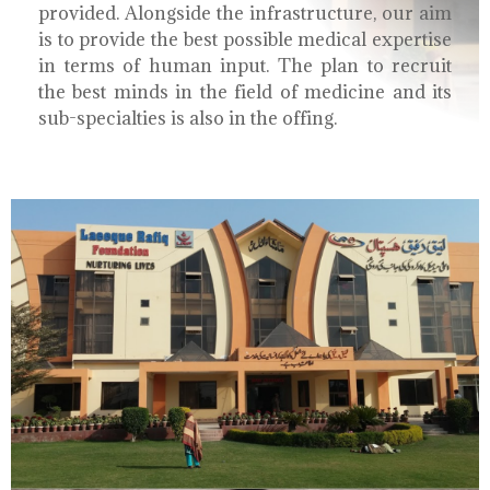
provided. Alongside the infrastructure, our aim
is to provide the best possible medical expertise
in terms of human input. The plan to recruit
the best minds in the field of medicine and its
sub-specialties is also in the offing.