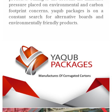
pressure placed on environmental and carbon
footprint concerns, yaqub packages is on a
constant search for alternative boards and
environmentally friendly products.