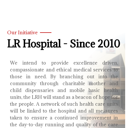
Our Initiative
LR Hospital - Since 2010
We intend to provide excellence driven,
compassionate and ethical medical services to
those in need. By branching out into the
community through charitable mother and
child dispensaries and mobile basic health
units, the LRH will stand as a beacon of hope for
the people. A network of such health care units
will be linked to the hospital and all measures
taken to ensure a continued improvement in
the day-to-day running and quality of the care