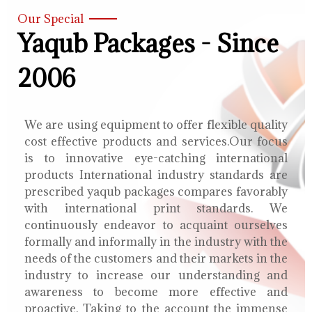
Our Special
Yaqub Packages - Since
2006
We are using equipment to offer flexible quality
cost effective products and services.Our focus
is to innovative eye-catching international
products International industry standards are
prescribed yaqub packages compares favorably
with international print standards. We
continuously endeavor to acquaint ourselves
formally and informally in the industry with the
needs of the customers and their markets in the
industry to increase our understanding and
awareness to become more effective and
proactive. Taking to the account the immense