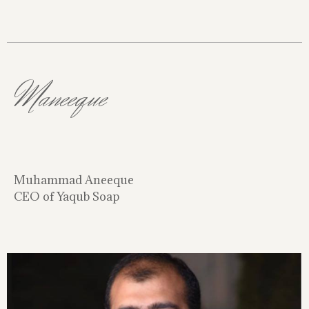
Maneeque
Muhammad Aneeque
CEO of Yaqub Soap