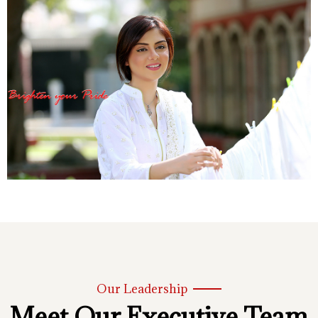
Our Leadership
Meet Our Executive Team