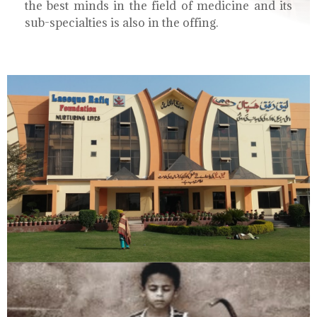
the best minds in the field of medicine and its
sub-specialties is also in the offing.