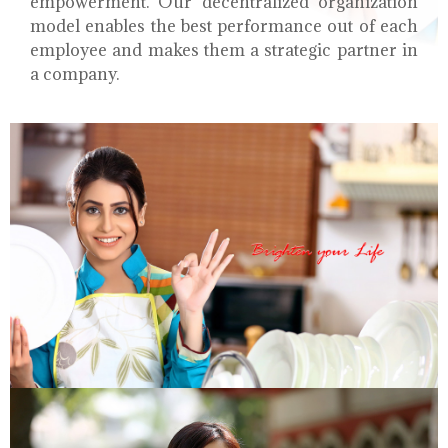
empowerment. Our decentralized organization
model enables the best performance out of each
employee and makes them a strategic partner in
a company.