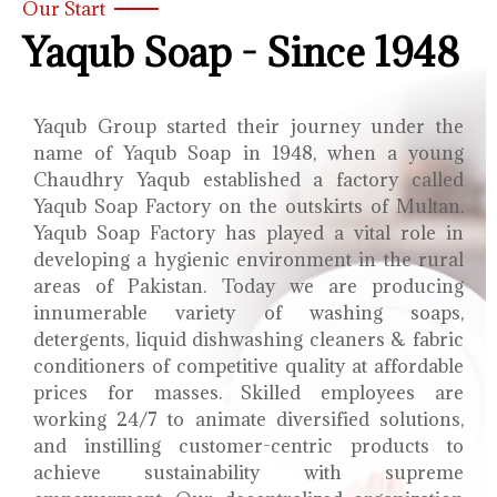
Our Start
Yaqub Soap - Since 1948
Yaqub Group started their journey under the
name of Yaqub Soap in 1948, when a young
Chaudhry Yaqub established a factory called
Yaqub Soap Factory on the outskirts of Multan.
Yaqub Soap Factory has played a vital role in
developing a hygienic environment in the rural
areas of Pakistan. Today we are producing
innumerable variety of washing soaps,
detergents, liquid dishwashing cleaners & fabric
conditioners of competitive quality at affordable
prices for masses. Skilled employees are
working 24/7 to animate diversified solutions,
and instilling customer-centric products to
achieve sustainability with supreme