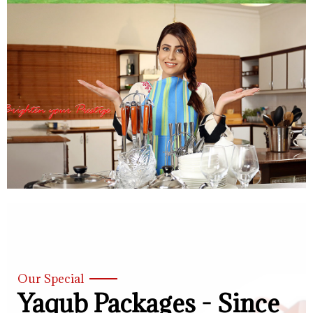
Our Special
Yaqub Packages - Since