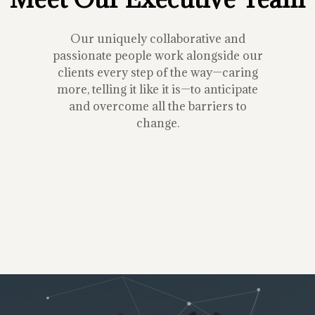
Our uniquely collaborative and
passionate people work alongside our
clients every step of the way—caring
more, telling it like it is—to anticipate
and overcome all the barriers to
change.