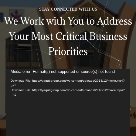
STAY CONNECTED WITH US
We Work with You to Address
Your Most Critical Business
Priorities
Video
Media error: Format(s) not supported or source(s) not found
Player
Download File: https://yaqubgroup.com/wp-content/uploads/2018/12/movie.mp4?
_=1
Download File: https://yaqubgroup.com/wp-content/uploads/2018/12/movie.mp4?
_=1