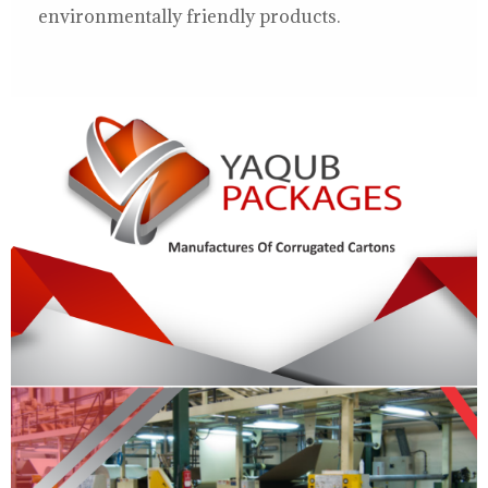
environmentally friendly products.