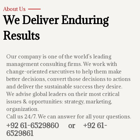
About Us
We Deliver Enduring
Results
Our company is one of the world’s leading
management consulting firms. We work with
change-oriented executives to help them make
better decisions, convert those decisions to actions
and deliver the sustainable success they desire.
We advise global leaders on their most critical
issues & opportunities: strategy, marketing,
organization.
Call us 24/7. We can answer for all your questions.
+92 61-6529860
or
+92 61-
6529861