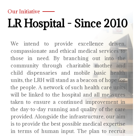
Our Initiative
LR Hospital - Since 2010
We intend to provide excellence driven,
compassionate and ethical medical services to
those in need. By branching out into the
community through charitable mother and
child dispensaries and mobile basic health
units, the LRH will stand as a beacon of hope for
the people. A network of such health care units
will be linked to the hospital and all measures
taken to ensure a continued improvement in
the day-to-day running and quality of the care
provided. Alongside the infrastructure, our aim
is to provide the best possible medical expertise
in terms of human input. The plan to recruit