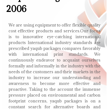
2006
We are using equipment to offer flexible quality
cost effective products and services.Our focus
is to innovative eye-catching international
products International industry standards are
prescribed yaqub packages compares favorably
with international print standards. We
continuously endeavor to acquaint ourselves
formally and informally in the industry with the
needs of the customers and their markets in the
industry to increase our understanding and
awareness to become more effective and
proactive. Taking to the account the immense
pressure placed on environmental and carbon
footprint concerns, yaqub packages is on a
constant search for alternative boards and