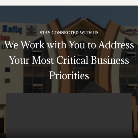
STAY CONNECTED WITH US
We Work with You to Address
Your Most Critical Business
Priorities