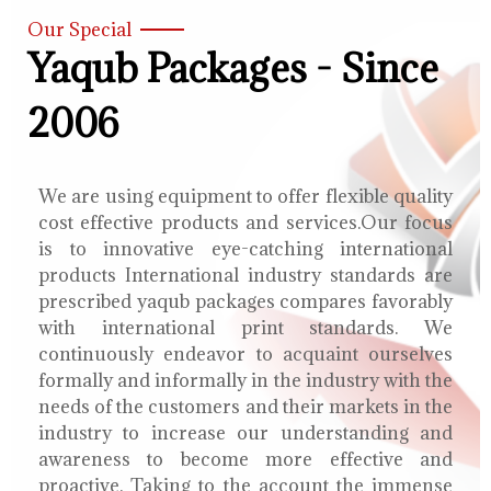
Our Special
Yaqub Packages - Since
2006
We are using equipment to offer flexible quality
cost effective products and services.Our focus
is to innovative eye-catching international
products International industry standards are
prescribed yaqub packages compares favorably
with international print standards. We
continuously endeavor to acquaint ourselves
formally and informally in the industry with the
needs of the customers and their markets in the
industry to increase our understanding and
awareness to become more effective and
proactive. Taking to the account the immense