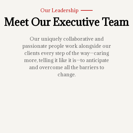
Our Leadership
Meet Our Executive Team
Our uniquely collaborative and
passionate people work alongside our
clients every step of the way—caring
more, telling it like it is—to anticipate
and overcome all the barriers to
change.