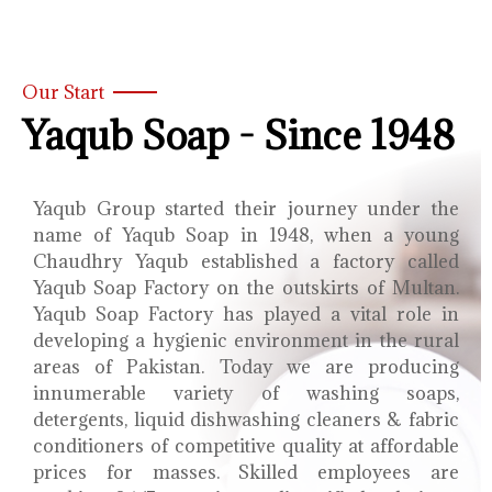
Our Start
Yaqub Soap - Since 1948
Yaqub Group started their journey under the
name of Yaqub Soap in 1948, when a young
Chaudhry Yaqub established a factory called
Yaqub Soap Factory on the outskirts of Multan.
Yaqub Soap Factory has played a vital role in
developing a hygienic environment in the rural
areas of Pakistan. Today we are producing
innumerable variety of washing soaps,
detergents, liquid dishwashing cleaners & fabric
conditioners of competitive quality at affordable
prices for masses. Skilled employees are