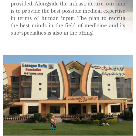
provided. Alongside the infrastructure, our aim
is to provide the best possible medical expertise
in terms of human input. The plan to recruit
the best minds in the field of medicine and its
sub-specialties is also in the offing.