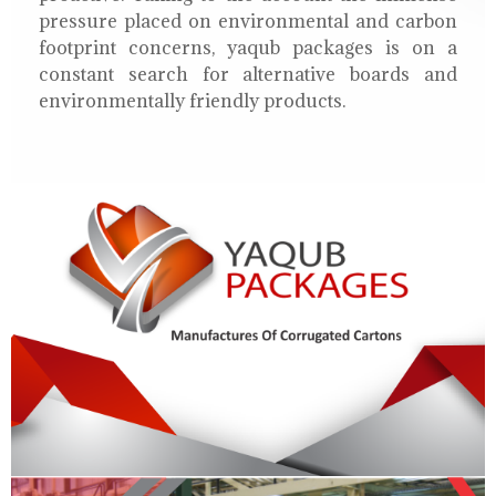
pressure placed on environmental and carbon
footprint concerns, yaqub packages is on a
constant search for alternative boards and
environmentally friendly products.