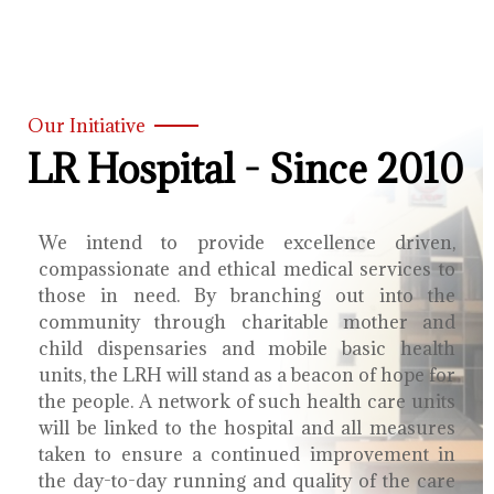
Our Initiative
LR Hospital - Since 2010
We intend to provide excellence driven,
compassionate and ethical medical services to
those in need. By branching out into the
community through charitable mother and
child dispensaries and mobile basic health
units, the LRH will stand as a beacon of hope for
the people. A network of such health care units
will be linked to the hospital and all measures
taken to ensure a continued improvement in
the day-to-day running and quality of the care