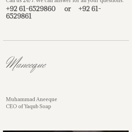
Call us 24/7. We can answer for all your questions.
+92 61-6529860
or
+92 61-
6529861
Maneeque
Muhammad Aneeque
CEO of Yaqub Soap