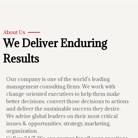
About Us
We Deliver Enduring
Results
Our company is one of the world’s leading
management consulting firms. We work with
change-oriented executives to help them make
better decisions, convert those decisions to actions
and deliver the sustainable success they desire.
We advise global leaders on their most critical
issues & opportunities: strategy, marketing,
organization.