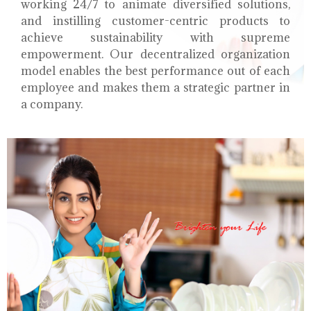
working 24/7 to animate diversified solutions,
and instilling customer-centric products to
achieve sustainability with supreme
empowerment. Our decentralized organization
model enables the best performance out of each
employee and makes them a strategic partner in
a company.