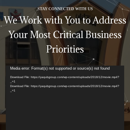
STAY CONNECTED WITH US
We Work with You to Address
Your Most Critical Business
Priorities
Video
Media error: Format(s) not supported or source(s) not found
Player
Download File: https://yaqubgroup.com/wp-content/uploads/2018/12/movie.mp4?
_=1
Download File: https://yaqubgroup.com/wp-content/uploads/2018/12/movie.mp4?
_=1