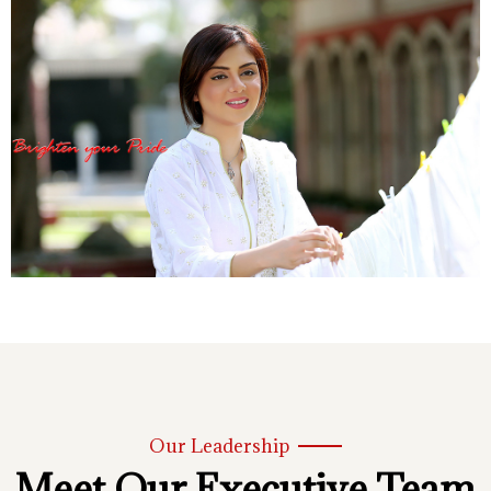
Our Leadership
Meet Our Executive Team