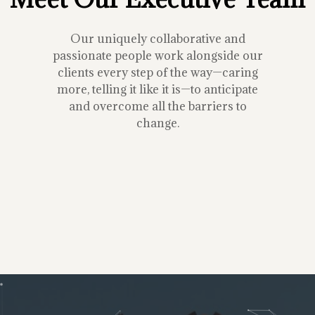
Our uniquely collaborative and
passionate people work alongside our
clients every step of the way—caring
more, telling it like it is—to anticipate
and overcome all the barriers to
change.