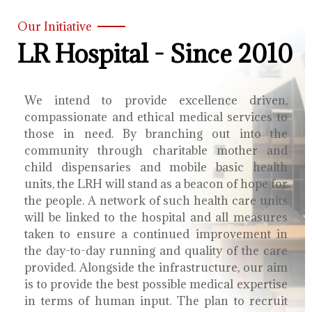
Our Initiative
LR Hospital - Since 2010
We intend to provide excellence driven,
compassionate and ethical medical services to
those in need. By branching out into the
community through charitable mother and
child dispensaries and mobile basic health
units, the LRH will stand as a beacon of hope for
the people. A network of such health care units
will be linked to the hospital and all measures
taken to ensure a continued improvement in
the day-to-day running and quality of the care
provided. Alongside the infrastructure, our aim
is to provide the best possible medical expertise
in terms of human input. The plan to recruit