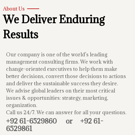
About Us
We Deliver Enduring
Results
Our company is one of the world’s leading
management consulting firms. We work with
change-oriented executives to help them make
better decisions, convert those decisions to actions
and deliver the sustainable success they desire.
We advise global leaders on their most critical
issues & opportunities: strategy, marketing,
organization.
Call us 24/7. We can answer for all your questions.
+92 61-6529860
or
+92 61-
6529861