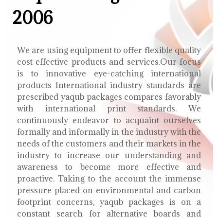
2006
We are using equipment to offer flexible quality
cost effective products and services.Our focus
is to innovative eye-catching international
products International industry standards are
prescribed yaqub packages compares favorably
with international print standards. We
continuously endeavor to acquaint ourselves
formally and informally in the industry with the
needs of the customers and their markets in the
industry to increase our understanding and
awareness to become more effective and
proactive. Taking to the account the immense
pressure placed on environmental and carbon
footprint concerns, yaqub packages is on a
constant search for alternative boards and