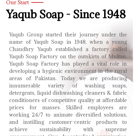
Our Start
Yaqub Soap - Since 1948
Yaqub Group started their journey under the
name of Yaqub Soap in 1948, when a young
Chaudhry Yaqub established a factory called
Yaqub Soap Factory on the outskirts of Multan.
Yaqub Soap Factory has played a vital role in
developing a hygienic environment in the rural
areas of Pakistan. Today we are producing
innumerable variety of washing soaps,
detergents, liquid dishwashing cleaners & fabric
conditioners of competitive quality at affordable
prices for masses. Skilled employees are
working 24/7 to animate diversified solutions,
and instilling customer-centric products to
achieve sustainability with supreme