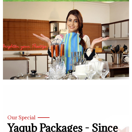
Our Special
Yaqub Packages - Since