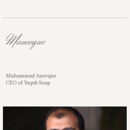
Maneeque
Muhammad Aneeque
CEO of Yaqub Soap