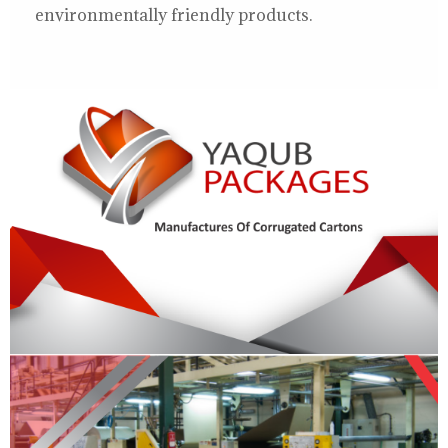
environmentally friendly products.