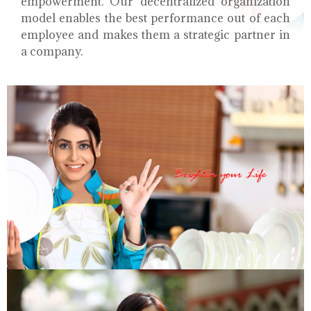
empowerment. Our decentralized organization
model enables the best performance out of each
employee and makes them a strategic partner in
a company.