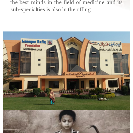
the best minds in the field of medicine and its
sub-specialties is also in the offing.