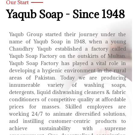
Our Start
Yaqub Soap - Since 1948
Yaqub Group started their journey under the
name of Yaqub Soap in 1948, when a young
Chaudhry Yaqub established a factory called
Yaqub Soap Factory on the outskirts of Multan.
Yaqub Soap Factory has played a vital role in
developing a hygienic environment in the rural
areas of Pakistan. Today we are producing
innumerable variety of washing soaps,
detergents, liquid dishwashing cleaners & fabric
conditioners of competitive quality at affordable
prices for masses. Skilled employees are
working 24/7 to animate diversified solutions,
and instilling customer-centric products to
achieve sustainability with supreme