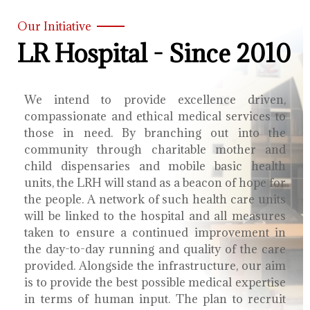
Our Initiative
LR Hospital - Since 2010
We intend to provide excellence driven,
compassionate and ethical medical services to
those in need. By branching out into the
community through charitable mother and
child dispensaries and mobile basic health
units, the LRH will stand as a beacon of hope for
the people. A network of such health care units
will be linked to the hospital and all measures
taken to ensure a continued improvement in
the day-to-day running and quality of the care
provided. Alongside the infrastructure, our aim
is to provide the best possible medical expertise
in terms of human input. The plan to recruit