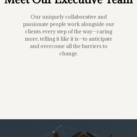
Our uniquely collaborative and
passionate people work alongside our
clients every step of the way—caring
more, telling it like it is—to anticipate
and overcome all the barriers to
change.