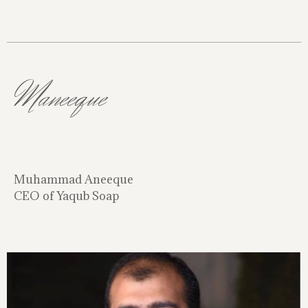
Maneeque
Muhammad Aneeque
CEO of Yaqub Soap