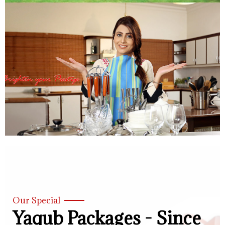
Our Special
Yaqub Packages - Since