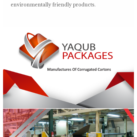
environmentally friendly products.