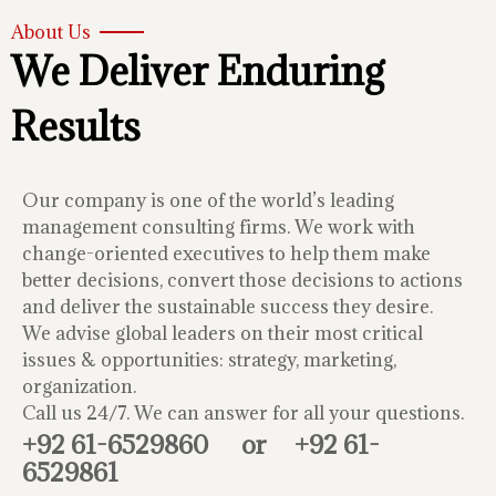
About Us
We Deliver Enduring
Results
Our company is one of the world’s leading
management consulting firms. We work with
change-oriented executives to help them make
better decisions, convert those decisions to actions
and deliver the sustainable success they desire.
We advise global leaders on their most critical
issues & opportunities: strategy, marketing,
organization.
Call us 24/7. We can answer for all your questions.
+92 61-6529860
or
+92 61-
6529861