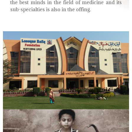
the best minds in the field of medicine and its
sub-specialties is also in the offing.