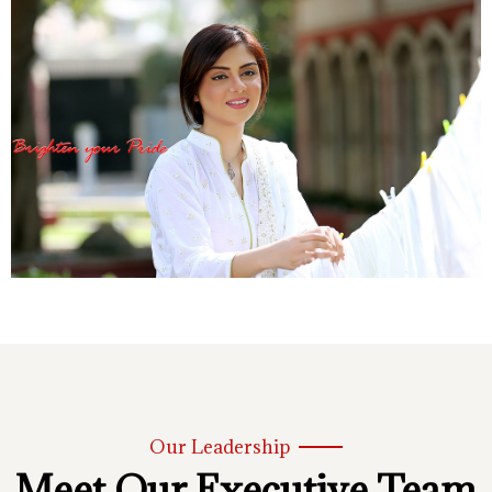
Our Leadership
Meet Our Executive Team