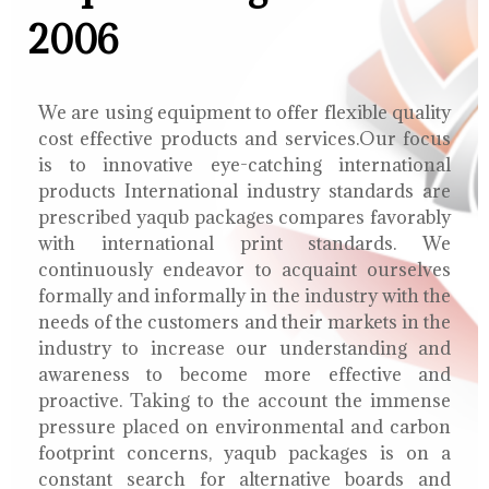
2006
We are using equipment to offer flexible quality
cost effective products and services.Our focus
is to innovative eye-catching international
products International industry standards are
prescribed yaqub packages compares favorably
with international print standards. We
continuously endeavor to acquaint ourselves
formally and informally in the industry with the
needs of the customers and their markets in the
industry to increase our understanding and
awareness to become more effective and
proactive. Taking to the account the immense
pressure placed on environmental and carbon
footprint concerns, yaqub packages is on a
constant search for alternative boards and