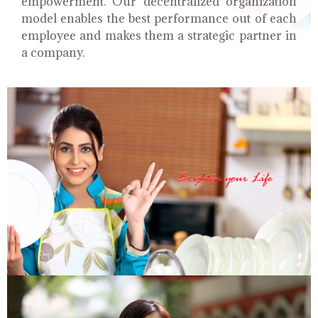
empowerment. Our decentralized organization
model enables the best performance out of each
employee and makes them a strategic partner in
a company.