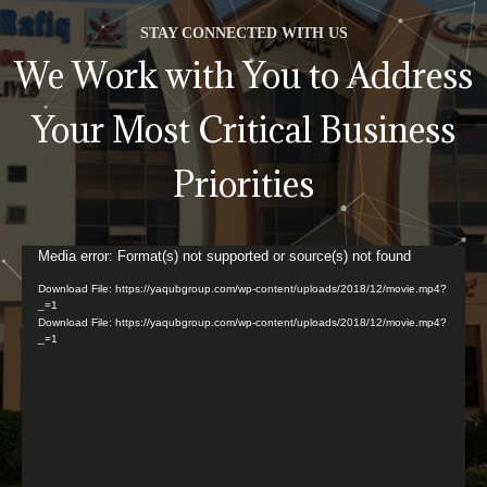
STAY CONNECTED WITH US
We Work with You to Address
Your Most Critical Business
Priorities
Video
Media error: Format(s) not supported or source(s) not found
Player
Download File: https://yaqubgroup.com/wp-content/uploads/2018/12/movie.mp4?
_=1
Download File: https://yaqubgroup.com/wp-content/uploads/2018/12/movie.mp4?
_=1