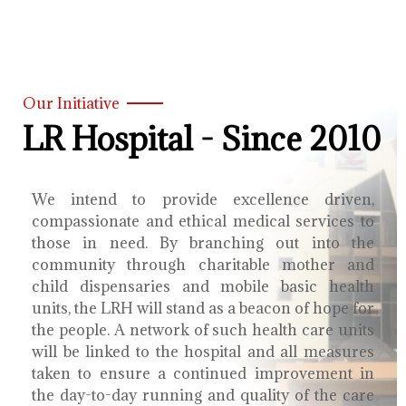
Our Initiative
LR Hospital - Since 2010
We intend to provide excellence driven,
compassionate and ethical medical services to
those in need. By branching out into the
community through charitable mother and
child dispensaries and mobile basic health
units, the LRH will stand as a beacon of hope for
the people. A network of such health care units
will be linked to the hospital and all measures
taken to ensure a continued improvement in
the day-to-day running and quality of the care