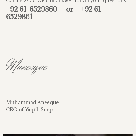
Call us 24/7. We can answer for all your questions.
+92 61-6529860
or
+92 61-
6529861
Maneeque
Muhammad Aneeque
CEO of Yaqub Soap