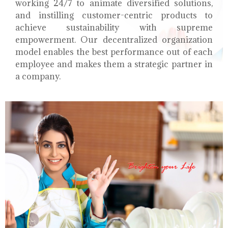
working 24/7 to animate diversified solutions,
and instilling customer-centric products to
achieve sustainability with supreme
empowerment. Our decentralized organization
model enables the best performance out of each
employee and makes them a strategic partner in
a company.