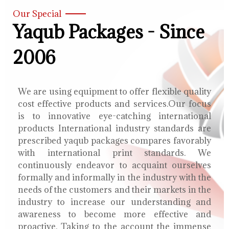
Our Special
Yaqub Packages - Since
2006
We are using equipment to offer flexible quality
cost effective products and services.Our focus
is to innovative eye-catching international
products International industry standards are
prescribed yaqub packages compares favorably
with international print standards. We
continuously endeavor to acquaint ourselves
formally and informally in the industry with the
needs of the customers and their markets in the
industry to increase our understanding and
awareness to become more effective and
proactive. Taking to the account the immense