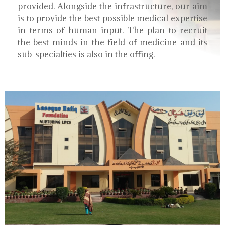
provided. Alongside the infrastructure, our aim
is to provide the best possible medical expertise
in terms of human input. The plan to recruit
the best minds in the field of medicine and its
sub-specialties is also in the offing.