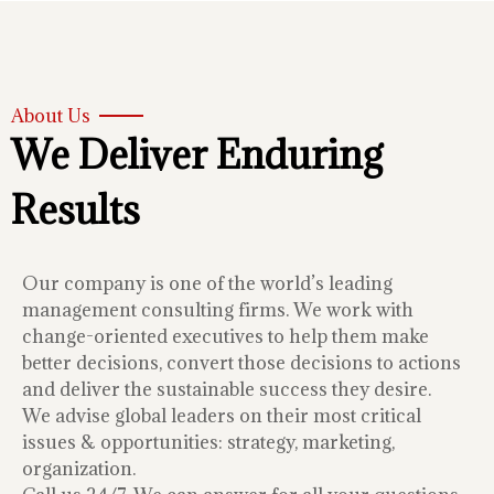
About Us
We Deliver Enduring
Results
Our company is one of the world’s leading
management consulting firms. We work with
change-oriented executives to help them make
better decisions, convert those decisions to actions
and deliver the sustainable success they desire.
We advise global leaders on their most critical
issues & opportunities: strategy, marketing,
organization.