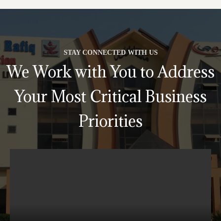
STAY CONNECTED WITH US
We Work with You to Address
Your Most Critical Business
Priorities