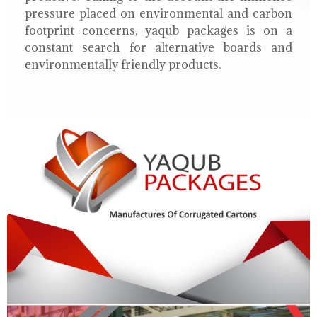
pressure placed on environmental and carbon
footprint concerns, yaqub packages is on a
constant search for alternative boards and
environmentally friendly products.