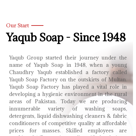
Our Start
Yaqub Soap - Since 1948
Yaqub Group started their journey under the
name of Yaqub Soap in 1948, when a young
Chaudhry Yaqub established a factory called
Yaqub Soap Factory on the outskirts of Multan.
Yaqub Soap Factory has played a vital role in
developing a hygienic environment in the rural
areas of Pakistan. Today we are producing
innumerable variety of washing soaps,
detergents, liquid dishwashing cleaners & fabric
conditioners of competitive quality at affordable
prices for masses. Skilled employees are