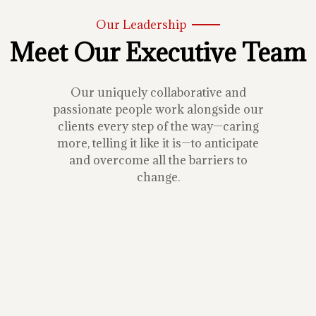
Our Leadership
Meet Our Executive Team
Our uniquely collaborative and
passionate people work alongside our
clients every step of the way—caring
more, telling it like it is—to anticipate
and overcome all the barriers to
change.