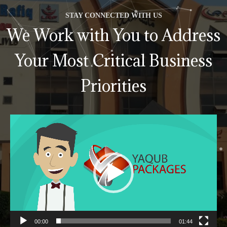
STAY CONNECTED WITH US
We Work with You to Address
Your Most Critical Business
Priorities
Video
Player
00:00
01:44