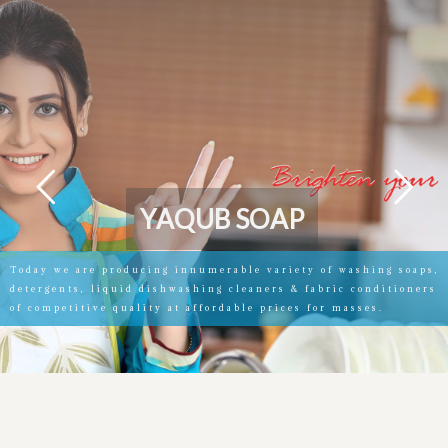
Y
A
Q
U
B
S
O
A
P
Today we are producing innumerable variety of washing soaps,
detergents, liquid dishwashing cleaners & fabric conditioners
of competitive quality at affordable prices for masses.