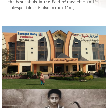
the best minds in the field of medicine and its
sub-specialties is also in the offing.