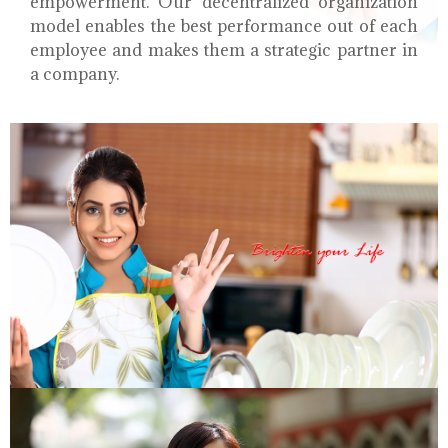
empowerment. Our decentralized organization
model enables the best performance out of each
employee and makes them a strategic partner in
a company.