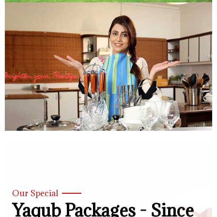
Our Special
Yaqub Packages - Since