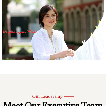
Our Leadership
Meet Our Executive Team