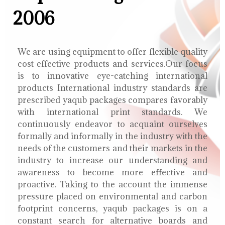
2006
We are using equipment to offer flexible quality
cost effective products and services.Our focus
is to innovative eye-catching international
products International industry standards are
prescribed yaqub packages compares favorably
with international print standards. We
continuously endeavor to acquaint ourselves
formally and informally in the industry with the
needs of the customers and their markets in the
industry to increase our understanding and
awareness to become more effective and
proactive. Taking to the account the immense
pressure placed on environmental and carbon
footprint concerns, yaqub packages is on a
constant search for alternative boards and