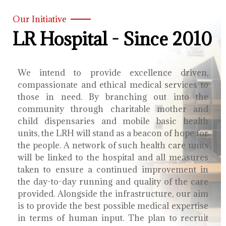
Our Initiative
LR Hospital - Since 2010
We intend to provide excellence driven,
compassionate and ethical medical services to
those in need. By branching out into the
community through charitable mother and
child dispensaries and mobile basic health
units, the LRH will stand as a beacon of hope for
the people. A network of such health care units
will be linked to the hospital and all measures
taken to ensure a continued improvement in
the day-to-day running and quality of the care
provided. Alongside the infrastructure, our aim
is to provide the best possible medical expertise
in terms of human input. The plan to recruit