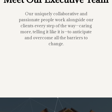
Our uniquely collaborative and
passionate people work alongside our
clients every step of the way—caring
more, telling it like it is—to anticipate
and overcome all the barriers to
change.