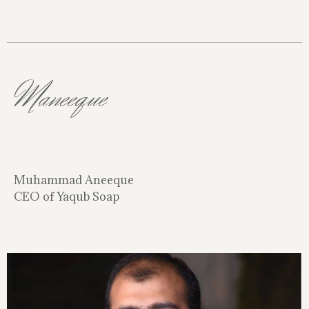
Maneeque
Muhammad Aneeque
CEO of Yaqub Soap