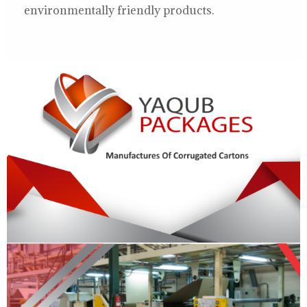
environmentally friendly products.