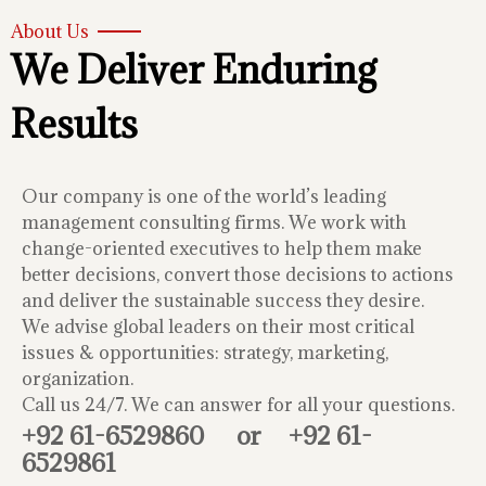
About Us
We Deliver Enduring
Results
Our company is one of the world’s leading
management consulting firms. We work with
change-oriented executives to help them make
better decisions, convert those decisions to actions
and deliver the sustainable success they desire.
We advise global leaders on their most critical
issues & opportunities: strategy, marketing,
organization.
Call us 24/7. We can answer for all your questions.
+92 61-6529860
or
+92 61-
6529861