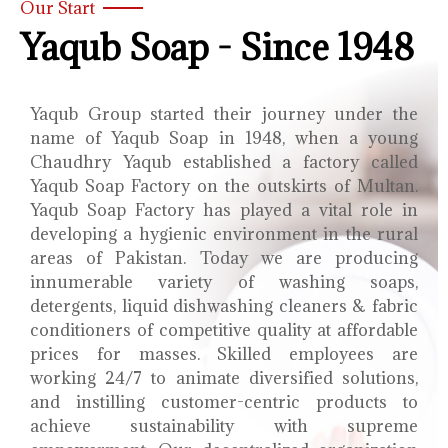
Our Start
Yaqub Soap - Since 1948
Yaqub Group started their journey under the
name of Yaqub Soap in 1948, when a young
Chaudhry Yaqub established a factory called
Yaqub Soap Factory on the outskirts of Multan.
Yaqub Soap Factory has played a vital role in
developing a hygienic environment in the rural
areas of Pakistan. Today we are producing
innumerable variety of washing soaps,
detergents, liquid dishwashing cleaners & fabric
conditioners of competitive quality at affordable
prices for masses. Skilled employees are
working 24/7 to animate diversified solutions,
and instilling customer-centric products to
achieve sustainability with supreme