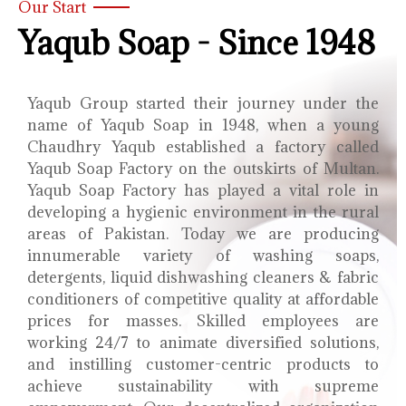
Our Start
Yaqub Soap - Since 1948
Yaqub Group started their journey under the
name of Yaqub Soap in 1948, when a young
Chaudhry Yaqub established a factory called
Yaqub Soap Factory on the outskirts of Multan.
Yaqub Soap Factory has played a vital role in
developing a hygienic environment in the rural
areas of Pakistan. Today we are producing
innumerable variety of washing soaps,
detergents, liquid dishwashing cleaners & fabric
conditioners of competitive quality at affordable
prices for masses. Skilled employees are
working 24/7 to animate diversified solutions,
and instilling customer-centric products to
achieve sustainability with supreme