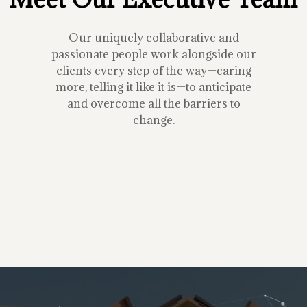
Our uniquely collaborative and
passionate people work alongside our
clients every step of the way—caring
more, telling it like it is—to anticipate
and overcome all the barriers to
change.