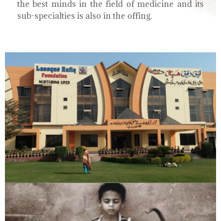
the best minds in the field of medicine and its
sub-specialties is also in the offing.