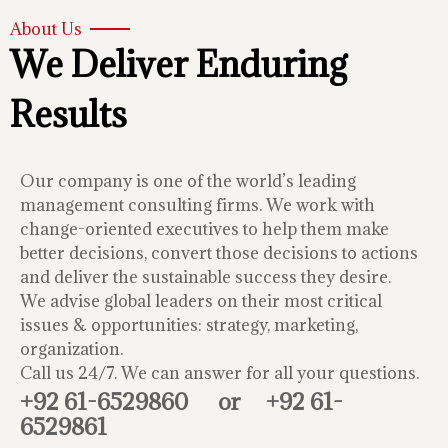
About Us
We Deliver Enduring
Results
Our company is one of the world’s leading
management consulting firms. We work with
change-oriented executives to help them make
better decisions, convert those decisions to actions
and deliver the sustainable success they desire.
We advise global leaders on their most critical
issues & opportunities: strategy, marketing,
organization.
Call us 24/7. We can answer for all your questions.
+92 61-6529860
or
+92 61-
6529861