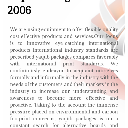
2006
We are using equipment to offer flexible quality
cost effective products and services.Our focus
is to innovative eye-catching international
products International industry standards are
prescribed yaqub packages compares favorably
with international print standards. We
continuously endeavor to acquaint ourselves
formally and informally in the industry with the
needs of the customers and their markets in the
industry to increase our understanding and
awareness to become more effective and
proactive. Taking to the account the immense
pressure placed on environmental and carbon
footprint concerns, yaqub packages is on a
constant search for alternative boards and