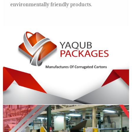
environmentally friendly products.