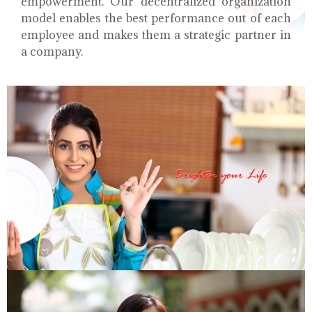
empowerment. Our decentralized organization
model enables the best performance out of each
employee and makes them a strategic partner in
a company.