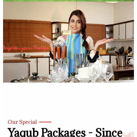
Our Special
Yaqub Packages - Since