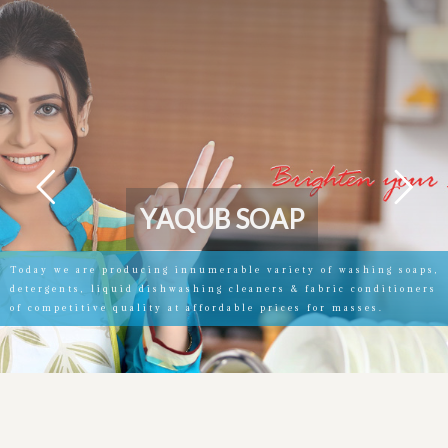
Y
A
Q
U
B
S
O
A
P
Today we are producing innumerable variety of washing soaps,
detergents, liquid dishwashing cleaners & fabric conditioners
of competitive quality at affordable prices for masses.