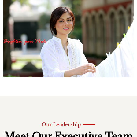
Our Leadership
Meet Our Executive Team