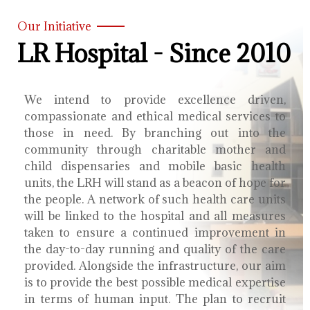
Our Initiative
LR Hospital - Since 2010
We intend to provide excellence driven,
compassionate and ethical medical services to
those in need. By branching out into the
community through charitable mother and
child dispensaries and mobile basic health
units, the LRH will stand as a beacon of hope for
the people. A network of such health care units
will be linked to the hospital and all measures
taken to ensure a continued improvement in
the day-to-day running and quality of the care
provided. Alongside the infrastructure, our aim
is to provide the best possible medical expertise
in terms of human input. The plan to recruit