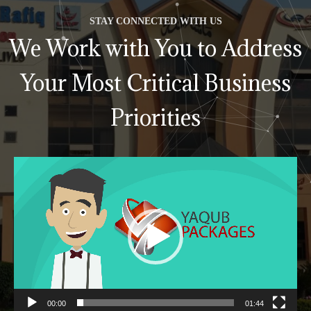
STAY CONNECTED WITH US
We Work with You to Address
Your Most Critical Business
Priorities
Video
Player
00:00
01:44