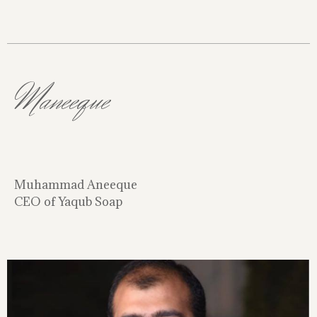
Maneeque
Muhammad Aneeque
CEO of Yaqub Soap