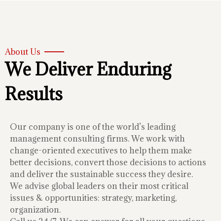
About Us
We Deliver Enduring
Results
Our company is one of the world’s leading
management consulting firms. We work with
change-oriented executives to help them make
better decisions, convert those decisions to actions
and deliver the sustainable success they desire.
We advise global leaders on their most critical
issues & opportunities: strategy, marketing,
organization.