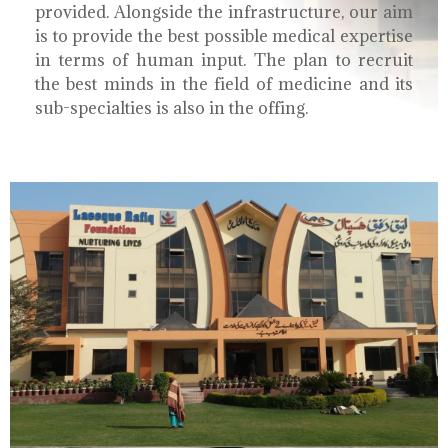
provided. Alongside the infrastructure, our aim
is to provide the best possible medical expertise
in terms of human input. The plan to recruit
the best minds in the field of medicine and its
sub-specialties is also in the offing.