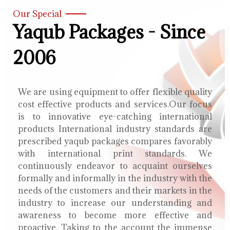
Our Special
Yaqub Packages - Since
2006
We are using equipment to offer flexible quality
cost effective products and services.Our focus
is to innovative eye-catching international
products International industry standards are
prescribed yaqub packages compares favorably
with international print standards. We
continuously endeavor to acquaint ourselves
formally and informally in the industry with the
needs of the customers and their markets in the
industry to increase our understanding and
awareness to become more effective and
proactive. Taking to the account the immense