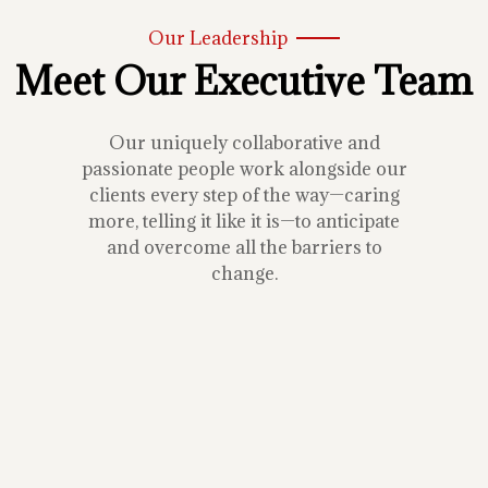
Our Leadership
Meet Our Executive Team
Our uniquely collaborative and
passionate people work alongside our
clients every step of the way—caring
more, telling it like it is—to anticipate
and overcome all the barriers to
change.