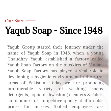
Our Start
Yaqub Soap - Since 1948
Yaqub Group started their journey under the
name of Yaqub Soap in 1948, when a young
Chaudhry Yaqub established a factory called
Yaqub Soap Factory on the outskirts of Multan.
Yaqub Soap Factory has played a vital role in
developing a hygienic environment in the rural
areas of Pakistan. Today we are producing
innumerable variety of washing soaps,
detergents, liquid dishwashing cleaners & fabric
conditioners of competitive quality at affordable
prices for masses. Skilled employees are