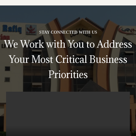
STAY CONNECTED WITH US
We Work with You to Address
Your Most Critical Business
Priorities