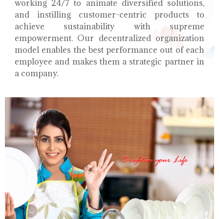
working 24/7 to animate diversified solutions,
and instilling customer-centric products to
achieve sustainability with supreme
empowerment. Our decentralized organization
model enables the best performance out of each
employee and makes them a strategic partner in
a company.