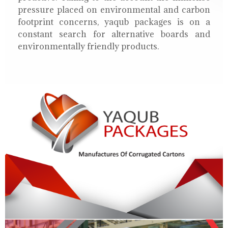
pressure placed on environmental and carbon
footprint concerns, yaqub packages is on a
constant search for alternative boards and
environmentally friendly products.