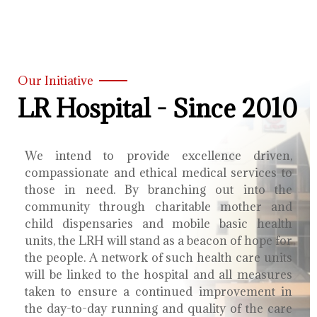
Our Initiative
LR Hospital - Since 2010
We intend to provide excellence driven,
compassionate and ethical medical services to
those in need. By branching out into the
community through charitable mother and
child dispensaries and mobile basic health
units, the LRH will stand as a beacon of hope for
the people. A network of such health care units
will be linked to the hospital and all measures
taken to ensure a continued improvement in
the day-to-day running and quality of the care