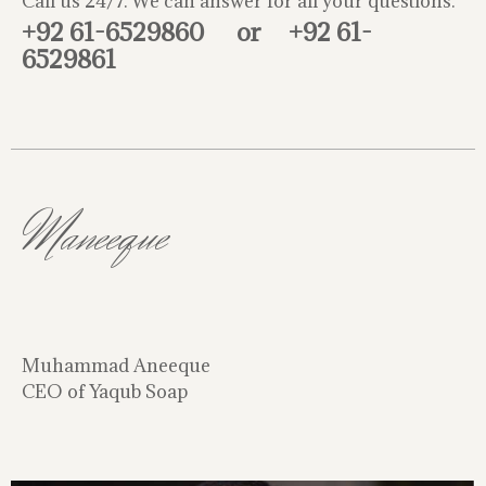
Call us 24/7. We can answer for all your questions.
+92 61-6529860
or
+92 61-
6529861
Maneeque
Muhammad Aneeque
CEO of Yaqub Soap