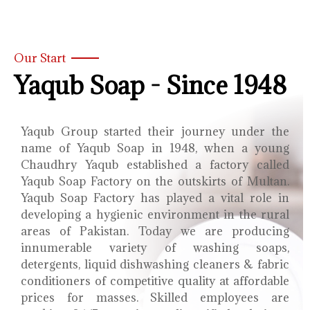
Our Start
Yaqub Soap - Since 1948
Yaqub Group started their journey under the
name of Yaqub Soap in 1948, when a young
Chaudhry Yaqub established a factory called
Yaqub Soap Factory on the outskirts of Multan.
Yaqub Soap Factory has played a vital role in
developing a hygienic environment in the rural
areas of Pakistan. Today we are producing
innumerable variety of washing soaps,
detergents, liquid dishwashing cleaners & fabric
conditioners of competitive quality at affordable
prices for masses. Skilled employees are