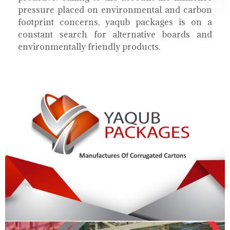
pressure placed on environmental and carbon
footprint concerns, yaqub packages is on a
constant search for alternative boards and
environmentally friendly products.