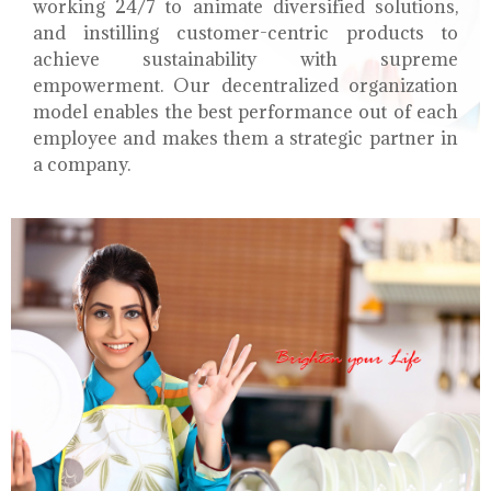
working 24/7 to animate diversified solutions,
and instilling customer-centric products to
achieve sustainability with supreme
empowerment. Our decentralized organization
model enables the best performance out of each
employee and makes them a strategic partner in
a company.