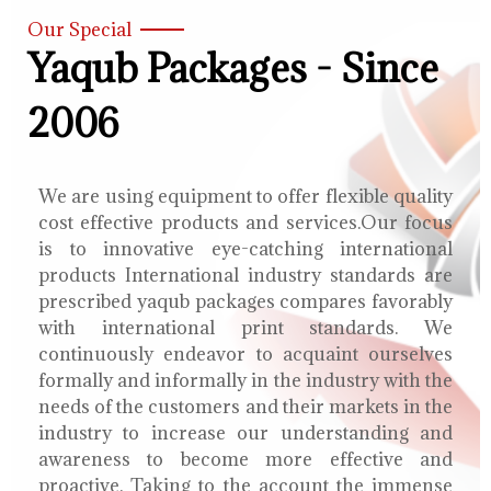
Our Special
Yaqub Packages - Since
2006
We are using equipment to offer flexible quality
cost effective products and services.Our focus
is to innovative eye-catching international
products International industry standards are
prescribed yaqub packages compares favorably
with international print standards. We
continuously endeavor to acquaint ourselves
formally and informally in the industry with the
needs of the customers and their markets in the
industry to increase our understanding and
awareness to become more effective and
proactive. Taking to the account the immense