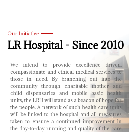
Our Initiative
LR Hospital - Since 2010
We intend to provide excellence driven,
compassionate and ethical medical services to
those in need. By branching out into the
community through charitable mother and
child dispensaries and mobile basic health
units, the LRH will stand as a beacon of hope for
the people. A network of such health care units
will be linked to the hospital and all measures
taken to ensure a continued improvement in
the day-to-day running and quality of the care