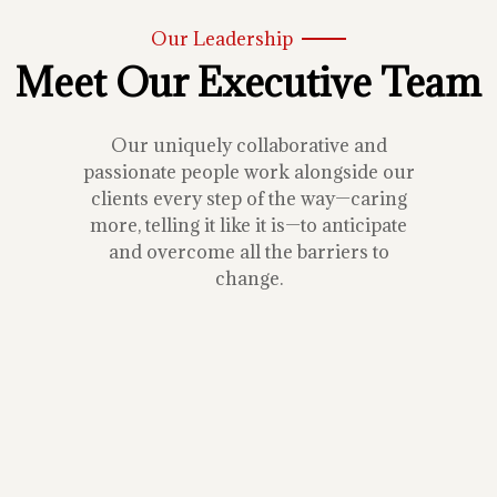
Our Leadership
Meet Our Executive Team
Our uniquely collaborative and
passionate people work alongside our
clients every step of the way—caring
more, telling it like it is—to anticipate
and overcome all the barriers to
change.