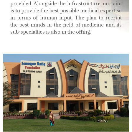
provided. Alongside the infrastructure, our aim
is to provide the best possible medical expertise
in terms of human input. The plan to recruit
the best minds in the field of medicine and its
sub-specialties is also in the offing.