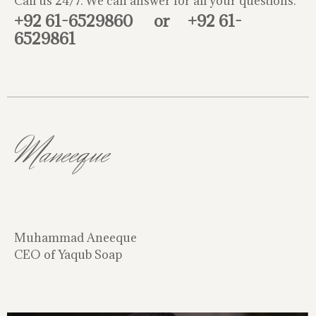
Call us 24/7. We can answer for all your questions.
+92 61-6529860
or
+92 61-
6529861
Maneeque
Muhammad Aneeque
CEO of Yaqub Soap