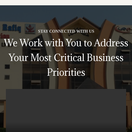
STAY CONNECTED WITH US
We Work with You to Address
Your Most Critical Business
Priorities