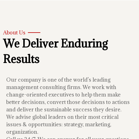
About Us
We Deliver Enduring
Results
Our company is one of the world’s leading
management consulting firms. We work with
change-oriented executives to help them make
better decisions, convert those decisions to actions
and deliver the sustainable success they desire.
We advise global leaders on their most critical
issues & opportunities: strategy, marketing,
organization.