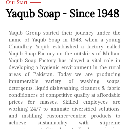
Our Start
Yaqub Soap - Since 1948
Yaqub Group started their journey under the
name of Yaqub Soap in 1948, when a young
Chaudhry Yaqub established a factory called
Yaqub Soap Factory on the outskirts of Multan.
Yaqub Soap Factory has played a vital role in
developing a hygienic environment in the rural
areas of Pakistan. Today we are producing
innumerable variety of washing soaps,
detergents, liquid dishwashing cleaners & fabric
conditioners of competitive quality at affordable
prices for masses. Skilled employees are
working 24/7 to animate diversified solutions,
and instilling customer-centric products to
achieve sustainability with supreme