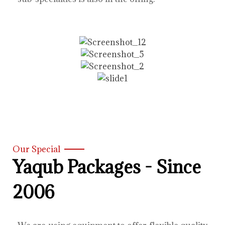
Our Special
Yaqub Packages - Since
2006