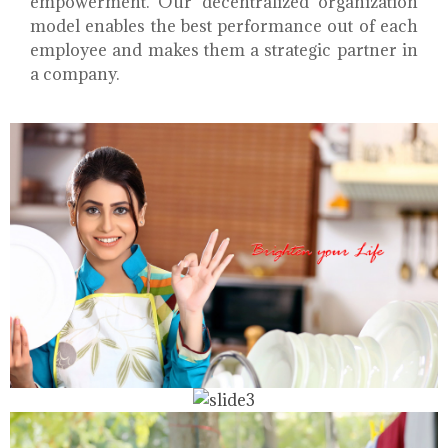
empowerment. Our decentralized organization
model enables the best performance out of each
employee and makes them a strategic partner in
a company.