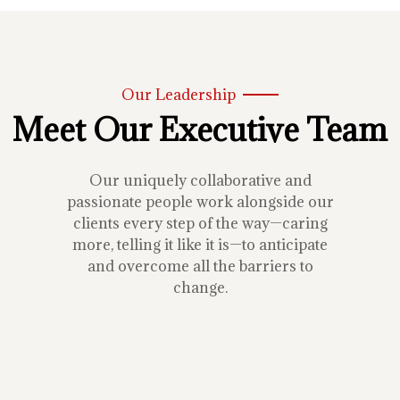
Our Leadership
Meet Our Executive Team
Our uniquely collaborative and
passionate people work alongside our
clients every step of the way—caring
more, telling it like it is—to anticipate
and overcome all the barriers to
change.