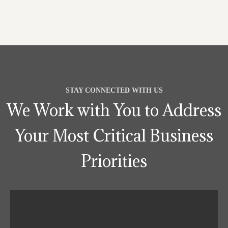
STAY CONNECTED WITH US
We Work with You to Address
Your Most Critical Business
Priorities