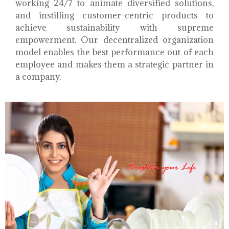
working 24/7 to animate diversified solutions,
and instilling customer-centric products to
achieve sustainability with supreme
empowerment. Our decentralized organization
model enables the best performance out of each
employee and makes them a strategic partner in
a company.