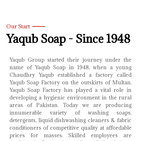
Our Start
Yaqub Soap - Since 1948
Yaqub Group started their journey under the
name of Yaqub Soap in 1948, when a young
Chaudhry Yaqub established a factory called
Yaqub Soap Factory on the outskirts of Multan.
Yaqub Soap Factory has played a vital role in
developing a hygienic environment in the rural
areas of Pakistan. Today we are producing
innumerable variety of washing soaps,
detergents, liquid dishwashing cleaners & fabric
conditioners of competitive quality at affordable
prices for masses. Skilled employees are