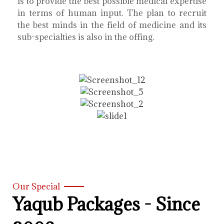
is to provide the best possible medical expertise
in terms of human input. The plan to recruit
the best minds in the field of medicine and its
sub-specialties is also in the offing.
Our Special
Yaqub Packages - Since