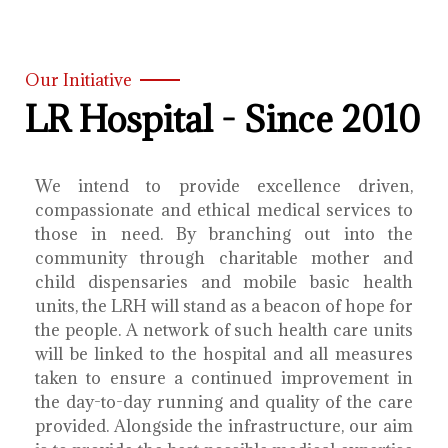
Our Initiative
LR Hospital - Since 2010
We intend to provide excellence driven,
compassionate and ethical medical services to
those in need. By branching out into the
community through charitable mother and
child dispensaries and mobile basic health
units, the LRH will stand as a beacon of hope for
the people. A network of such health care units
will be linked to the hospital and all measures
taken to ensure a continued improvement in
the day-to-day running and quality of the care
provided. Alongside the infrastructure, our aim