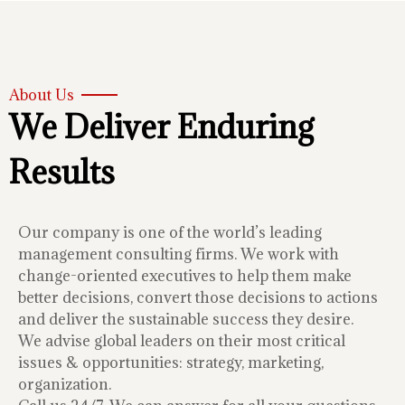
About Us
We Deliver Enduring
Results
Our company is one of the world’s leading
management consulting firms. We work with
change-oriented executives to help them make
better decisions, convert those decisions to actions
and deliver the sustainable success they desire.
We advise global leaders on their most critical
issues & opportunities: strategy, marketing,
organization.