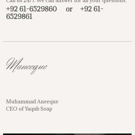
Call us 24/7. We can answer for all your questions.
+92 61-6529860
or
+92 61-
6529861
Maneeque
Muhammad Aneeque
CEO of Yaqub Soap