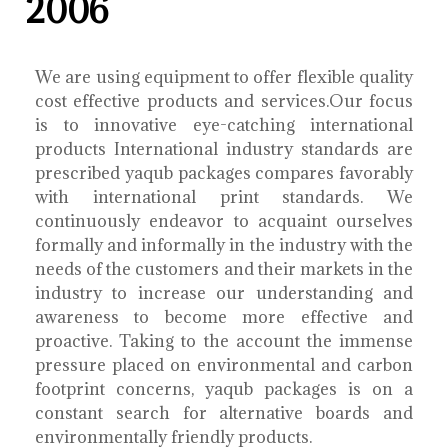
2006
We are using equipment to offer flexible quality
cost effective products and services.Our focus
is to innovative eye-catching international
products International industry standards are
prescribed yaqub packages compares favorably
with international print standards. We
continuously endeavor to acquaint ourselves
formally and informally in the industry with the
needs of the customers and their markets in the
industry to increase our understanding and
awareness to become more effective and
proactive. Taking to the account the immense
pressure placed on environmental and carbon
footprint concerns, yaqub packages is on a
constant search for alternative boards and
environmentally friendly products.