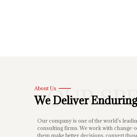
OUR SP
About Us
We Deliver Enduring
Our company is one of the world’s lead
consulting firms. We work with change-or
them make better decisions, convert those