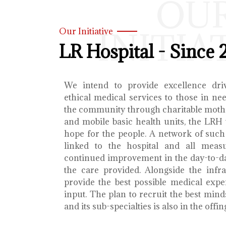
OU
INITIA
Our Initiative
LR Hospital - Since 
We intend to provide excellence dri
ethical medical services to those in ne
the community through charitable mothe
and mobile basic health units, the LRH 
hope for the people. A network of such 
linked to the hospital and all meas
continued improvement in the day-to-da
the care provided. Alongside the infra
provide the best possible medical exp
input. The plan to recruit the best mind
and its sub-specialties is also in the offin