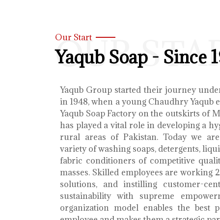
OUR STA
Our Start
Yaqub Soap - Since 
Yaqub Group started their journey unde
in 1948, when a young Chaudhry Yaqub es
Yaqub Soap Factory on the outskirts of 
has played a vital role in developing a h
rural areas of Pakistan. Today we ar
variety of washing soaps, detergents, liq
fabric conditioners of competitive qualit
masses. Skilled employees are working 2
solutions, and instilling customer-cen
sustainability with supreme empower
organization model enables the best 
employee and makes them a strategic par