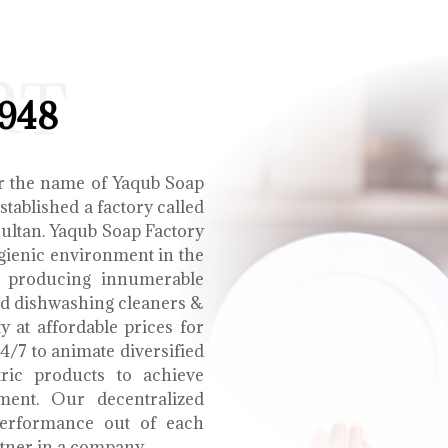
RT
1948
r the name of Yaqub Soap
tablished a factory called
Multan. Yaqub Soap Factory
ygienic environment in the
e producing innumerable
uid dishwashing cleaners &
y at affordable prices for
4/7 to animate diversified
tric products to achieve
ment. Our decentralized
performance out of each
tner in a company.