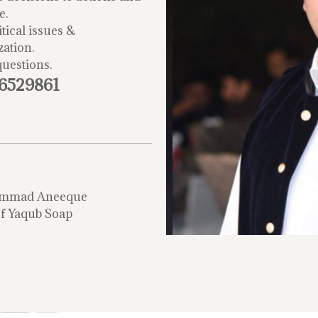
e.
tical issues &
zation.
questions.
-6529861
mmad Aneeque
f Yaqub Soap