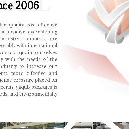
ECIAL
nce 2006
le quality cost effective
 innovative eye-catching
 industry standards are
orably with international
vor to acquaint ourselves
ry with the needs of the
ndustry to increase our
ome more effective and
mmense pressure placed on
cerns, yaqub packages is
oards and environmentally