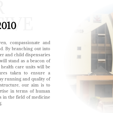
R
TIVE
2010
ven, compassionate and
ed. By branching out into
r and child dispensaries
will stand as a beacon of
health care units will be
ures taken to ensure a
y running and quality of
structure, our aim is to
ertise in terms of human
s in the field of medicine
g.