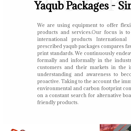
OUR SP
Yaqub Packages - Si
We are using equipment to offer flexib
products and services.Our focus is to
international products International
prescribed yaqub packages compares fav
print standards. We continuously endea
formally and informally in the indust
customers and their markets in the i
understanding and awareness to bec
proactive. Taking to the account the i
environmental and carbon footprint con
on a constant search for alternative b
friendly products.