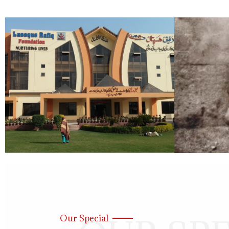
Our Special