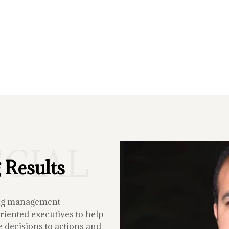
ECIAL
 Results
ing management
iented executives to help
 decisions to actions and