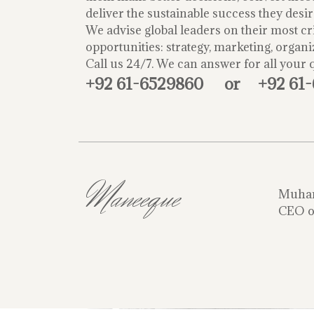
deliver the sustainable success they desir
We advise global leaders on their most cri
opportunities: strategy, marketing, organi
Call us 24/7. We can answer for all your 
+92 61-6529860
or
+92 61
Maneeque
Muha
CEO o