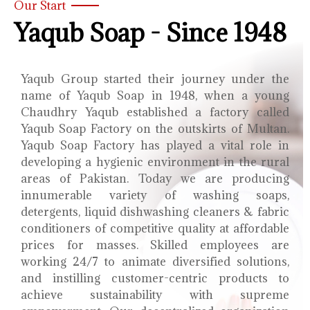
Our Start
Yaqub Soap - Since 1948
Yaqub Group started their journey under the
name of Yaqub Soap in 1948, when a young
Chaudhry Yaqub established a factory called
Yaqub Soap Factory on the outskirts of Multan.
Yaqub Soap Factory has played a vital role in
developing a hygienic environment in the rural
areas of Pakistan. Today we are producing
innumerable variety of washing soaps,
detergents, liquid dishwashing cleaners & fabric
conditioners of competitive quality at affordable
prices for masses. Skilled employees are
working 24/7 to animate diversified solutions,
and instilling customer-centric products to
achieve sustainability with supreme