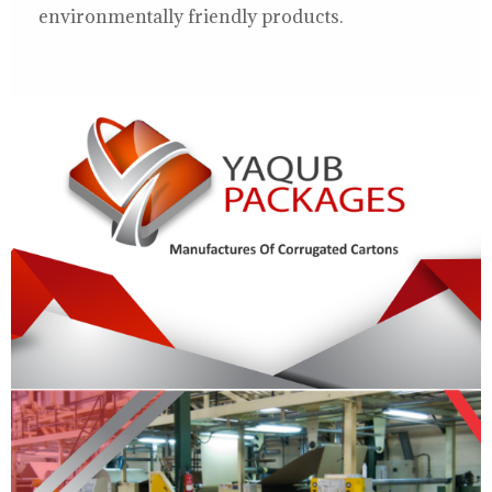
environmentally friendly products.