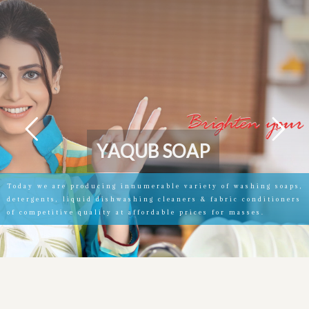
Y
A
Q
U
B
S
O
A
P
Today we are producing innumerable variety of washing soaps,
detergents, liquid dishwashing cleaners & fabric conditioners
of competitive quality at affordable prices for masses.