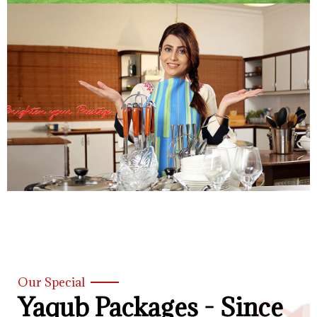
Our Special
Yaqub Packages - Since