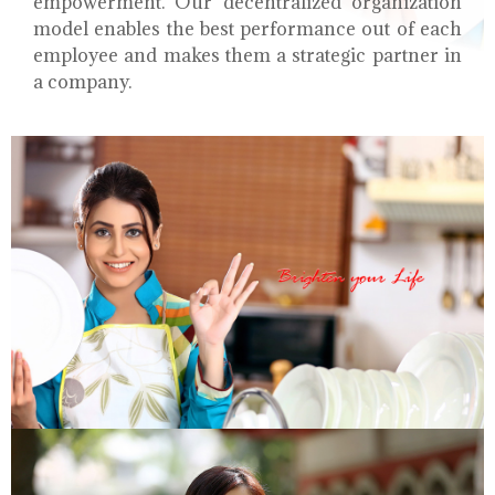
empowerment. Our decentralized organization
model enables the best performance out of each
employee and makes them a strategic partner in
a company.