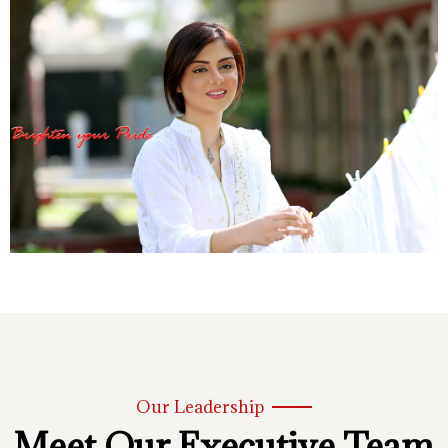
Our Leadership
Meet Our Executive Team