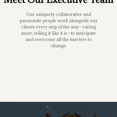
Our uniquely collaborative and
passionate people work alongside our
clients every step of the way—caring
more, telling it like it is—to anticipate
and overcome all the barriers to
change.