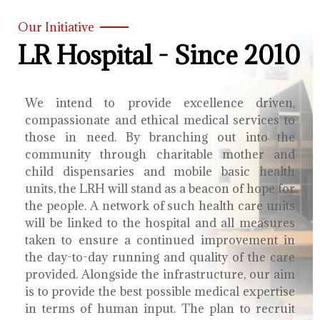
Our Initiative
LR Hospital - Since 2010
We intend to provide excellence driven,
compassionate and ethical medical services to
those in need. By branching out into the
community through charitable mother and
child dispensaries and mobile basic health
units, the LRH will stand as a beacon of hope for
the people. A network of such health care units
will be linked to the hospital and all measures
taken to ensure a continued improvement in
the day-to-day running and quality of the care
provided. Alongside the infrastructure, our aim
is to provide the best possible medical expertise
in terms of human input. The plan to recruit