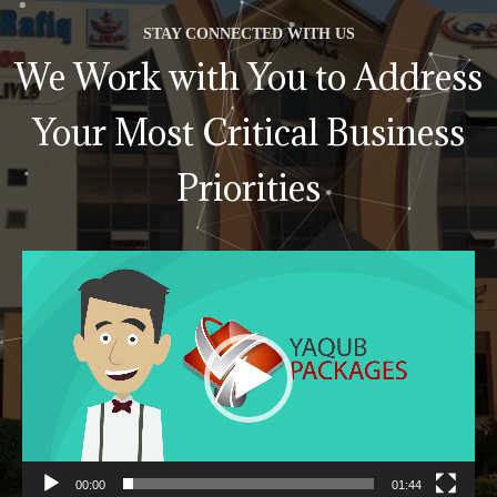
STAY CONNECTED WITH US
We Work with You to Address
Your Most Critical Business
Priorities
Video
Player
00:00
01:44