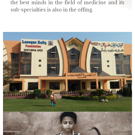
the best minds in the field of medicine and its
sub-specialties is also in the offing.