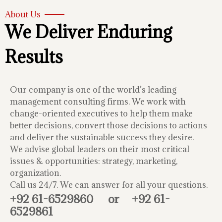
About Us
We Deliver Enduring
Results
Our company is one of the world’s leading
management consulting firms. We work with
change-oriented executives to help them make
better decisions, convert those decisions to actions
and deliver the sustainable success they desire.
We advise global leaders on their most critical
issues & opportunities: strategy, marketing,
organization.
Call us 24/7. We can answer for all your questions.
+92 61-6529860
or
+92 61-
6529861