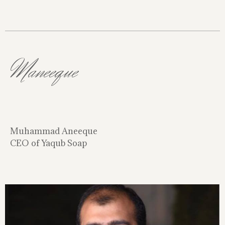
Maneeque
Muhammad Aneeque
CEO of Yaqub Soap