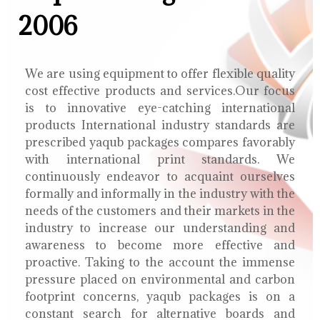
2006
We are using equipment to offer flexible quality
cost effective products and services.Our focus
is to innovative eye-catching international
products International industry standards are
prescribed yaqub packages compares favorably
with international print standards. We
continuously endeavor to acquaint ourselves
formally and informally in the industry with the
needs of the customers and their markets in the
industry to increase our understanding and
awareness to become more effective and
proactive. Taking to the account the immense
pressure placed on environmental and carbon
footprint concerns, yaqub packages is on a
constant search for alternative boards and