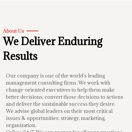
About Us
We Deliver Enduring
Results
Our company is one of the world’s leading
management consulting firms. We work with
change-oriented executives to help them make
better decisions, convert those decisions to actions
and deliver the sustainable success they desire.
We advise global leaders on their most critical
issues & opportunities: strategy, marketing,
organization.