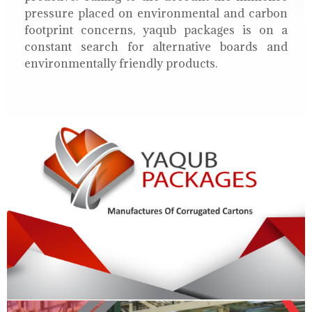
pressure placed on environmental and carbon
footprint concerns, yaqub packages is on a
constant search for alternative boards and
environmentally friendly products.