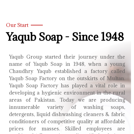
Our Start
Yaqub Soap - Since 1948
Yaqub Group started their journey under the
name of Yaqub Soap in 1948, when a young
Chaudhry Yaqub established a factory called
Yaqub Soap Factory on the outskirts of Multan.
Yaqub Soap Factory has played a vital role in
developing a hygienic environment in the rural
areas of Pakistan. Today we are producing
innumerable variety of washing soaps,
detergents, liquid dishwashing cleaners & fabric
conditioners of competitive quality at affordable
prices for masses. Skilled employees are