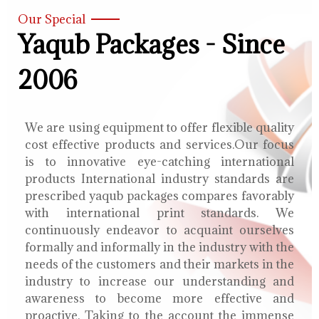
Our Special
Yaqub Packages - Since
2006
We are using equipment to offer flexible quality
cost effective products and services.Our focus
is to innovative eye-catching international
products International industry standards are
prescribed yaqub packages compares favorably
with international print standards. We
continuously endeavor to acquaint ourselves
formally and informally in the industry with the
needs of the customers and their markets in the
industry to increase our understanding and
awareness to become more effective and
proactive. Taking to the account the immense