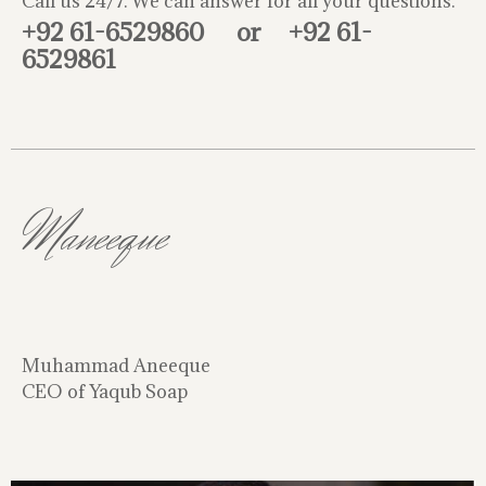
Call us 24/7. We can answer for all your questions.
+92 61-6529860
or
+92 61-
6529861
Maneeque
Muhammad Aneeque
CEO of Yaqub Soap