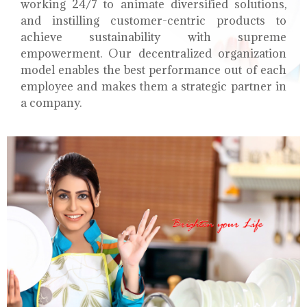
working 24/7 to animate diversified solutions,
and instilling customer-centric products to
achieve sustainability with supreme
empowerment. Our decentralized organization
model enables the best performance out of each
employee and makes them a strategic partner in
a company.