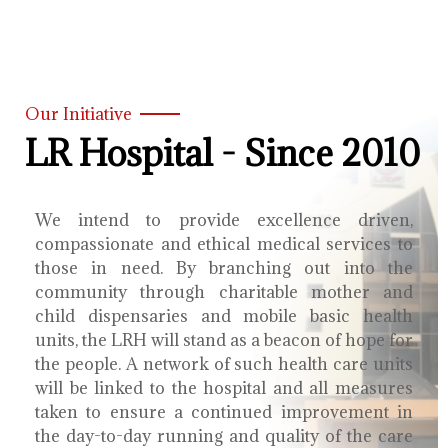
Our Initiative
LR Hospital - Since 2010
We intend to provide excellence driven,
compassionate and ethical medical services to
those in need. By branching out into the
community through charitable mother and
child dispensaries and mobile basic health
units, the LRH will stand as a beacon of hope for
the people. A network of such health care units
will be linked to the hospital and all measures
taken to ensure a continued improvement in
the day-to-day running and quality of the care