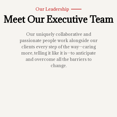
Our Leadership
Meet Our Executive Team
Our uniquely collaborative and
passionate people work alongside our
clients every step of the way—caring
more, telling it like it is—to anticipate
and overcome all the barriers to
change.