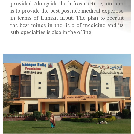
provided. Alongside the infrastructure, our aim
is to provide the best possible medical expertise
in terms of human input. The plan to recruit
the best minds in the field of medicine and its
sub-specialties is also in the offing.