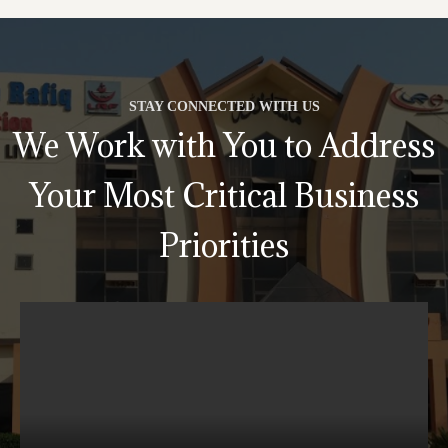
STAY CONNECTED WITH US
We Work with You to Address
Your Most Critical Business
Priorities