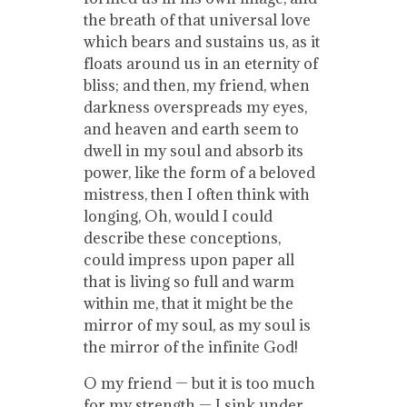
the breath of that universal love
which bears and sustains us, as it
floats around us in an eternity of
bliss; and then, my friend, when
darkness overspreads my eyes,
and heaven and earth seem to
dwell in my soul and absorb its
power, like the form of a beloved
mistress, then I often think with
longing, Oh, would I could
describe these conceptions,
could impress upon paper all
that is living so full and warm
within me, that it might be the
mirror of my soul, as my soul is
the mirror of the infinite God!
O my friend — but it is too much
for my strength — I sink under