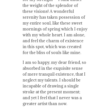
the weight of the splendor of
these visions! A wonderful
serenity has taken possession of
my entire soul, like these sweet
mornings of spring which I enjoy
with my whole heart. I am alone,
and feel the charm of existence
in this spot, which was created
for the bliss of souls like mine.
I am so happy, my dear friend, so
absorbed in the exquisite sense
of mere tranquil existence, that I
neglect my talents. I should be
incapable of drawing a single
stroke at the present moment;
and yet I feel that I never was a
greater artist than now.