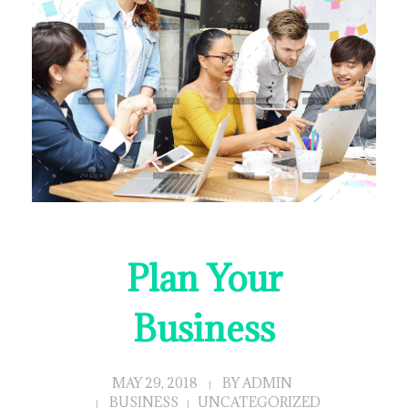
Plan Your
Business
MAY 29, 2018
BY
ADMIN
BUSINESS
UNCATEGORIZED