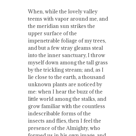
When, while the lovely valley
teems with vapor around me, and
the meridian sun strikes the
upper surface of the
impenetrable foliage of my trees,
and but a few stray gleams steal
into the inner sanctuary, I throw
myself down among the tall grass
by the trickling stream; and, as I
lie close to the earth, a thousand
unknown plants are noticed by
me: when I hear the buzz of the
little world among the stalks, and
grow familiar with the countless
indescribable forms of the
insects and flies, then I feel the
presence of the Almighty, who
formed us in his own image, and