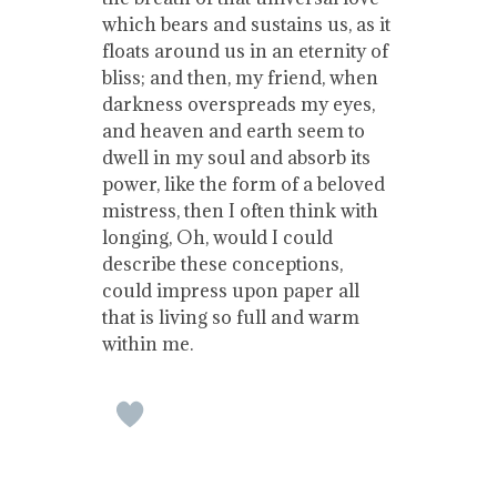
which bears and sustains us, as it
floats around us in an eternity of
bliss; and then, my friend, when
darkness overspreads my eyes,
and heaven and earth seem to
dwell in my soul and absorb its
power, like the form of a beloved
mistress, then I often think with
longing, Oh, would I could
describe these conceptions,
could impress upon paper all
that is living so full and warm
within me.