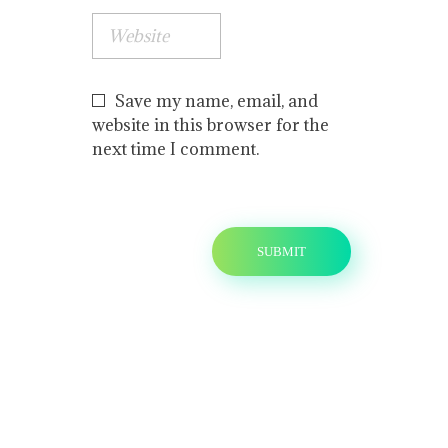
Save my name, email, and
website in this browser for the
next time I comment.