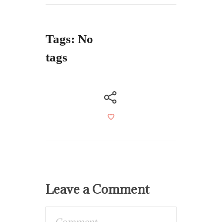
Tags: No
tags
Leave a Comment