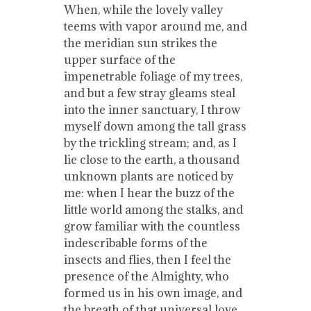
When, while the lovely valley
teems with vapor around me, and
the meridian sun strikes the
upper surface of the
impenetrable foliage of my trees,
and but a few stray gleams steal
into the inner sanctuary, I throw
myself down among the tall grass
by the trickling stream; and, as I
lie close to the earth, a thousand
unknown plants are noticed by
me: when I hear the buzz of the
little world among the stalks, and
grow familiar with the countless
indescribable forms of the
insects and flies, then I feel the
presence of the Almighty, who
formed us in his own image, and
the breath of that universal love