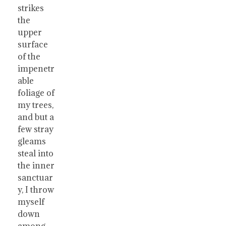
strikes
the
upper
surface
of the
impenetr
able
foliage of
my trees,
and but a
few stray
gleams
steal into
the inner
sanctuar
y, I throw
myself
down
among