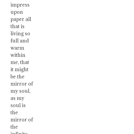
impress
upon
paper all
that is
living so
full and
warm
within
me, that
it might
be the
mirror of
my soul,
as my
soul is
the
mirror of
the
infinite