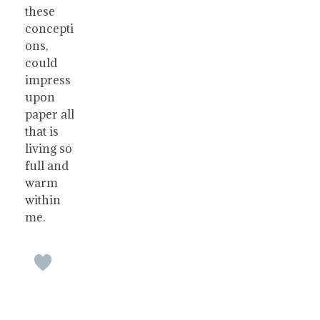
these
concepti
ons,
could
impress
upon
paper all
that is
living so
full and
warm
within
me.