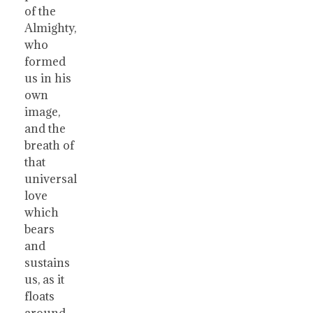
of the
Almighty,
who
formed
us in his
own
image,
and the
breath of
that
universal
love
which
bears
and
sustains
us, as it
floats
around