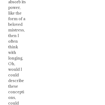
absorb its
power,
like the
form of a
beloved
mistress,
then I
often
think
with
longing,
Oh,
would I
could
describe
these
concepti
ons,
could