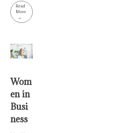
Read
More
Wom
en in
Busi
ness