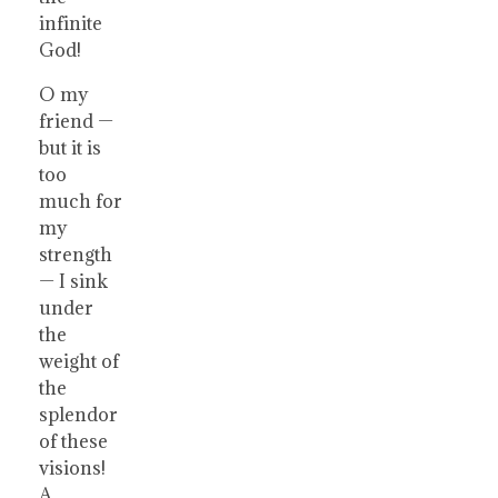
infinite
God!
O my
friend —
but it is
too
much for
my
strength
— I sink
under
the
weight of
the
splendor
of these
visions!
A