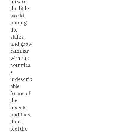
buzz of
the little
world
among
the
stalks,
and grow
familiar
with the
countles
s
indescrib
able
forms of
the
insects
and flies,
then I
feel the