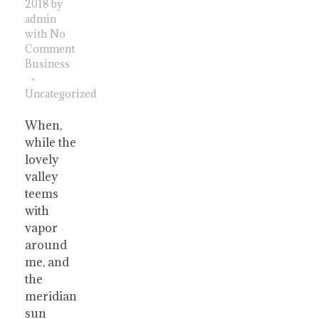
2018
by
admin
with
No
Comment
Business
Uncategorized
When,
while the
lovely
valley
teems
with
vapor
around
me, and
the
meridian
sun