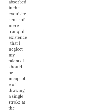
absorbed
in the
exquisite
sense of
mere
tranquil
existence
, that I
neglect
my
talents. I
should
be
incapabl
e of
drawing
a single
stroke at
the