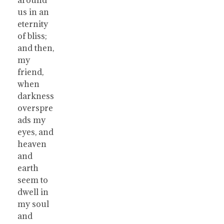
us in an
eternity
of bliss;
and then,
my
friend,
when
darkness
overspre
ads my
eyes, and
heaven
and
earth
seem to
dwell in
my soul
and