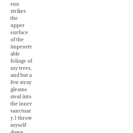
sun
strikes
the
upper
surface
of the
impenetr
able
foliage of
my trees,
and but a
few stray
gleams
steal into
the inner
sanctuar
y, I throw
myself
down