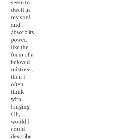
seem to
dwell in
my soul
and
absorb its
power,
like the
form of a
beloved
mistress,
then I
often
think
with
longing,
Oh,
would I
could
describe