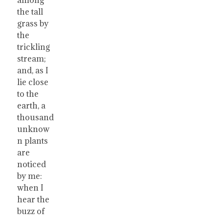
the tall
grass by
the
trickling
stream;
and, as I
lie close
to the
earth, a
thousand
unknow
n plants
are
noticed
by me:
when I
hear the
buzz of