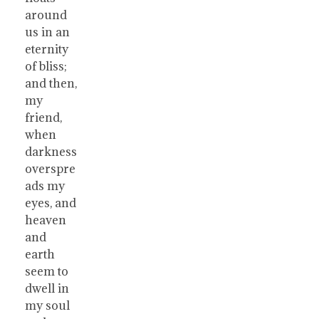
around
us in an
eternity
of bliss;
and then,
my
friend,
when
darkness
overspre
ads my
eyes, and
heaven
and
earth
seem to
dwell in
my soul