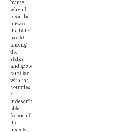
by me:
when I
hear the
buzz of
the little
world
among
the
stalks,
and grow
familiar
with the
countles
s
indescrib
able
forms of
the
insects