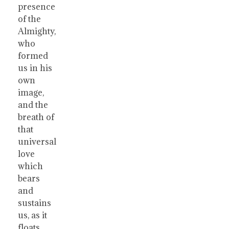
presence
of the
Almighty,
who
formed
us in his
own
image,
and the
breath of
that
universal
love
which
bears
and
sustains
us, as it
floats