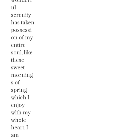
ul
serenity
has taken
possessi
on of my
entire
soul, like
these
sweet
morning
s of
spring
which I
enjoy
with my
whole
heart. I
am