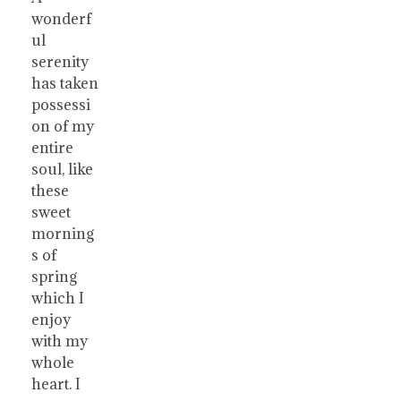
wonderf
ul
serenity
has taken
possessi
on of my
entire
soul, like
these
sweet
morning
s of
spring
which I
enjoy
with my
whole
heart. I