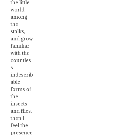
the little
world
among
the
stalks,
and grow
familiar
with the
countles
s
indescrib
able
forms of
the
insects
and flies,
then I
feel the
presence