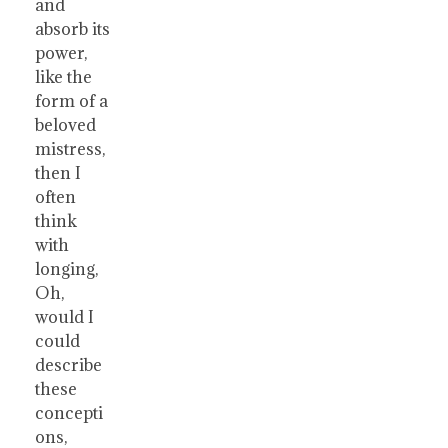
and
absorb its
power,
like the
form of a
beloved
mistress,
then I
often
think
with
longing,
Oh,
would I
could
describe
these
concepti
ons,