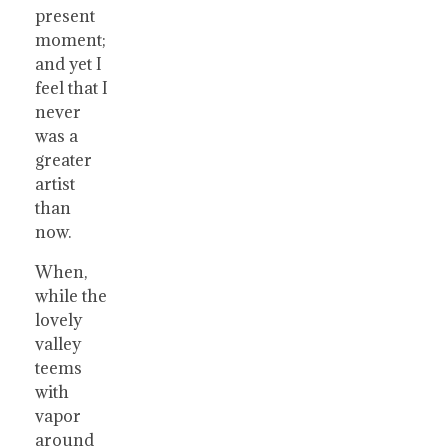
present
moment;
and yet I
feel that I
never
was a
greater
artist
than
now.
When,
while the
lovely
valley
teems
with
vapor
around