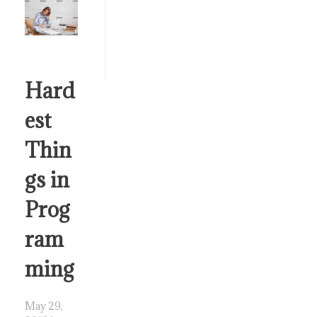
Hard
est
Thin
gs in
Prog
ram
ming
May 29,