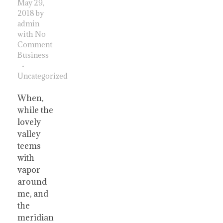
May 29,
2018
by
admin
with
No
Comment
Business
Uncategorized
When,
while the
lovely
valley
teems
with
vapor
around
me, and
the
meridian