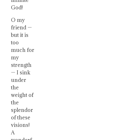
God!
O my
friend —
but it is
too
much for
my
strength
— I sink
under
the
weight of
the
splendor
of these
visions!
A
wonderf