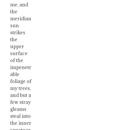
me, and
the
meridian
sun
strikes
the
upper
surface
of the
impenetr
able
foliage of
my trees,
and but a
few stray
gleams
steal into
the inner
sanctuar