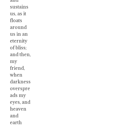
sustains
us, as it
floats
around
us in an
eternity
of bliss;
and then,
my
friend,
when
darkness
overspre
ads my
eyes, and
heaven
and
earth