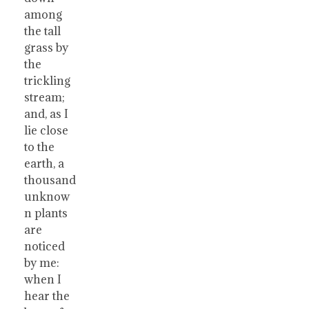
among
the tall
grass by
the
trickling
stream;
and, as I
lie close
to the
earth, a
thousand
unknow
n plants
are
noticed
by me:
when I
hear the