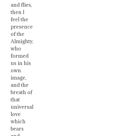
and flies,
then I
feel the
presence
of the
Almighty,
who
formed
us in his
own
image,
and the
breath of
that
universal
love
which
bears
and