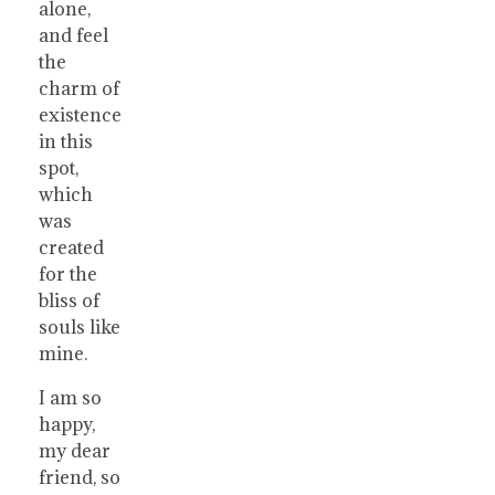
alone,
and feel
the
charm of
existence
in this
spot,
which
was
created
for the
bliss of
souls like
mine.
I am so
happy,
my dear
friend, so