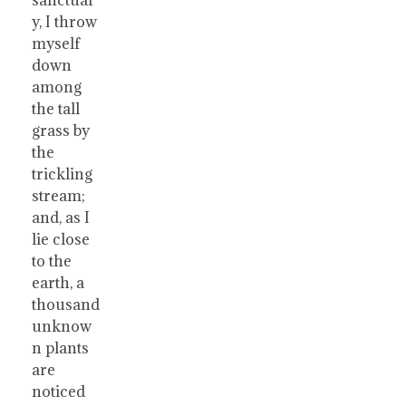
y, I throw
myself
down
among
the tall
grass by
the
trickling
stream;
and, as I
lie close
to the
earth, a
thousand
unknow
n plants
are
noticed