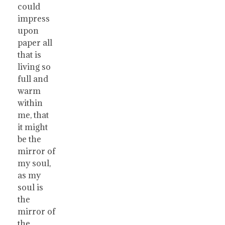
could
impress
upon
paper all
that is
living so
full and
warm
within
me, that
it might
be the
mirror of
my soul,
as my
soul is
the
mirror of
the